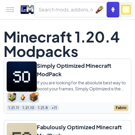
Minecraft 1.20.4
Modpacks
Simply Optimized Minecraft
ModPack
If you are looking for the absolute best way to
boost your frames, Simply Optimized is the
modpack to get. It is designed to be the
1.21.11
1.21.10
1.21.8
+11
Fabric
Fabulously Optimized Minecraft