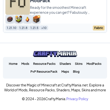
ModPack
Ready for the smoothest Minecraft
experience you can get? Fabulously
Optimized ModPack is a simple pack focused
entirely on cranking
1.21.10
1.21.8
1.21.5
+10
Fabric
Home
Mods
Resource Packs
Shaders
Skins
ModPacks
PvP Resource Pack
Maps
Blog
Discover the Magic of Minecraft at CraftyMania.net: Explore a
World of Mods, Resource Packs, Shaders, Maps, Skins and more
© 2024 - 2026
CraftyMania.
Privacy Policy