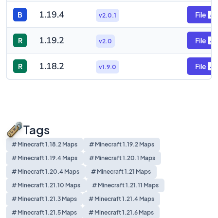
1.19.4
B
File
v2.0.1
1.19.2
R
File
v2.0
1.18.2
R
File
v1.9.0
Tags
# Minecraft 1.18.2 Maps
# Minecraft 1.19.2 Maps
# Minecraft 1.19.4 Maps
# Minecraft 1.20.1 Maps
# Minecraft 1.20.4 Maps
# Minecraft 1.21 Maps
# Minecraft 1.21.10 Maps
# Minecraft 1.21.11 Maps
# Minecraft 1.21.3 Maps
# Minecraft 1.21.4 Maps
# Minecraft 1.21.5 Maps
# Minecraft 1.21.6 Maps