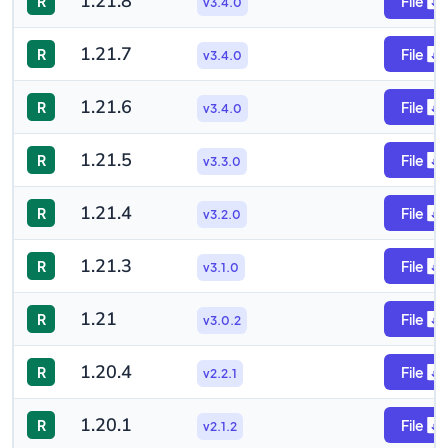
1.21.8
R
File
v3.4.0
1.21.7
R
File
v3.4.0
1.21.6
R
File
v3.4.0
1.21.5
R
File
v3.3.0
1.21.4
R
File
v3.2.0
1.21.3
R
File
v3.1.0
1.21
R
File
v3.0.2
1.20.4
R
File
v2.2.1
1.20.1
R
File
v2.1.2