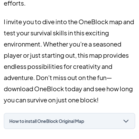
efforts.
I invite you to dive into the OneBlock map and
test your survival skills in this exciting
environment. Whether you’re a seasoned
player or just starting out, this map provides
endless possibilities for creativity and
adventure. Don’t miss out on the fun—
download OneBlock today and see how long
you can survive on just one block!
How to install OneBlock Original Map