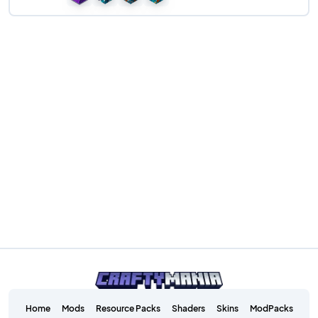
Home
Mods
Resource Packs
Shaders
Skins
ModPacks