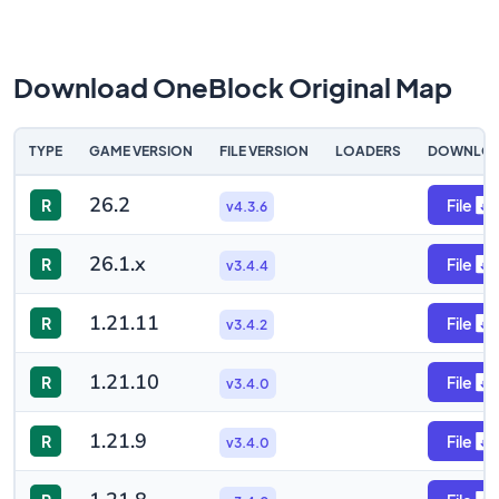
Download OneBlock Original Map
TYPE
GAME VERSION
FILE VERSION
LOADERS
DOWNLO
26.2
R
File
v4.3.6
26.1.x
R
File
v3.4.4
1.21.11
R
File
v3.4.2
1.21.10
R
File
v3.4.0
1.21.9
R
File
v3.4.0