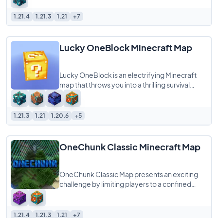
1.21.4
1.21.3
1.21
+7
Lucky OneBlock Minecraft Map
Lucky OneBlock is an electrifying Minecraft
map that throws you into a thrilling survival
challenge centered around a single,
mysterious Lucky
1.21.3
1.21
1.20.6
+5
OneChunk Classic Minecraft Map
OneChunk Classic Map presents an exciting
challenge by limiting players to a confined
space of just 16×16 blocks. In this unique
1.21.4
1.21.3
1.21
+7