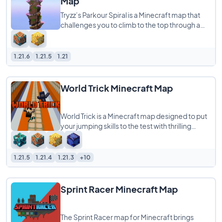
Map
Tryzz’s Parkour Spiral is a Minecraft map that
challenges you to climb to the top through a
tough and fun parkour course. The
1.21.6
1.21.5
1.21
World Trick Minecraft Map
World Trick is a Minecraft map designed to put
your jumping skills to the test with thrilling
challenges that require you to leap
1.21.5
1.21.4
1.21.3
+10
Sprint Racer Minecraft Map
The Sprint Racer map for Minecraft brings