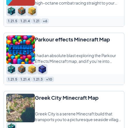
high-octane combat racing straight to your
world, supporting any number of players from
1.21.5
1.21.4
1.21
+6
Parkour effects Minecraft Map
I had an absolute blast exploring the Parkour
Effects Minecraft map, and if you’re into
parkour challenges with a magical twist,
1.21.5
1.21.4
1.21.3
+10
Greek City Minecraft Map
Greek City is a serene Minecraft build that
transports you to a picturesque seaside village
inspired by the charm of the Mediterranean.