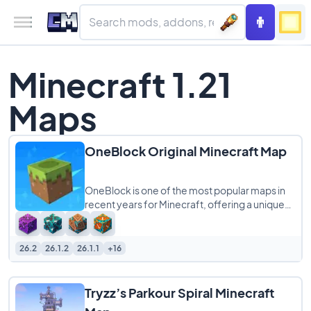
Minecraft 1.21
Maps
OneBlock Original Minecraft Map
OneBlock is one of the most popular maps in
recent years for Minecraft, offering a unique
survival experience on a single floating
26.2
26.1.2
26.1.1
+16
Tryzz’s Parkour Spiral Minecraft