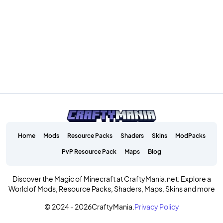
Home
Mods
Resource Packs
Shaders
Skins
ModPacks
PvP Resource Pack
Maps
Blog
Discover the Magic of Minecraft at CraftyMania.net: Explore a
World of Mods, Resource Packs, Shaders, Maps, Skins and more
© 2024 - 2026
CraftyMania.
Privacy Policy