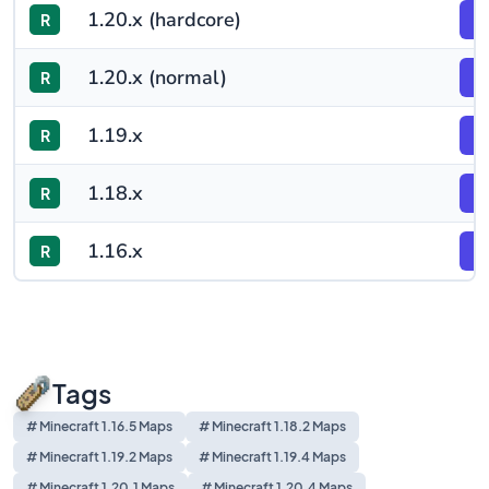
1.20.x (hardcore)
R
F
1.20.x (normal)
R
F
1.19.x
R
F
1.18.x
R
F
1.16.x
R
F
Tags
# Minecraft 1.16.5 Maps
# Minecraft 1.18.2 Maps
# Minecraft 1.19.2 Maps
# Minecraft 1.19.4 Maps
# Minecraft 1.20.1 Maps
# Minecraft 1.20.4 Maps