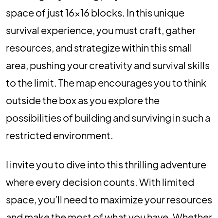
space of just 16×16 blocks. In this unique
survival experience, you must craft, gather
resources, and strategize within this small
area, pushing your creativity and survival skills
to the limit. The map encourages you to think
outside the box as you explore the
possibilities of building and surviving in such a
restricted environment.
I invite you to dive into this thrilling adventure
where every decision counts. With limited
space, you’ll need to maximize your resources
and make the most of what you have. Whether