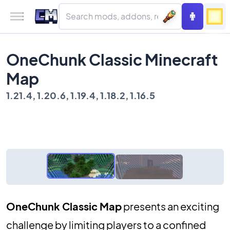
OneChunk Classic Minecraft
Map
1.21.4, 1.20.6, 1.19.4, 1.18.2, 1.16.5
OneChunk Classic Map
presents an exciting
challenge by limiting players to a confined