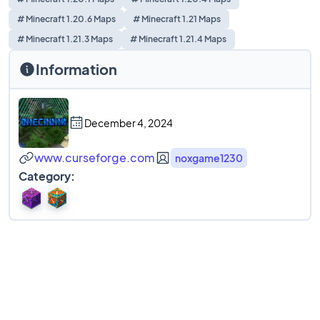
# Minecraft 1.20.6 Maps
# Minecraft 1.21 Maps
# Minecraft 1.21.3 Maps
# Minecraft 1.21.4 Maps
Information
December 4, 2024
www.curseforge.com
noxgame1230
Category: