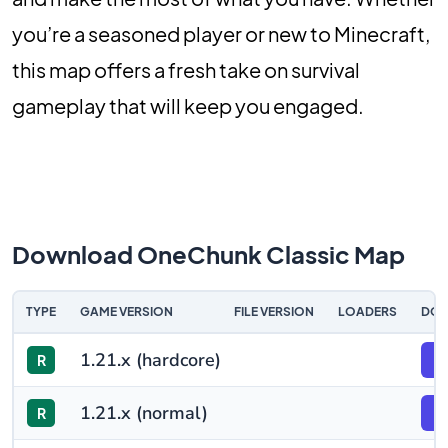
you’re a seasoned player or new to Minecraft,
this map offers a fresh take on survival
gameplay that will keep you engaged.
Download OneChunk Classic Map
TYPE
GAME VERSION
FILE VERSION
LOADERS
DO
1.21.x (hardcore)
R
F
1.21.x (normal)
R
F