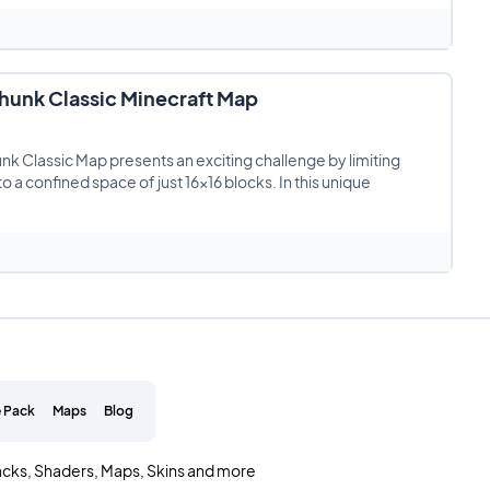
unk Classic Minecraft Map
 Classic Map presents an exciting challenge by limiting
to a confined space of just 16×16 blocks. In this unique
 Pack
Maps
Blog
acks, Shaders, Maps, Skins and more