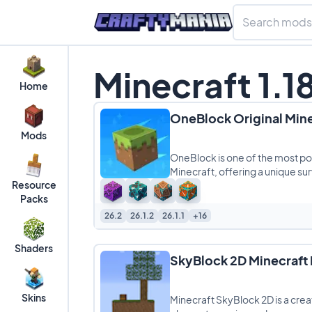
Minecraft 1.1
Home
OneBlock Original Min
Mods
OneBlock is one of the most po
Minecraft, offering a unique sur
Resource
Packs
26.2
26.1.2
26.1.1
+16
Shaders
SkyBlock 2D Minecraft
Skins
Minecraft SkyBlock 2D is a crea