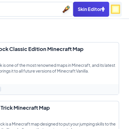
Skin Editor
ck Classic Edition Minecraft Map
 is one of the most renowned maps in Minecraft, and its latest
ings it to all future versions of Minecraft Vanilla.
Trick Minecraft Map
ick is a Minecraft map designed to put your jumping skills to the