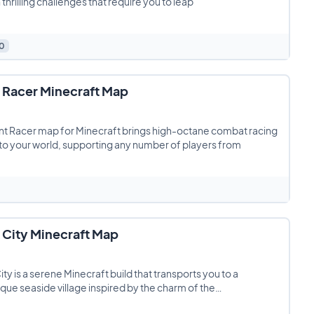
 thrilling challenges that require you to leap
0
t Racer Minecraft Map
nt Racer map for Minecraft brings high-octane combat racing
 to your world, supporting any number of players from
 City Minecraft Map
ty is a serene Minecraft build that transports you to a
que seaside village inspired by the charm of the
ranean.