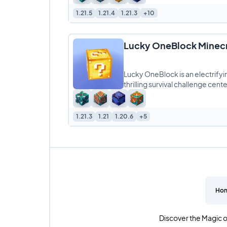
1.21.5
1.21.4
1.21.3
+10
Lucky OneBlock Minec
Lucky OneBlock is an electrifyi
thrilling survival challenge cen
1.21.3
1.21
1.20.6
+5
Ho
Discover the Magic o