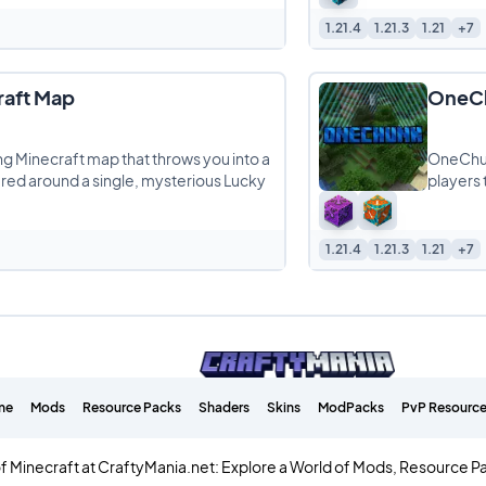
1.21.4
1.21.3
1.21
+7
raft Map
OneCh
ng Minecraft map that throws you into a
OneChunk
tered around a single, mysterious Lucky
players 
1.21.4
1.21.3
1.21
+7
me
Mods
Resource Packs
Shaders
Skins
ModPacks
PvP Resource
f Minecraft at CraftyMania.net: Explore a World of Mods, Resource P