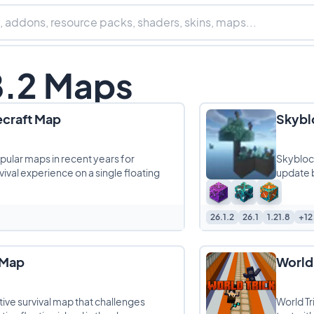
8.2 Maps
ecraft Map
Skyblo
pular maps in recent years for
Skyblock
vival experience on a single floating
update br
26.1.2
26.1
1.21.8
+12
 Map
World 
tive survival map that challenges
World Tr