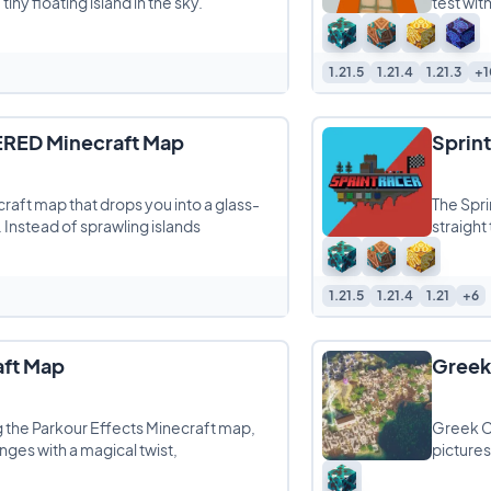
iny floating island in the sky.
test with
1.21.5
1.21.4
1.21.3
+1
TERED Minecraft Map
Sprin
ecraft map that drops you into a glass-
The Spri
. Instead of sprawling islands
straight
1.21.5
1.21.4
1.21
+6
aft Map
Greek
ng the Parkour Effects Minecraft map,
Greek Ci
enges with a magical twist,
pictures
Mediter