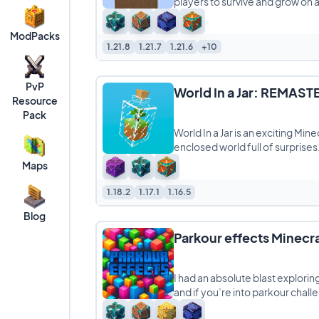
players to survive and grow on a t
ModPacks
1.21.8
1.21.7
1.21.6
+10
PvP
World In a Jar: REMAS
Resource
Pack
World In a Jar is an exciting Min
enclosed world full of surprises
Maps
1.18.2
1.17.1
1.16.5
Blog
Parkour effects Minecr
I had an absolute blast explori
and if you’re into parkour chall