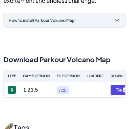
excitement and endless challenge.
How to install Parkour Volcano Map
Download Parkour Volcano Map
TYPE
GAME VERSION
FILE VERSION
LOADERS
DOWNLO
1.21.5
R
File
v1.2.1
Tags