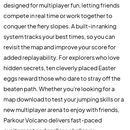
designed for multiplayer fun, letting friends
compete in real time or work together to
conquer the fiery slopes. A built-in ranking
system tracks your best times, so you can
revisit the map and improve your score for
added replayability. For explorers who love
hidden secrets, ten cleverly placed Easter
eggs reward those who dare to stray off the
beaten path. Whether you’re looking for a
map download to test your jumping skills or a
new multiplayer arena to enjoy with friends,
Parkour Volcano delivers fast-paced