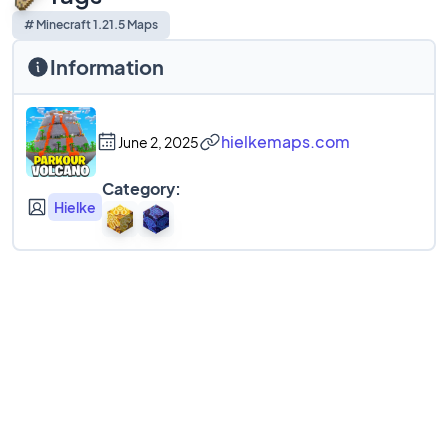
# Minecraft 1.21.5 Maps
Information
hielkemaps.com
June 2, 2025
Category:
Hielke