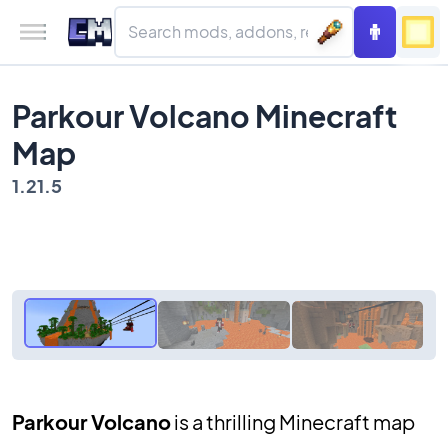
Parkour Volcano Minecraft
Map
1.21.5
Parkour Volcano
is a thrilling Minecraft map