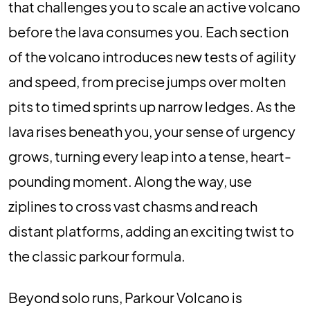
that challenges you to scale an active volcano
before the lava consumes you. Each section
of the volcano introduces new tests of agility
and speed, from precise jumps over molten
pits to timed sprints up narrow ledges. As the
lava rises beneath you, your sense of urgency
grows, turning every leap into a tense, heart-
pounding moment. Along the way, use
ziplines to cross vast chasms and reach
distant platforms, adding an exciting twist to
the classic parkour formula.
Beyond solo runs, Parkour Volcano is