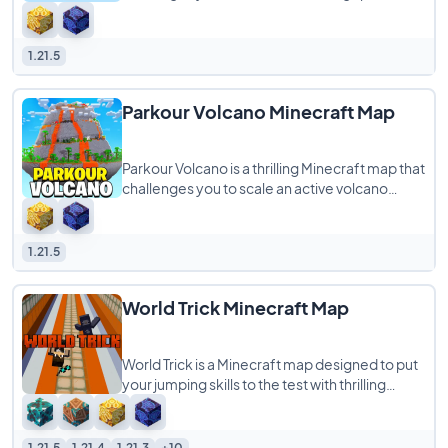
tower stretching from the depths of the
Nether
1.21.5
Parkour Volcano Minecraft Map
Parkour Volcano is a thrilling Minecraft map that
challenges you to scale an active volcano
before the lava consumes you. Each section
1.21.5
World Trick Minecraft Map
World Trick is a Minecraft map designed to put
your jumping skills to the test with thrilling
challenges that require you to leap
1.21.5
1.21.4
1.21.3
+10