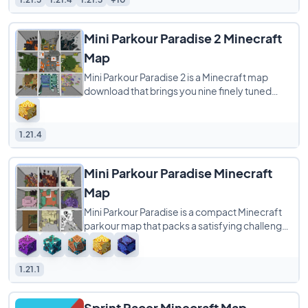
Mini Parkour Paradise 2 Minecraft
Map
Mini Parkour Paradise 2 is a Minecraft map
download that brings you nine finely tuned
parkour rooms, each with its own distinct
theme
1.21.4
Mini Parkour Paradise Minecraft
Map
Mini Parkour Paradise is a compact Minecraft
parkour map that packs a satisfying challenge
into just nine themed rooms plus a final
1.21.1
Sprint Racer Minecraft Map