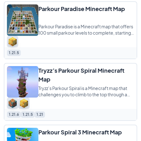
Parkour Paradise Minecraft Map
Parkour Paradise is a Minecraft map that offers
100 small parkour levels to complete, starting
easy and getting harder as you go.
1.21.5
Tryzz’s Parkour Spiral Minecraft
Map
Tryzz’s Parkour Spiral is a Minecraft map that
challenges you to climb to the top through a
tough and fun parkour course. The
1.21.6
1.21.5
1.21
Parkour Spiral 3 Minecraft Map