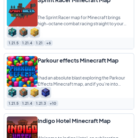
The Sprint Racer map for Minecraft brings
high-octane combat racing straight to your
world, supporting any number of players from
1.21.5
1.21.4
1.21
+6
Parkour effects Minecraft Map
I had an absolute blast exploring the Parkour
Effects Minecraft map, and if you’re into
parkour challenges with a magical twist,
1.21.5
1.21.4
1.21.3
+10
Indigo Hotel Minecraft Map