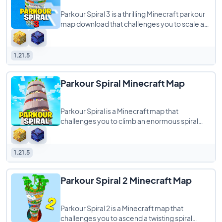
Parkour Spiral 3 is a thrilling Minecraft parkour
map download that challenges you to scale a
gigantic spiral tower, testing your
1.21.5
Parkour Spiral Minecraft Map
Parkour Spiral is a Minecraft map that
challenges you to climb an enormous spiral
tower filled with diverse parkour obstacles. As
1.21.5
Parkour Spiral 2 Minecraft Map
Parkour Spiral 2 is a Minecraft map that
challenges you to ascend a twisting spiral