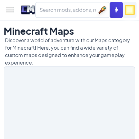
Minecraft Maps
Discover a world of adventure with our Maps category
for Minecraft! Here, you can find a wide variety of
custom maps designed to enhance your gameplay
experience.