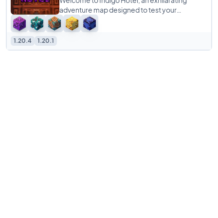
Welcome to Indigo Hotel, an exhilarating
adventure map designed to test your
problem-solving skills and teamwork! This
escape room-style
1.20.4
1.20.1