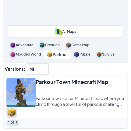
All Maps
Adventure
Creation
Game Map
Parkour
Modded World
Puzzle
Survival
Versions:
All
Parkour Town Minecraft Map
Parkour Town is a fun Minecraft map where you
climb through a town full of parkour challenges
and many paths leading to the top.
1.21.5