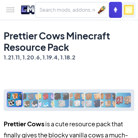
Prettier Cows Minecraft
Resource Pack
1.21.11, 1.20.6, 1.19.4, 1.18.2
Prettier Cows
is a cute resource pack that
finally gives the blocky vanilla cows a much-