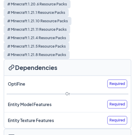
# Minecraft 1.20.6 Resource Packs
# Minecraft 1.21.1 Resource Packs
# Minecraft 1.21.10 Resource Packs
# Minecraft 1.21.11 Resource Packs
# Minecraft 1.21.4 Resource Packs
# Minecraft 1.21.5 Resource Packs
# Minecraft 1.21.8 Resource Packs
Dependencies
OptiFine
Required
Or
Entity Model Features
Required
Entity Texture Features
Required