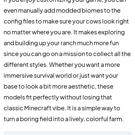
even manually add modded biomes to the
config files to make sure your cows look right
no matter where you are. It makes exploring
and building up your ranch much more fun
since you can go on a mission to collect all the
different styles. Whether you want a more
immersive survival world or just want your
base to look a bit more aesthetic, these
models fit perfectly without losing that
classic Minecraft vibe. It is a simple way to
turn a boring field into a lively, colorful farm.