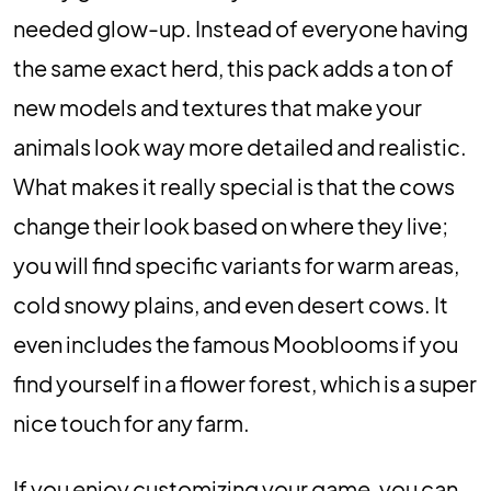
needed glow-up. Instead of everyone having
the same exact herd, this pack adds a ton of
new models and textures that make your
animals look way more detailed and realistic.
What makes it really special is that the cows
change their look based on where they live;
you will find specific variants for warm areas,
cold snowy plains, and even desert cows. It
even includes the famous Mooblooms if you
find yourself in a flower forest, which is a super
nice touch for any farm.
If you enjoy customizing your game, you can