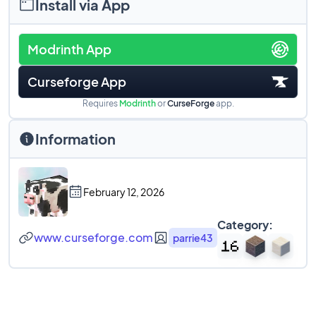
Install via App
Modrinth App
Curseforge App
Requires
Modrinth
or
CurseForge
app.
Information
February 12, 2026
Category:
www.curseforge.com
parrie43