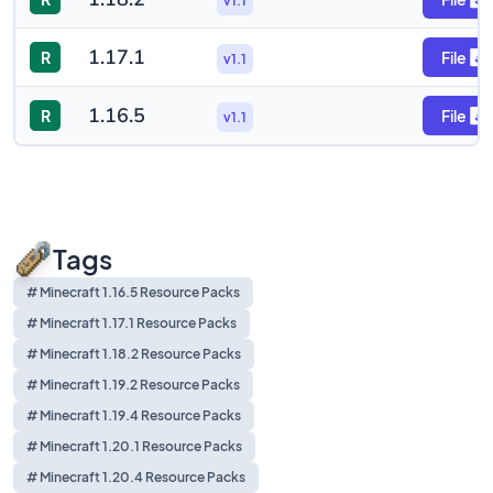
v1.1
1.17.1
R
File
v1.1
1.16.5
R
File
v1.1
Tags
# Minecraft 1.16.5 Resource Packs
# Minecraft 1.17.1 Resource Packs
# Minecraft 1.18.2 Resource Packs
# Minecraft 1.19.2 Resource Packs
# Minecraft 1.19.4 Resource Packs
# Minecraft 1.20.1 Resource Packs
# Minecraft 1.20.4 Resource Packs