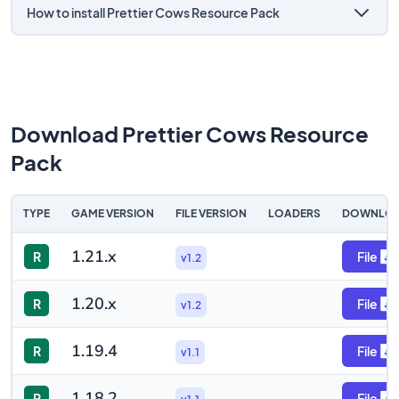
How to install Prettier Cows Resource Pack
Download Prettier Cows Resource
Pack
TYPE
GAME VERSION
FILE VERSION
LOADERS
DOWNLO
1.21.x
R
File
v1.2
1.20.x
R
File
v1.2
1.19.4
R
File
v1.1
1.18.2
R
File