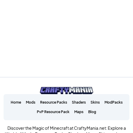
Home
Mods
Resource Packs
Shaders
Skins
ModPacks
PvP Resource Pack
Maps
Blog
Discover the Magic of Minecraft at CraftyMania.net: Explore a