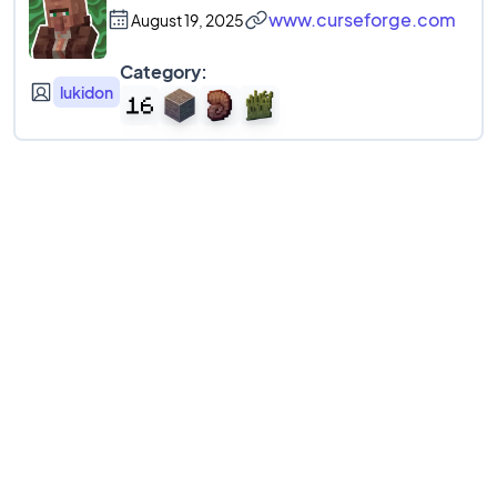
www.curseforge.com
August 19, 2025
Category:
lukidon