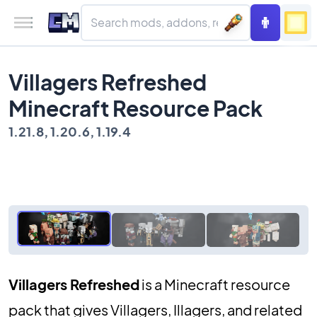
Villagers Refreshed
Minecraft Resource Pack
1.21.8, 1.20.6, 1.19.4
Villagers Refreshed
is a Minecraft resource
pack that gives Villagers, Illagers, and related