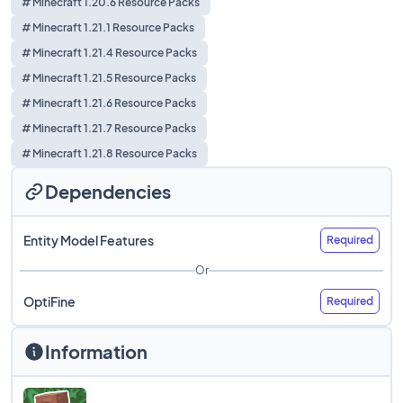
# Minecraft 1.20.6 Resource Packs
# Minecraft 1.21.1 Resource Packs
# Minecraft 1.21.4 Resource Packs
# Minecraft 1.21.5 Resource Packs
# Minecraft 1.21.6 Resource Packs
# Minecraft 1.21.7 Resource Packs
# Minecraft 1.21.8 Resource Packs
Dependencies
Entity Model Features
Required
Or
OptiFine
Required
Information