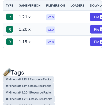
TYPE
GAME VERSION
FILE VERSION
LOADERS
DOWNLO
1.21.x
R
File
v2.0
1.20.x
R
File
v2.0
1.19.x
R
File
v2.0
Tags
# Minecraft 1.19.2 Resource Packs
# Minecraft 1.19.4 Resource Packs
# Minecraft 1.20.1 Resource Packs
# Minecraft 1.20.4 Resource Packs