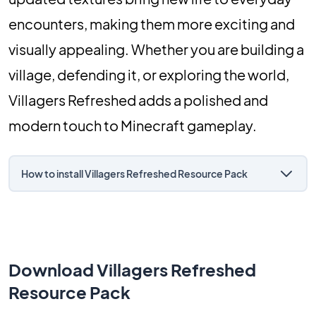
encounters, making them more exciting and
visually appealing. Whether you are building a
village, defending it, or exploring the world,
Villagers Refreshed adds a polished and
modern touch to Minecraft gameplay.
How to install Villagers Refreshed Resource Pack
Download Villagers Refreshed
Resource Pack