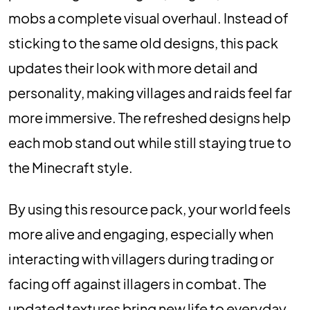
mobs a complete visual overhaul. Instead of
sticking to the same old designs, this pack
updates their look with more detail and
personality, making villages and raids feel far
more immersive. The refreshed designs help
each mob stand out while still staying true to
the Minecraft style.
By using this resource pack, your world feels
more alive and engaging, especially when
interacting with villagers during trading or
facing off against illagers in combat. The
updated textures bring new life to everyday