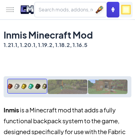
Inmis Minecraft Mod
1.21.1, 1.20.1, 1.19.2, 1.18.2, 1.16.5
Inmis
is a Minecraft mod that adds a fully
functional backpack system to the game,
designed specifically for use with the Fabric