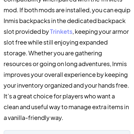
mod. If both mods are installed, you can equip
Inmis backpacks in the dedicated backpack
slot provided by
Trinkets
, keeping your armor
slot free while still enjoying expanded
storage. Whether you are gathering
resources or going on long adventures, Inmis
improves your overall experience by keeping
your inventory organized and your hands free.
It’s a great choice for players who want a
clean and useful way to manage extra items in
a vanilla-friendly way.