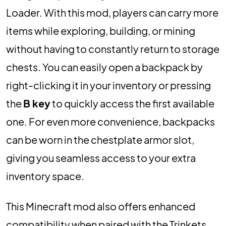
Loader. With this mod, players can carry more
items while exploring, building, or mining
without having to constantly return to storage
chests. You can easily open a backpack by
right-clicking it in your inventory or pressing
the
B key
to quickly access the first available
one. For even more convenience, backpacks
can be worn in the chestplate armor slot,
giving you seamless access to your extra
inventory space.
This Minecraft mod also offers enhanced
compatibility when paired with the Trinkets