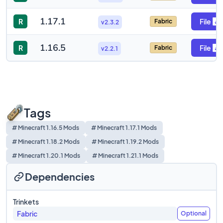
1.17.1
R
File
Fabric
v2.3.2
1.16.5
R
File
Fabric
v2.2.1
Tags
# Minecraft 1.16.5 Mods
# Minecraft 1.17.1 Mods
# Minecraft 1.18.2 Mods
# Minecraft 1.19.2 Mods
# Minecraft 1.20.1 Mods
# Minecraft 1.21.1 Mods
Dependencies
Trinkets
Fabric
Optional