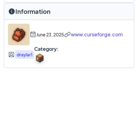
Information
www.curseforge.com
June 23, 2025
Category:
draylar1