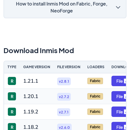
How to install Inmis Mod on Fabric, Forge,
NeoForge
Download Inmis Mod
TYPE
GAME VERSION
FILE VERSION
LOADERS
DOWNLO
1.21.1
R
File
Fabric
v2.8.1
1.20.1
R
File
Fabric
v2.7.2
1.19.2
R
File
Fabric
v2.7.1
1.18.2
R
File
Fabric
v2.6.0