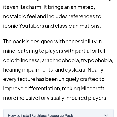
its vanilla charm. It brings an animated,
nostalgic feel and includes references to
iconic YouTubers and classic animations.
The pack is designed with accessibility in
mind, catering to players with partial or full
colorblindness, arachnophobia, trypophobia,
hearing impairments, and dyslexia. Nearly
every texture has been uniquely crafted to
improve differentiation, making Minecraft
more inclusive for visually impaired players.
How to install Faithless Resource Pack