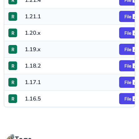
1.21.4
R
File
1.21.1
R
File
1.20.x
R
File
1.19.x
R
File
1.18.2
R
File
1.17.1
R
File
1.16.5
R
File