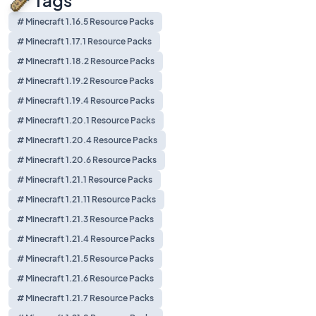
Tags
# Minecraft 1.16.5 Resource Packs
# Minecraft 1.17.1 Resource Packs
# Minecraft 1.18.2 Resource Packs
# Minecraft 1.19.2 Resource Packs
# Minecraft 1.19.4 Resource Packs
# Minecraft 1.20.1 Resource Packs
# Minecraft 1.20.4 Resource Packs
# Minecraft 1.20.6 Resource Packs
# Minecraft 1.21.1 Resource Packs
# Minecraft 1.21.11 Resource Packs
# Minecraft 1.21.3 Resource Packs
# Minecraft 1.21.4 Resource Packs
# Minecraft 1.21.5 Resource Packs
# Minecraft 1.21.6 Resource Packs
# Minecraft 1.21.7 Resource Packs