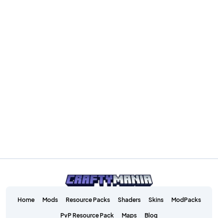
Home
Mods
Resource Packs
Shaders
Skins
ModPacks
PvP Resource Pack
Maps
Blog