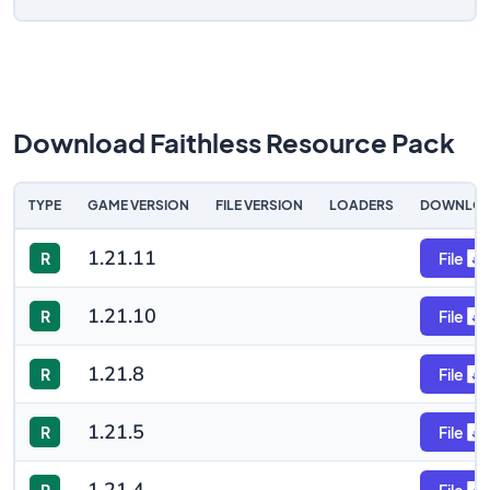
Download Faithless Resource Pack
TYPE
GAME VERSION
FILE VERSION
LOADERS
DOWNLO
1.21.11
R
File
1.21.10
R
File
1.21.8
R
File
1.21.5
R
File