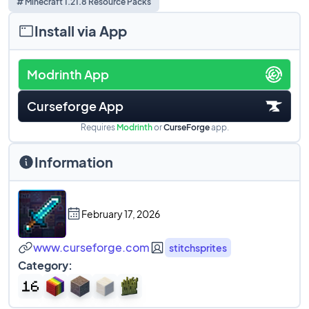
# Minecraft 1.21.8 Resource Packs
Install via App
Modrinth App
Curseforge App
Requires
Modrinth
or
CurseForge
app.
Information
February 17, 2026
www.curseforge.com
stitchsprites
Category: