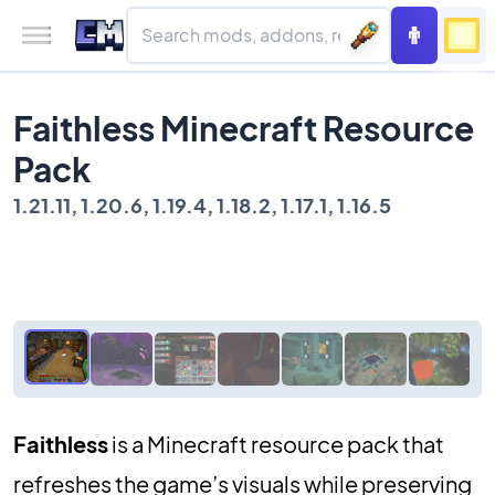
Faithless Minecraft Resource
Pack
1.21.11, 1.20.6, 1.19.4, 1.18.2, 1.17.1, 1.16.5
Faithless
is a Minecraft resource pack that
refreshes the game’s visuals while preserving