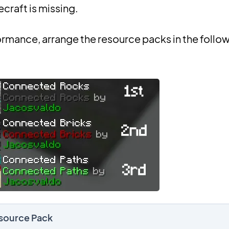
ecraft is missing.
ormance, arrange the resource packs in the follo
esource Pack