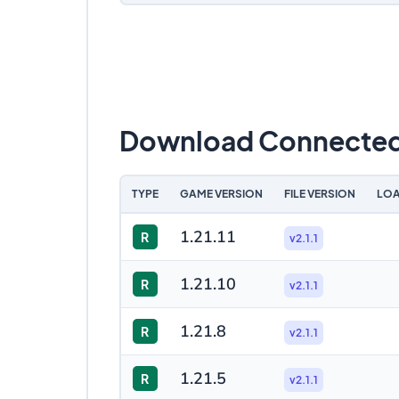
Download Connected 
TYPE
GAME VERSION
FILE VERSION
LOA
1.21.11
R
v2.1.1
1.21.10
R
v2.1.1
1.21.8
R
v2.1.1
1.21.5
R
v2.1.1