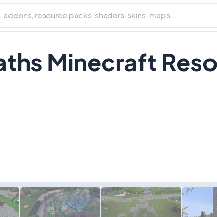
ths Minecraft Res