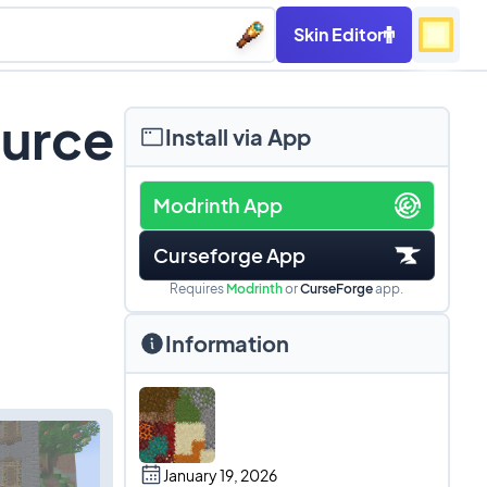
Skin Editor
ource
Install via App
Modrinth App
Curseforge App
Requires
Modrinth
or
CurseForge
app.
Information
January 19, 2026