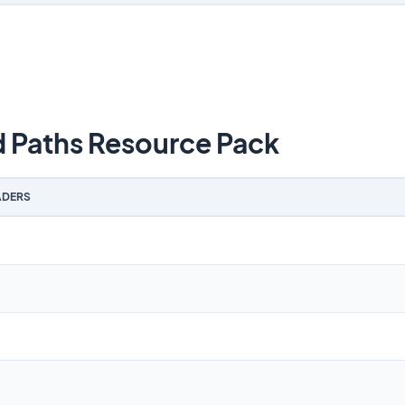
Paths Resource Pack
DERS