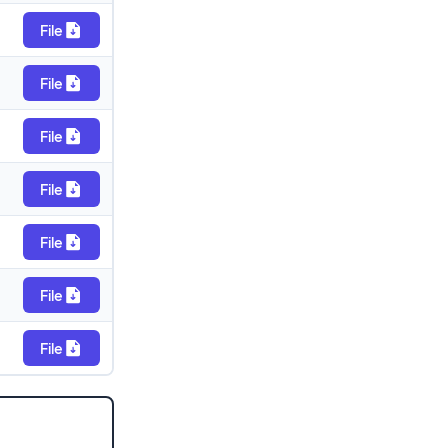
File
File
File
File
File
File
File