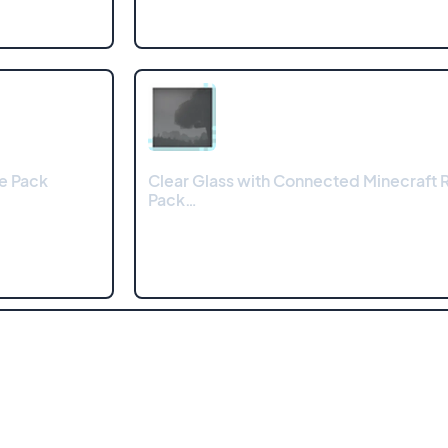
e Pack
Clear Glass with Connected Minecraft 
Pack…