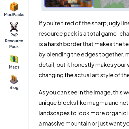
ModPacks
If you’re tired of the sharp, ugly l
resource pack is a total game-chan
PvP
Resource
is a harsh border that makes the ter
Pack
by blending the edges together, ma
detail, but it honestly makes you
Maps
changing the actual art style of t
Blog
As you can see in the image, this 
unique blocks like magma and nethe
landscapes to look more organic in
a massive mountain or just want yo