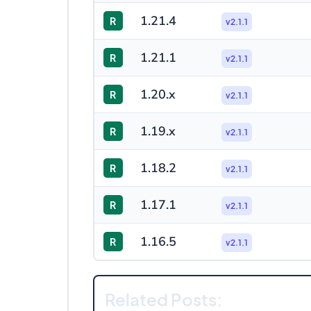
1.21.4
R
v2.1.1
1.21.1
R
v2.1.1
1.20.x
R
v2.1.1
1.19.x
R
v2.1.1
1.18.2
R
v2.1.1
1.17.1
R
v2.1.1
1.16.5
R
v2.1.1
Related Posts: