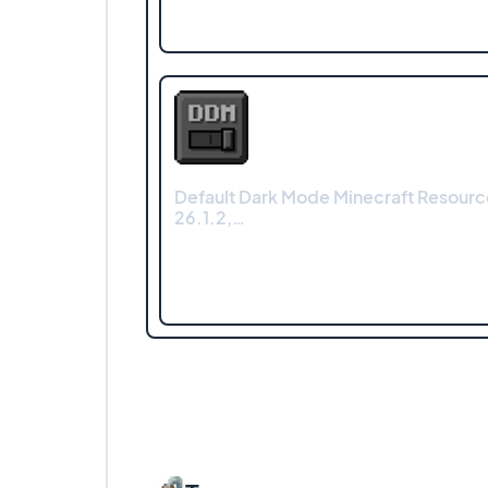
Default Dark Mode Minecraft Resourc
26.1.2,…