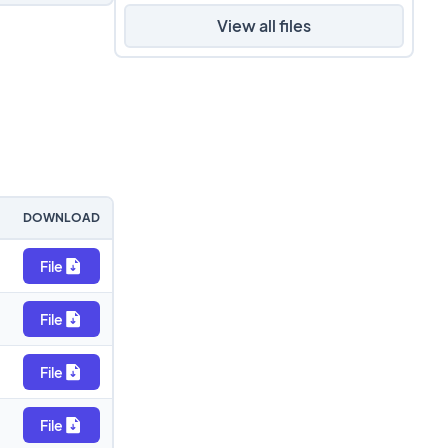
View all files
DOWNLOAD
File
File
File
File