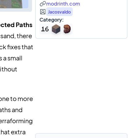
modrinth.com
Jacosvaldo
Category:
cted Paths
 sand, there
ck fixes that
 a small
ithout
tone to more
aths and
terraforming
that extra