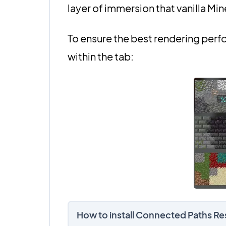
layer of immersion that vanilla Min
To ensure the best rendering perf
within the tab:
How to install Connected Paths R