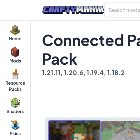
Connected Pa
Home
Pack
Mods
1.21.11, 1.20.6, 1.19.4, 1.18.2
Resource
Packs
Shaders
Skins