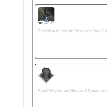
Excalibur Minecraft Resource Pack 26.1
Fresh Waystones Minecraft Resource 