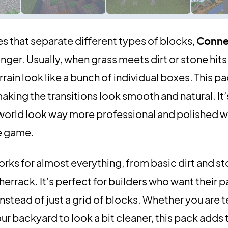
ines that separate different types of blocks,
Conne
ger. Usually, when grass meets dirt or stone hits
rain look like a bunch of individual boxes. This pa
king the transitions look smooth and natural. It’s
r world look way more professional and polished w
he game.
works for almost everything, from basic dirt and s
rrack. It’s perfect for builders who want their p
stead of just a grid of blocks. Whether you are 
ur backyard to look a bit cleaner, this pack adds 