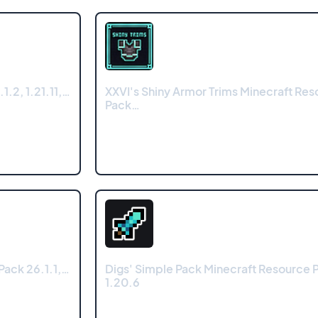
.2, 1.21.11,…
XXVI's Shiny Armor Trims Minecraft Res
Pack…
Pack 26.1.1,…
Digs' Simple Pack Minecraft Resource P
1.20.6