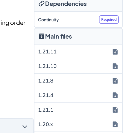
Dependencies
Continuity
Required
wing order
Main files
1.21.11
1.21.10
1.21.8
1.21.4
1.21.1
1.20.x