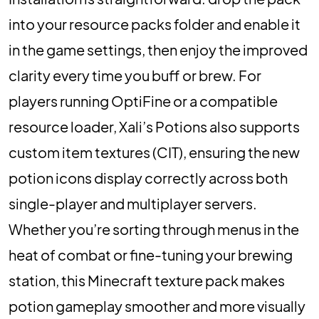
into your resource packs folder and enable it
in the game settings, then enjoy the improved
clarity every time you buff or brew. For
players running OptiFine or a compatible
resource loader, Xali’s Potions also supports
custom item textures (CIT), ensuring the new
potion icons display correctly across both
single-player and multiplayer servers.
Whether you’re sorting through menus in the
heat of combat or fine-tuning your brewing
station, this Minecraft texture pack makes
potion gameplay smoother and more visually