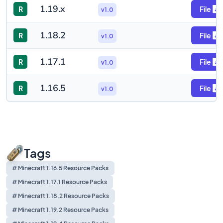
1.19.x
R
File
v1.0
1.18.2
R
File
v1.0
1.17.1
R
File
v1.0
1.16.5
R
File
v1.0
Tags
# Minecraft 1.16.5 Resource Packs
# Minecraft 1.17.1 Resource Packs
# Minecraft 1.18.2 Resource Packs
# Minecraft 1.19.2 Resource Packs