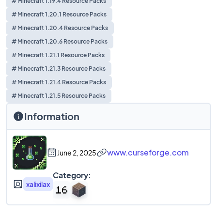
# Minecraft 1.19.4 Resource Packs
# Minecraft 1.20.1 Resource Packs
# Minecraft 1.20.4 Resource Packs
# Minecraft 1.20.6 Resource Packs
# Minecraft 1.21.1 Resource Packs
# Minecraft 1.21.3 Resource Packs
# Minecraft 1.21.4 Resource Packs
# Minecraft 1.21.5 Resource Packs
Information
www.curseforge.com
June 2, 2025
Category:
xalixilax