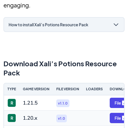
engaging.
How to install Xali’s Potions Resource Pack
Download Xali’s Potions Resource
Pack
TYPE
GAME VERSION
FILE VERSION
LOADERS
DOWNLO
1.21.5
R
File
v1.1.0
1.20.x
R
File
v1.0