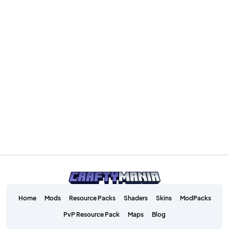
Home
Mods
Resource Packs
Shaders
Skins
ModPacks
PvP Resource Pack
Maps
Blog