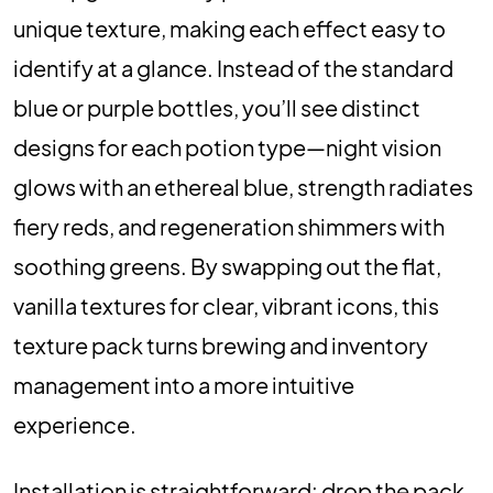
unique texture, making each effect easy to
identify at a glance. Instead of the standard
blue or purple bottles, you’ll see distinct
designs for each potion type—night vision
glows with an ethereal blue, strength radiates
fiery reds, and regeneration shimmers with
soothing greens. By swapping out the flat,
vanilla textures for clear, vibrant icons, this
texture pack turns brewing and inventory
management into a more intuitive
experience.
Installation is straightforward: drop the pack