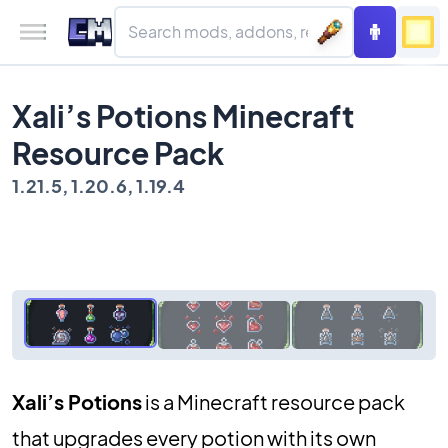
Xali’s Potions Minecraft
Resource Pack
1.21.5, 1.20.6, 1.19.4
Xali’s Potions
is a Minecraft resource pack
that upgrades every potion with its own