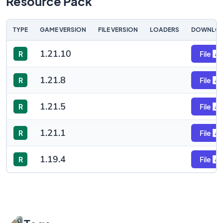
Resource Pack
TYPE
GAME VERSION
FILE VERSION
LOADERS
DOWNLO
1.21.10
R
File
1.21.8
R
File
1.21.5
R
File
1.21.1
R
File
1.19.4
R
File