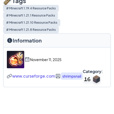
Tags
# Minecraft 1.19.4 Resource Packs
# Minecraft 1.21.1 Resource Packs
# Minecraft 1.21.10 Resource Packs
# Minecraft 1.21.8 Resource Packs
Information
November 11, 2025
Category:
www.curseforge.com
shrimpsnail