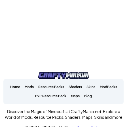
Home
Mods
Resource Packs
Shaders
Skins
ModPacks
PvP Resource Pack
Maps
Blog
Discover the Magic of Minecraft at CraftyMania.net: Explore a
World of Mods, Resource Packs, Shaders, Maps, Skins and more