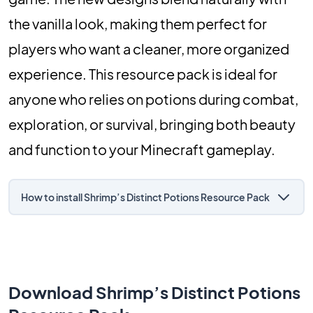
the vanilla look, making them perfect for
players who want a cleaner, more organized
experience. This resource pack is ideal for
anyone who relies on potions during combat,
exploration, or survival, bringing both beauty
and function to your Minecraft gameplay.
How to install Shrimp’s Distinct Potions Resource Pack
Download Shrimp’s Distinct Potions