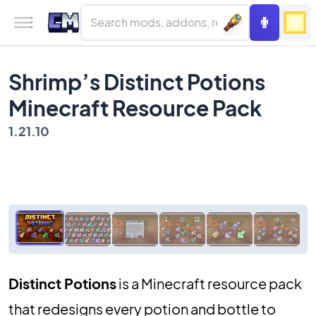
Shrimp’s Distinct Potions
Minecraft Resource Pack
1.21.10
Distinct Potions
is a Minecraft resource pack
that redesigns every potion and bottle to