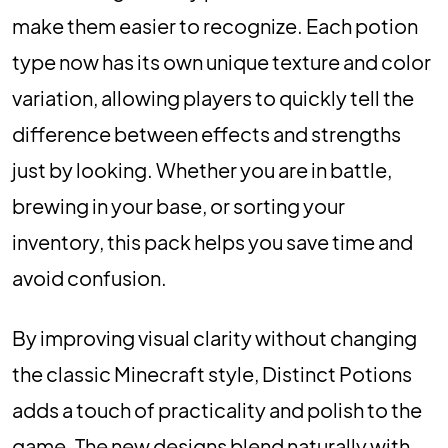
make them easier to recognize. Each potion
type now has its own unique texture and color
variation, allowing players to quickly tell the
difference between effects and strengths
just by looking. Whether you are in battle,
brewing in your base, or sorting your
inventory, this pack helps you save time and
avoid confusion.
By improving visual clarity without changing
the classic Minecraft style, Distinct Potions
adds a touch of practicality and polish to the
game. The new designs blend naturally with