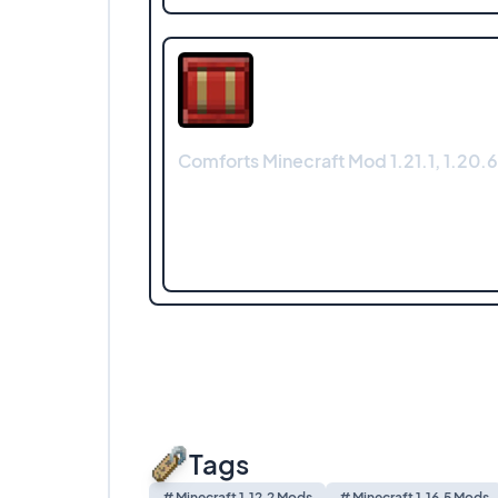
Comforts Minecraft Mod 1.21.1, 1.20.6
Tags
# Minecraft 1.12.2 Mods
# Minecraft 1.16.5 Mods