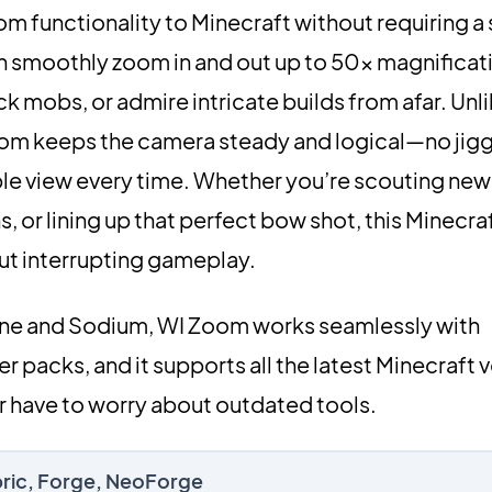
m functionality to Minecraft without requiring a
n smoothly zoom in and out up to 50× magnificati
k mobs, or admire intricate builds from afar. Unli
oom keeps the camera steady and logical—no jigg
le view every time. Whether you’re scouting new t
, or lining up that perfect bow shot, this Minecr
out interrupting gameplay.
ine and Sodium, WI Zoom works seamlessly with
 packs, and it supports all the latest Minecraft 
 have to worry about outdated tools.
bric, Forge, NeoForge