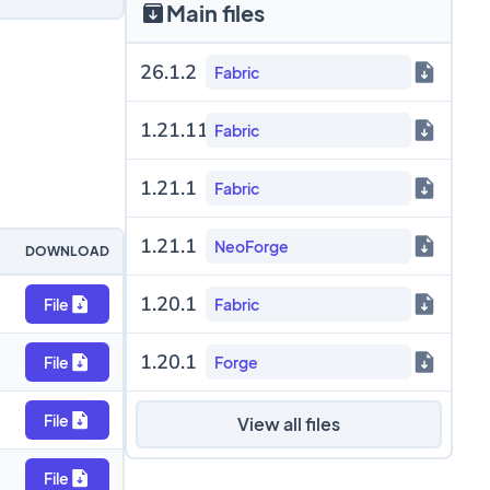
Main files
26.1.2
Fabric
1.21.11
Fabric
1.21.1
Fabric
1.21.1
NeoForge
DOWNLOAD
1.20.1
File
Fabric
1.20.1
File
Forge
File
View all files
File