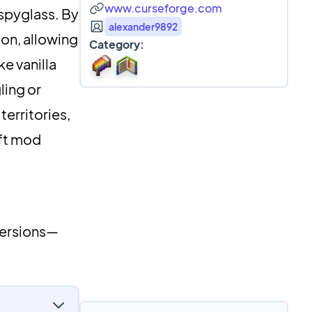
www.curseforge.com
 spyglass. By
alexander9892
on, allowing
Category:
ke vanilla
ling or
erritories,
aft mod
versions—