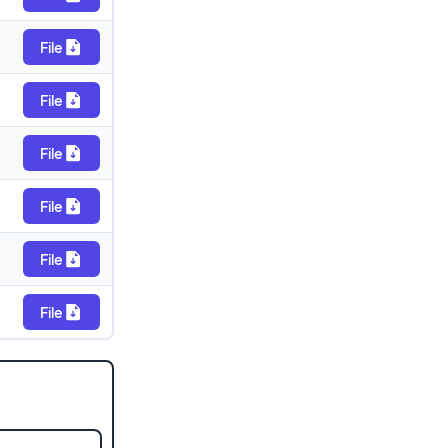
File
File
File
File
File
File