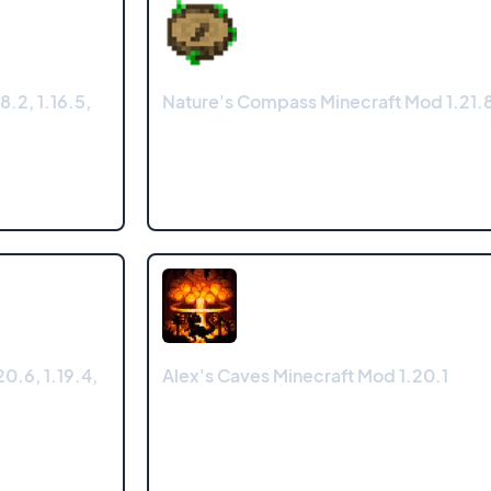
8.2, 1.16.5,
Nature's Compass Minecraft Mod 1.21.8
0.6, 1.19.4,
Alex's Caves Minecraft Mod 1.20.1