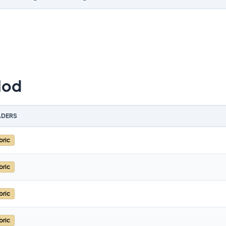
Mod
DERS
bric
bric
bric
bric