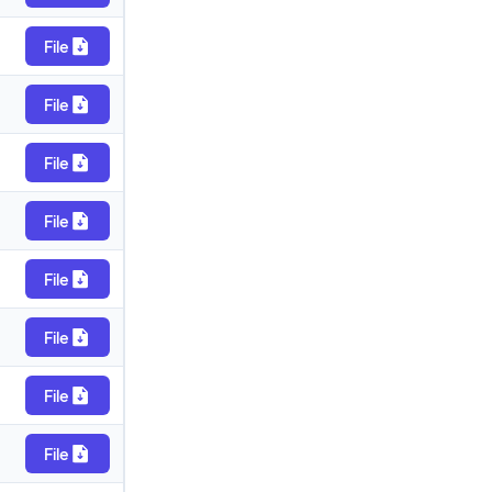
File
File
File
File
File
File
File
File