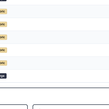
bric
bric
bric
bric
bric
rge