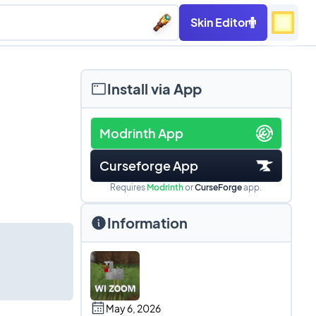
Skin Editor
Install via App
Modrinth App
Curseforge App
Requires
Modrinth
or
CurseForge
app.
Information
May 6, 2026