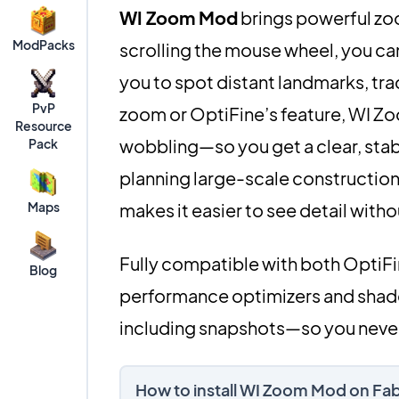
WI Zoom Mod
brings powerful zoo
ModPacks
scrolling the mouse wheel, you ca
you to spot distant landmarks, trac
PvP
zoom or OptiFine’s feature, WI Z
Resource
wobbling—so you get a clear, stab
Pack
planning large-scale constructions
Maps
makes it easier to see detail with
Fully compatible with both OptiF
Blog
performance optimizers and shader
including snapshots—so you never
How to install WI Zoom Mod on Fa