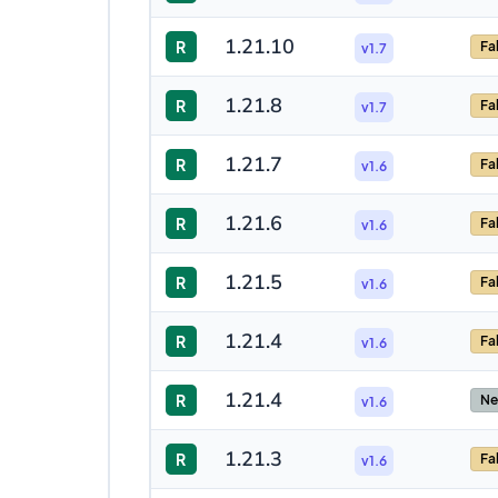
1.21.10
R
Fa
v1.7
1.21.8
R
Fa
v1.7
1.21.7
R
Fa
v1.6
1.21.6
R
Fa
v1.6
1.21.5
R
Fa
v1.6
1.21.4
R
Fa
v1.6
1.21.4
R
Ne
v1.6
1.21.3
R
Fa
v1.6