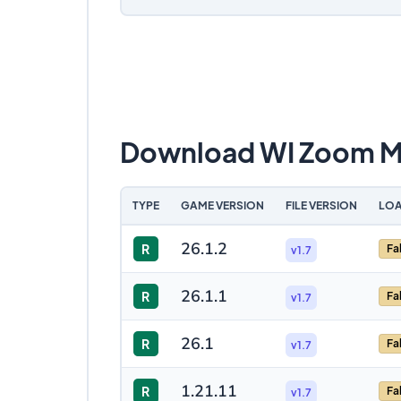
Download WI Zoom 
TYPE
GAME VERSION
FILE VERSION
LOA
26.1.2
R
Fa
v1.7
26.1.1
R
Fa
v1.7
26.1
R
Fa
v1.7
1.21.11
R
Fa
v1.7