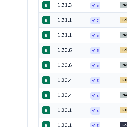
1.21.3
R
Ne
v1.6
1.21.1
R
Fa
v1.7
1.21.1
R
Ne
v1.6
1.20.6
R
Fa
v1.5
1.20.6
R
Ne
v1.6
1.20.4
R
Fa
v1.5
1.20.4
R
Ne
v1.6
1.20.1
R
Fa
v1.6
1.20.1
R
Fo
v1.5