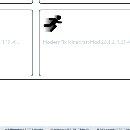
, 1.19.4,…
ModernFix Minecraft Mod 26.1.2, 1.21.4
# Minecraft 1.17.1 Mods
# Minecraft 1.18.2 Mods
# Minecraft 1.19.2 