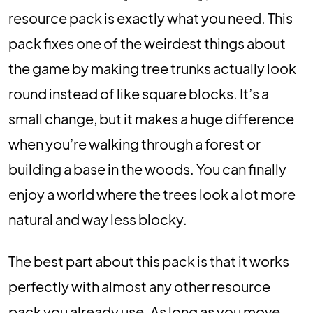
resource pack is exactly what you need. This
pack fixes one of the weirdest things about
the game by making tree trunks actually look
round instead of like square blocks. It’s a
small change, but it makes a huge difference
when you’re walking through a forest or
building a base in the woods. You can finally
enjoy a world where the trees look a lot more
natural and way less blocky.
The best part about this pack is that it works
perfectly with almost any other resource
pack you already use. As long as you move