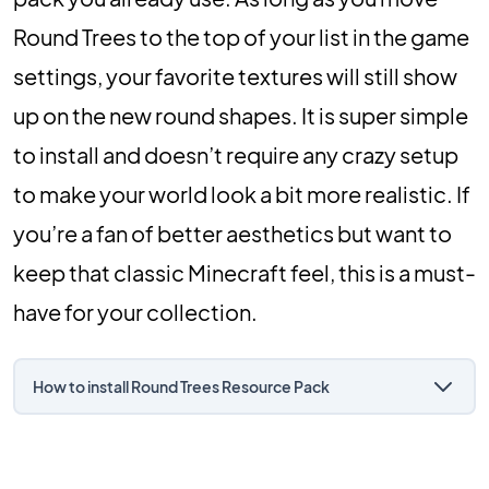
Round Trees to the top of your list in the game
settings, your favorite textures will still show
up on the new round shapes. It is super simple
to install and doesn’t require any crazy setup
to make your world look a bit more realistic. If
you’re a fan of better aesthetics but want to
keep that classic Minecraft feel, this is a must-
have for your collection.
How to install Round Trees Resource Pack