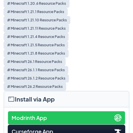
# Minecraft 1.20.6 Resource Packs
# Minecraft 1.21.1 Resource Packs
# Minecraft 1.21.10 Resource Packs
# Minecraft 1.21.11 Resource Packs
# Minecraft 1.21.4 Resource Packs
# Minecraft 1.21.5 Resource Packs
# Minecraft 1.21.8 Resource Packs
# Minecraft 26.1 Resource Packs
# Minecraft 26.1.1 Resource Packs
# Minecraft 26.1.2 Resource Packs
# Minecraft 26.2 Resource Packs
Install via App
Modrinth App
Curseforge App