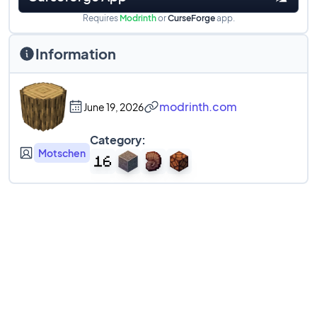
Requires
Modrinth
or
CurseForge
app.
Information
modrinth.com
June 19, 2026
Category:
Motschen