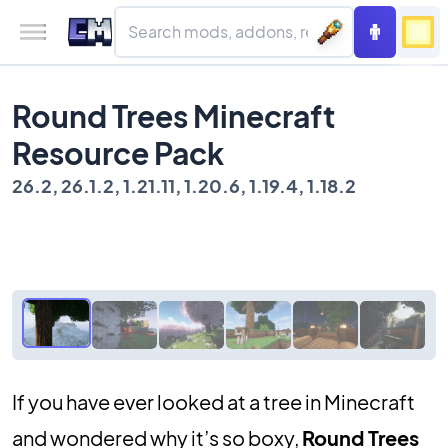
Round Trees Minecraft
Resource Pack
26.2, 26.1.2, 1.21.11, 1.20.6, 1.19.4, 1.18.2
If you have ever looked at a tree in Minecraft
and wondered why it’s so boxy,
Round Trees