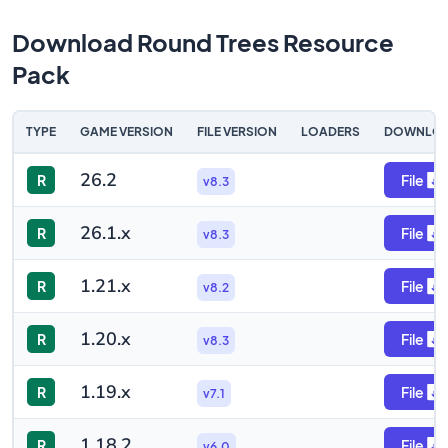
Download Round Trees Resource
Pack
TYPE
GAME VERSION
FILE VERSION
LOADERS
DOWNLO
26.2
R
File
v8.3
26.1.x
R
File
v8.3
1.21.x
R
File
v8.2
1.20.x
R
File
v8.3
1.19.x
R
File
v7.1
1.18.2
R
File
v6.0