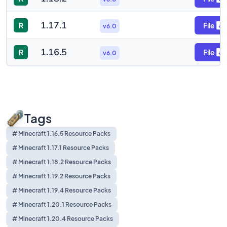
1.17.1
R
File
v6.0
1.16.5
R
File
v6.0
Tags
# Minecraft 1.16.5 Resource Packs
# Minecraft 1.17.1 Resource Packs
# Minecraft 1.18.2 Resource Packs
# Minecraft 1.19.2 Resource Packs
# Minecraft 1.19.4 Resource Packs
# Minecraft 1.20.1 Resource Packs
# Minecraft 1.20.4 Resource Packs