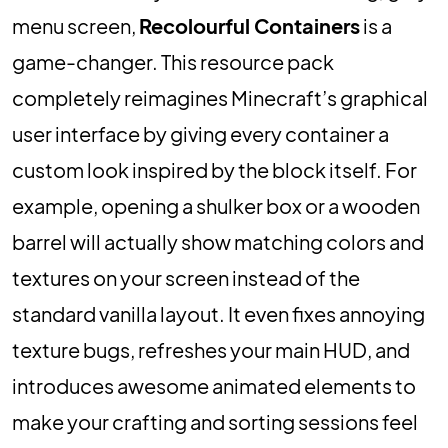
menu screen,
Recolourful Containers
is a
game-changer. This resource pack
completely reimagines Minecraft’s graphical
user interface by giving every container a
custom look inspired by the block itself. For
example, opening a shulker box or a wooden
barrel will actually show matching colors and
textures on your screen instead of the
standard vanilla layout. It even fixes annoying
texture bugs, refreshes your main HUD, and
introduces awesome animated elements to
make your crafting and sorting sessions feel