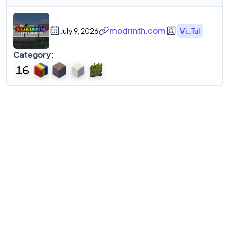
modrinth.com
July 9, 2026
Vi_Tul
Category: