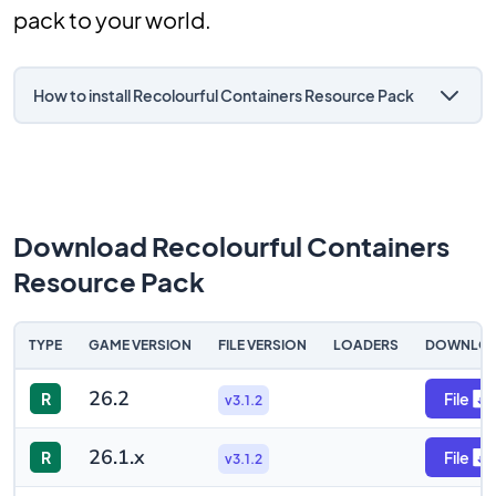
pack to your world.
How to install Recolourful Containers Resource Pack
Download Recolourful Containers
Resource Pack
TYPE
GAME VERSION
FILE VERSION
LOADERS
DOWNLO
26.2
R
File
v3.1.2
26.1.x
R
File
v3.1.2