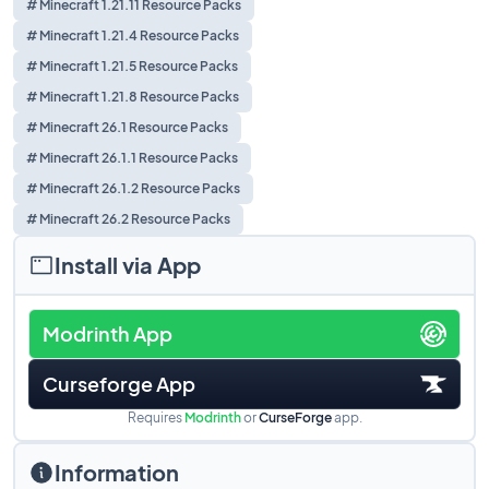
# Minecraft 1.21.11 Resource Packs
# Minecraft 1.21.4 Resource Packs
# Minecraft 1.21.5 Resource Packs
# Minecraft 1.21.8 Resource Packs
# Minecraft 26.1 Resource Packs
# Minecraft 26.1.1 Resource Packs
# Minecraft 26.1.2 Resource Packs
# Minecraft 26.2 Resource Packs
Install via App
Modrinth App
Curseforge App
Requires
Modrinth
or
CurseForge
app.
Information