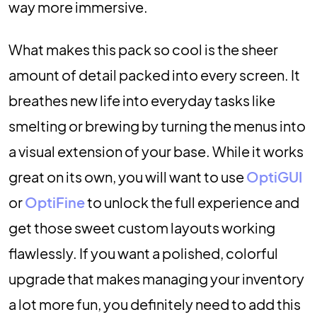
way more immersive.
What makes this pack so cool is the sheer
amount of detail packed into every screen. It
breathes new life into everyday tasks like
smelting or brewing by turning the menus into
a visual extension of your base. While it works
great on its own, you will want to use
OptiGUI
or
OptiFine
to unlock the full experience and
get those sweet custom layouts working
flawlessly. If you want a polished, colorful
upgrade that makes managing your inventory
a lot more fun, you definitely need to add this