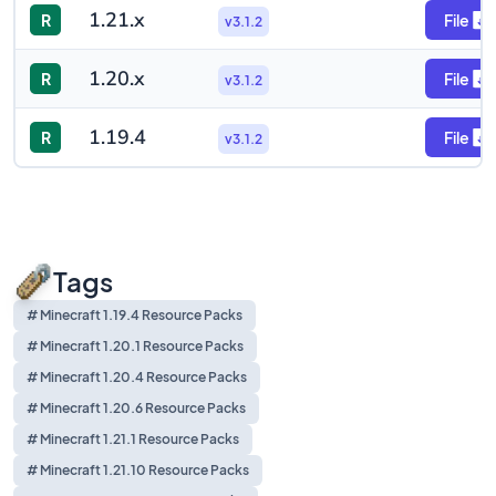
1.21.x
R
File
v3.1.2
1.20.x
R
File
v3.1.2
1.19.4
R
File
v3.1.2
Tags
# Minecraft 1.19.4 Resource Packs
# Minecraft 1.20.1 Resource Packs
# Minecraft 1.20.4 Resource Packs
# Minecraft 1.20.6 Resource Packs
# Minecraft 1.21.1 Resource Packs
# Minecraft 1.21.10 Resource Packs