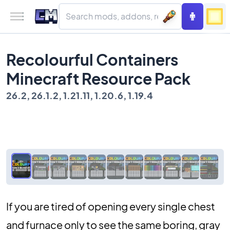
Recolourful Containers
Minecraft Resource Pack
26.2, 26.1.2, 1.21.11, 1.20.6, 1.19.4
If you are tired of opening every single chest
and furnace only to see the same boring, gray