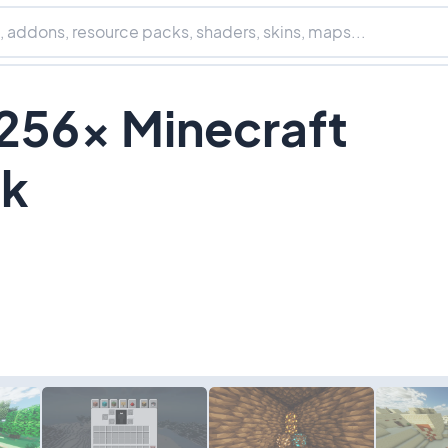
256x Minecraft
ck