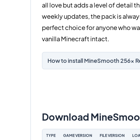
all love but adds a level of detail
weekly updates, the pack is always
perfect choice for anyone who wan
vanilla Minecraft intact.
How to install MineSmooth 256x 
Download MineSmoot
TYPE
GAME VERSION
FILE VERSION
LOA