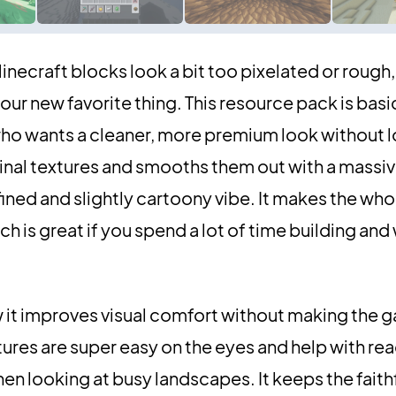
 Minecraft blocks look a bit too pixelated or rough,
r new favorite thing. This resource pack is basic
ho wants a cleaner, more premium look without l
iginal textures and smooths them out with a massi
fined and slightly cartoony vibe. It makes the who
h is great if you spend a lot of time building and
 it improves visual comfort without making the g
xtures are super easy on the eyes and help with rea
hen looking at busy landscapes. It keeps the faith