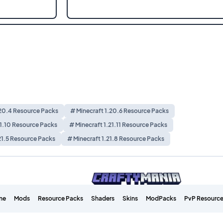
.20.4 Resource Packs
# Minecraft 1.20.6 Resource Packs
21.10 Resource Packs
# Minecraft 1.21.11 Resource Packs
21.5 Resource Packs
# Minecraft 1.21.8 Resource Packs
me
Mods
Resource Packs
Shaders
Skins
ModPacks
PvP Resource