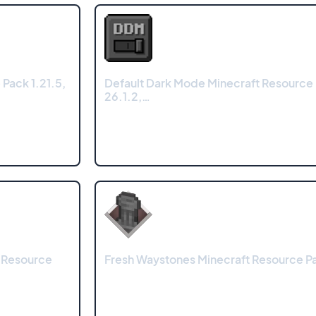
Pack 1.21.5,
Default Dark Mode Minecraft Resource
26.1.2,…
 Resource
Fresh Waystones Minecraft Resource Pa