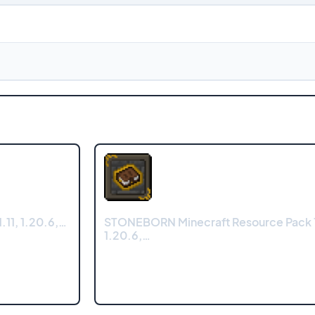
.11, 1.20.6,…
STONEBORN Minecraft Resource Pack 1
1.20.6,…