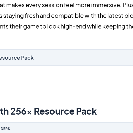
 that makes every session feel more immersive. Plus
 staying fresh and compatible with the latest bloc
ts their game to look high-end while keeping the
Resource Pack
h 256x Resource Pack
DERS