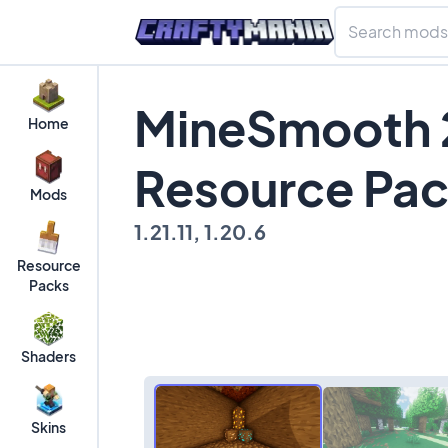
MineSmooth 
Home
Resource Pa
Mods
1.21.11, 1.20.6
Resource
Packs
Shaders
Skins