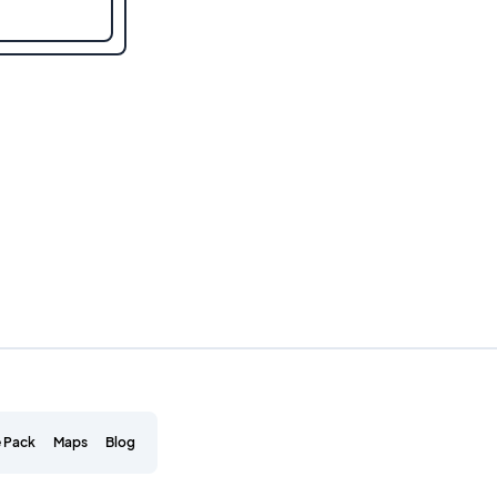
 Pack
Maps
Blog