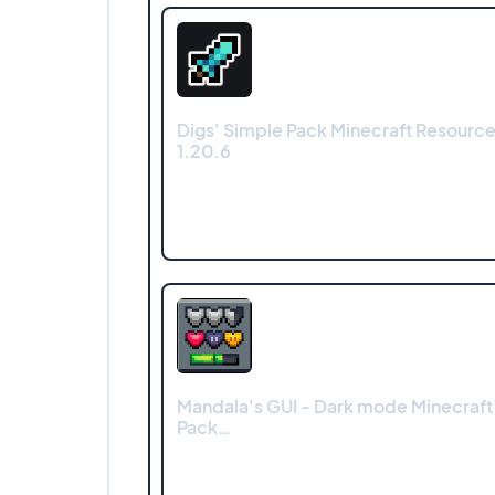
Digs' Simple Pack Minecraft Resource 
1.20.6
Mandala's GUI - Dark mode Minecraft
Pack…