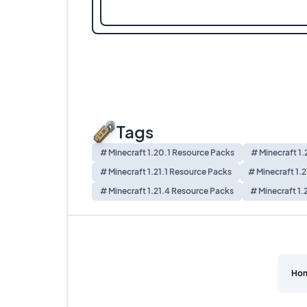
Tags
# Minecraft 1.20.1 Resource Packs
# Minecraft 1
# Minecraft 1.21.1 Resource Packs
# Minecraft 1.
# Minecraft 1.21.4 Resource Packs
# Minecraft 1.
Ho