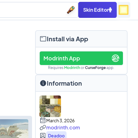
Skin Editor
Install via App
Modrinth App
Requires
Modrinth
or
CurseForge
app.
Information
March 3, 2026
modrinth.com
Deadoo