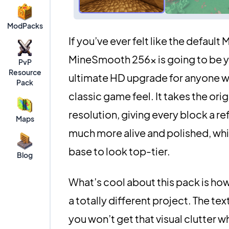
ModPacks
If you’ve ever felt like the default
MineSmooth 256x is going to be you
PvP
Resource
ultimate HD upgrade for anyone w
Pack
classic game feel. It takes the or
resolution, giving every block a re
Maps
much more alive and polished, whic
base to look top-tier.
Blog
What’s cool about this pack is how
a totally different project. The te
you won’t get that visual clutter w