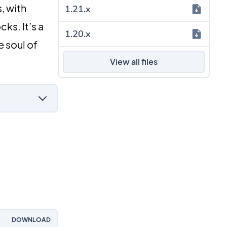
, with
1.21.x
ks. It’s a
1.20.x
 soul of
View all files
DOWNLOAD