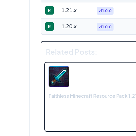
1.21.x
R
v11.0.0
1.20.x
R
v11.0.0
Related Posts:
Faithless Minecraft Resource Pack 1.21