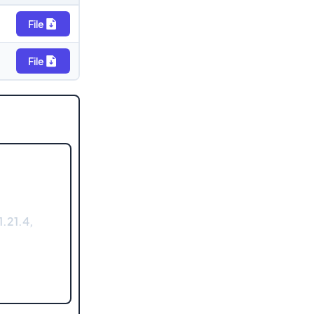
File
File
.21.4,