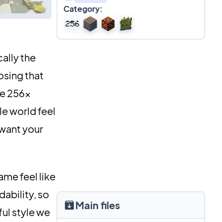
Category:
ally the
osing that
ve 256x
le world feel
 want your
ame feel like
dability, so
Main files
ful style we