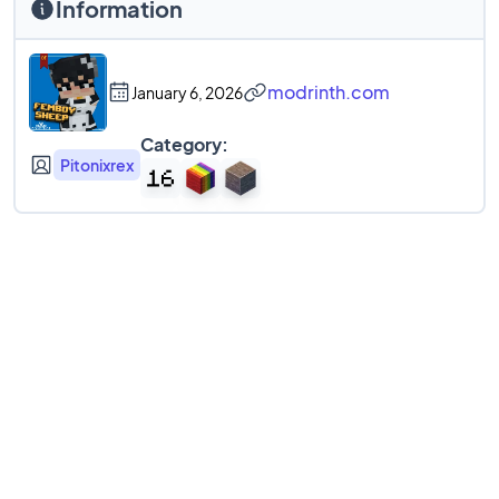
Information
modrinth.com
January 6, 2026
Category:
Pitonixrex