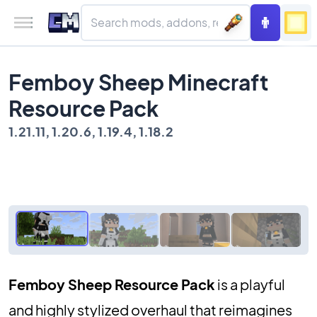
Femboy Sheep Minecraft
Resource Pack
1.21.11, 1.20.6, 1.19.4, 1.18.2
Femboy Sheep Resource Pack
is a playful
and highly stylized overhaul that reimagines