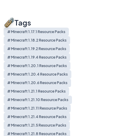
Tags
# Minecraft 1.17.1 Resource Packs
# Minecraft 1.18.2 Resource Packs
# Minecraft 1.19.2 Resource Packs
# Minecraft 1.19.4 Resource Packs
# Minecraft 1.20.1 Resource Packs
# Minecraft 1.20.4 Resource Packs
# Minecraft 1.20.6 Resource Packs
# Minecraft 1.21.1 Resource Packs
# Minecraft 1.21.10 Resource Packs
# Minecraft 1.21.11 Resource Packs
# Minecraft 1.21.4 Resource Packs
# Minecraft 1.21.5 Resource Packs
# Minecraft 1.21.8 Resource Packs