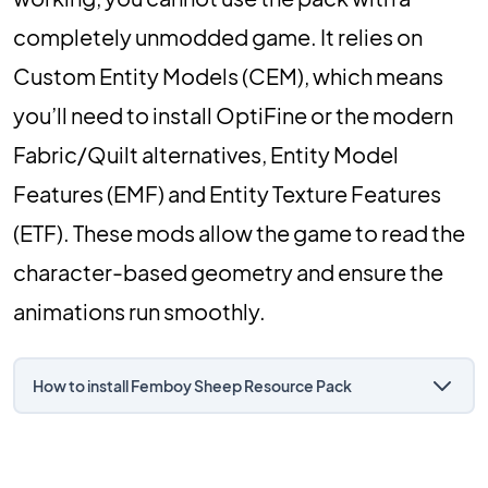
completely unmodded game. It relies on
Custom Entity Models (CEM), which means
you’ll need to install OptiFine or the modern
Fabric/Quilt alternatives, Entity Model
Features (EMF) and Entity Texture Features
(ETF). These mods allow the game to read the
character-based geometry and ensure the
animations run smoothly.
How to install Femboy Sheep Resource Pack