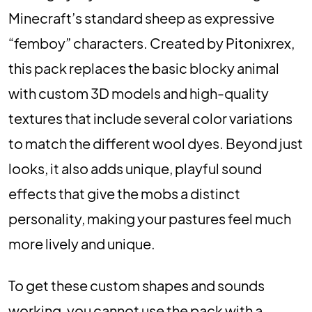
Minecraft’s standard sheep as expressive
“femboy” characters. Created by Pitonixrex,
this pack replaces the basic blocky animal
with custom 3D models and high-quality
textures that include several color variations
to match the different wool dyes. Beyond just
looks, it also adds unique, playful sound
effects that give the mobs a distinct
personality, making your pastures feel much
more lively and unique.
To get these custom shapes and sounds
working, you cannot use the pack with a