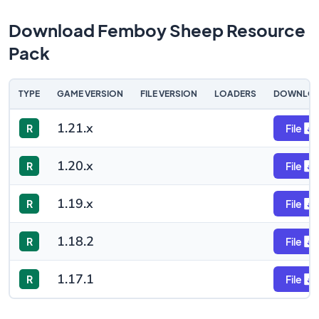
Download Femboy Sheep Resource
Pack
TYPE
GAME VERSION
FILE VERSION
LOADERS
DOWNLO
1.21.x
R
File
1.20.x
R
File
1.19.x
R
File
1.18.2
R
File
1.17.1
R
File