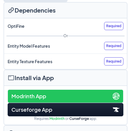
Dependencies
OptiFine
Required
Or
Entity Model Features
Required
Entity Texture Features
Required
Install via App
Modrinth App
Curseforge App
Requires
Modrinth
or
CurseForge
app.