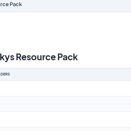
urce Pack
kys Resource Pack
DERS