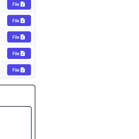
File
File
File
File
File