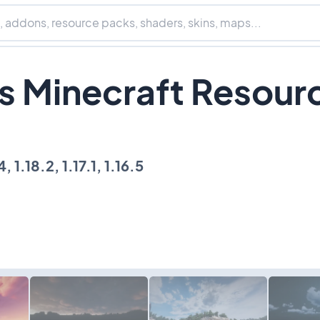
s Minecraft Resour
, 1.18.2, 1.17.1, 1.16.5