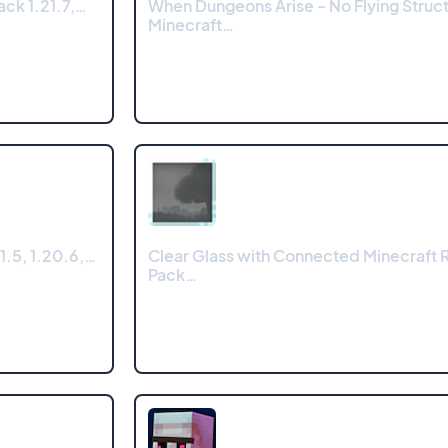
ck 1.21.7,…
When Dungeons Arise - No Flying Struc
Minecraft…
1.5, 1.20.6,…
Clear Glass with Connected Minecraft 
Pack…