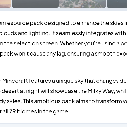
on resource pack designed to enhance the skies i
clouds and lighting. It seamlessly integrates with
in the selection screen. Whether you’re using a p
s pack won’t cause any lag, ensuring a smooth exp
 Minecraft features a unique sky that changes d
desert at night will showcase the Milky Way, whil
dy skies. This ambitious pack aims to transform y
or all 79 biomes in the game.