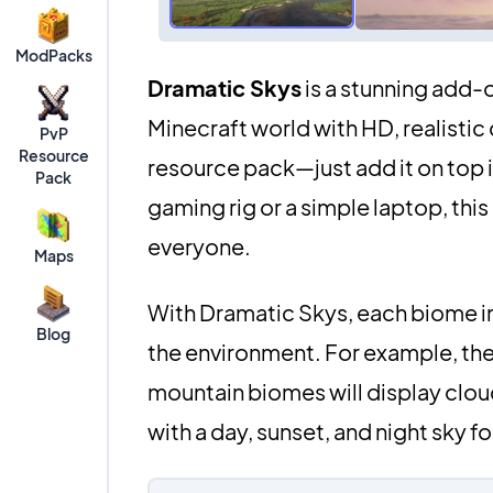
ModPacks
Dramatic Skys
is a stunning add-
Minecraft world with HD, realistic 
PvP
Resource
resource pack—just add it on top 
Pack
gaming rig or a simple laptop, thi
everyone.
Maps
With Dramatic Skys, each biome in
Blog
the environment. For example, the 
mountain biomes will display clou
with a day, sunset, and night sky f