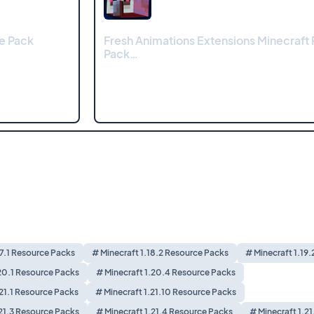
e Pack
Fresh Animations Extensions Minecraft
Pack…
17.1 Resource Packs
# Minecraft 1.18.2 Resource Packs
# Minecraft 1.19
20.1 Resource Packs
# Minecraft 1.20.4 Resource Packs
.21.1 Resource Packs
# Minecraft 1.21.10 Resource Packs
.21.3 Resource Packs
# Minecraft 1.21.4 Resource Packs
# Minecraft 1.2