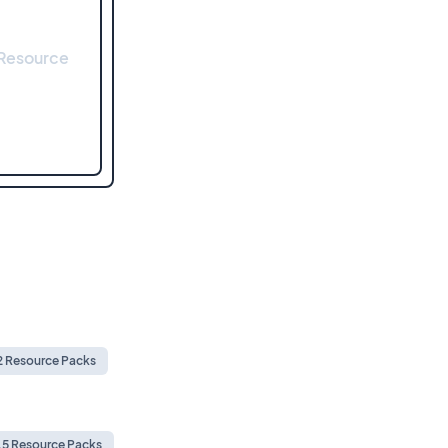
 Resource
.2 Resource Packs
1.5 Resource Packs