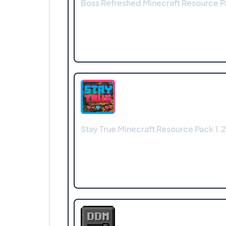
Boss Refreshed Minecraft Resource Pa
Stay True Minecraft Resource Pack 1.2