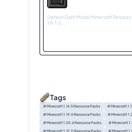
Default Dark Mode Minecraft Resourc
26.1.2,…
Tags
# Minecraft 1.16.5 Resource Packs
# Minecraft 1.
# Minecraft 1.19.4 Resource Packs
# Minecraft 1.
# Minecraft 1.20.6 Resource Packs
# Minecraft 1
# Minecraft 1.21.11 Resource Packs
# Minecraft 1