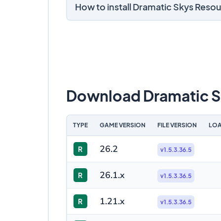
How to install Dramatic Skys Reso
Download Dramatic S
TYPE
GAME VERSION
FILE VERSION
LOA
26.2
R
v1.5.3.36.5
26.1.x
R
v1.5.3.36.5
1.21.x
R
v1.5.3.36.5