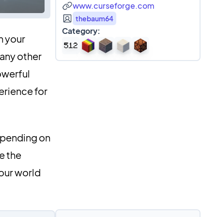
www.curseforge.com
thebaum64
Category:
n your
 any other
owerful
erience for
epending on
e the
our world