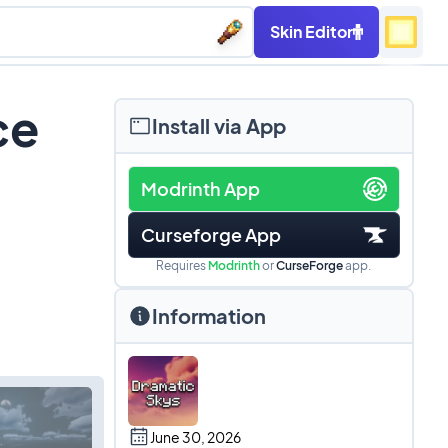
Skin Editor
ce
Install via App
Modrinth App
Curseforge App
Requires
Modrinth
or
CurseForge
app.
Information
June 30, 2026