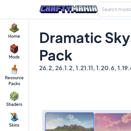
Dramatic Sky
Home
Pack
Mods
26.2, 26.1.2, 1.21.11, 1.20.6, 1.19.4
Resource
Packs
Shaders
Skins