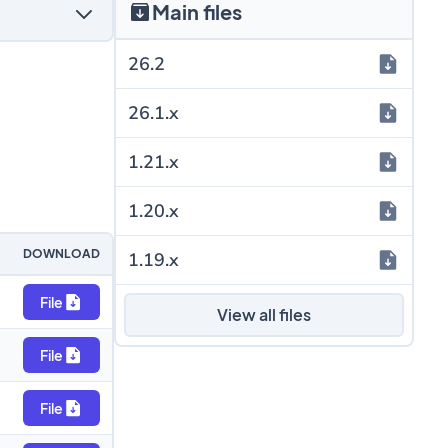
Main files
26.2
26.1.x
1.21.x
1.20.x
DOWNLOAD
1.19.x
File
View all files
File
File