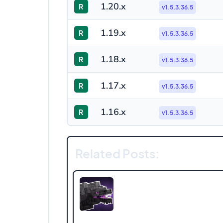
1.20.x
R
v1.5.3.36.5
1.19.x
R
v1.5.3.36.5
1.18.x
R
v1.5.3.36.5
1.17.x
R
v1.5.3.36.5
1.16.x
R
v1.5.3.36.5
Related Posts: