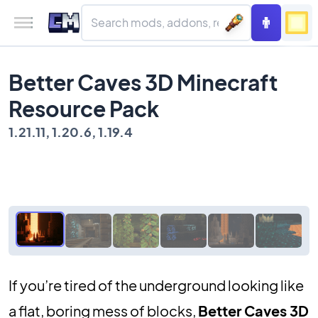
Better Caves 3D Minecraft
Resource Pack
1.21.11, 1.20.6, 1.19.4
If you’re tired of the underground looking like
a flat, boring mess of blocks,
Better Caves 3D