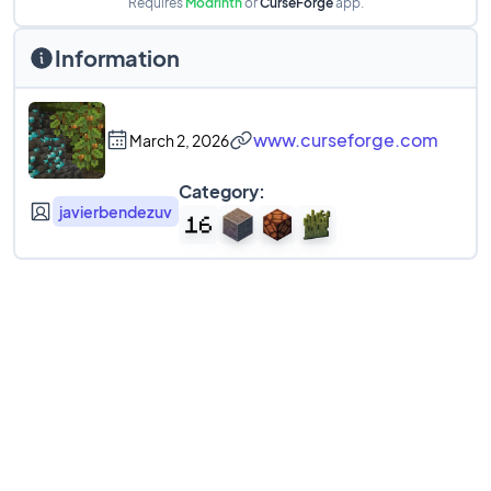
Requires
Modrinth
or
CurseForge
app.
Information
www.curseforge.com
March 2, 2026
Category:
javierbendezuv