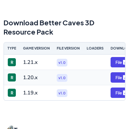
Download Better Caves 3D
Resource Pack
TYPE
GAME VERSION
FILE VERSION
LOADERS
DOWNLO
1.21.x
R
File
v1.0
1.20.x
R
File
v1.0
1.19.x
R
File
v1.0