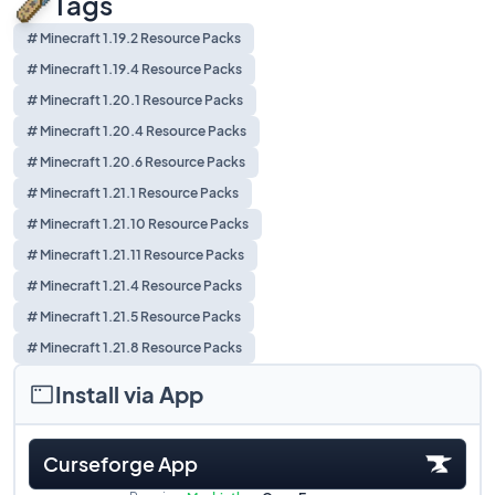
Tags
# Minecraft 1.19.2 Resource Packs
# Minecraft 1.19.4 Resource Packs
# Minecraft 1.20.1 Resource Packs
# Minecraft 1.20.4 Resource Packs
# Minecraft 1.20.6 Resource Packs
# Minecraft 1.21.1 Resource Packs
# Minecraft 1.21.10 Resource Packs
# Minecraft 1.21.11 Resource Packs
# Minecraft 1.21.4 Resource Packs
# Minecraft 1.21.5 Resource Packs
# Minecraft 1.21.8 Resource Packs
Install via App
Curseforge App