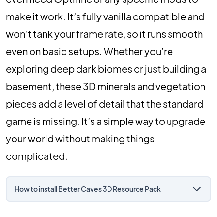
make it work. It’s fully vanilla compatible and
won’t tank your frame rate, so it runs smooth
even on basic setups. Whether you’re
exploring deep dark biomes or just building a
basement, these 3D minerals and vegetation
pieces add a level of detail that the standard
game is missing. It’s a simple way to upgrade
your world without making things
complicated.
How to install Better Caves 3D Resource Pack