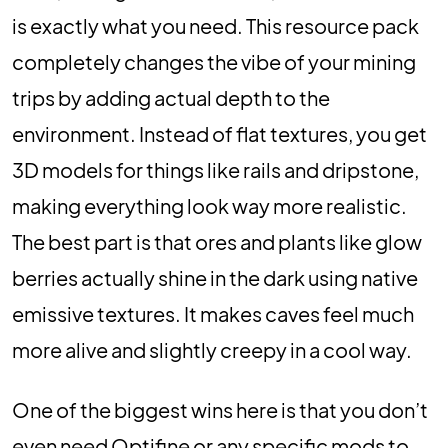
is exactly what you need. This resource pack
completely changes the vibe of your mining
trips by adding actual depth to the
environment. Instead of flat textures, you get
3D models for things like rails and dripstone,
making everything look way more realistic.
The best part is that ores and plants like glow
berries actually shine in the dark using native
emissive textures. It makes caves feel much
more alive and slightly creepy in a cool way.
One of the biggest wins here is that you don’t
even need Optifine or any specific mods to