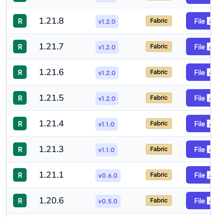
1.21.8
R
File
Fabric
v1.2.0
1.21.7
R
File
Fabric
v1.2.0
1.21.6
R
File
Fabric
v1.2.0
1.21.5
R
File
Fabric
v1.2.0
1.21.4
R
File
Fabric
v1.1.0
1.21.3
R
File
Fabric
v1.1.0
1.21.1
R
File
Fabric
v0.6.0
1.20.6
R
File
Fabric
v0.5.0