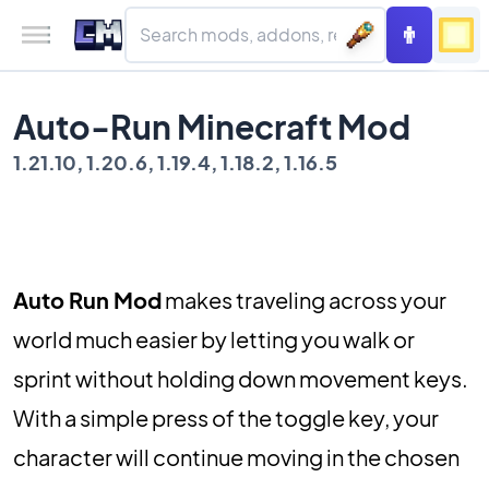
Auto-Run Minecraft Mod
1.21.10, 1.20.6, 1.19.4, 1.18.2, 1.16.5
Auto Run Mod
makes traveling across your
world much easier by letting you walk or
sprint without holding down movement keys.
With a simple press of the toggle key, your
character will continue moving in the chosen