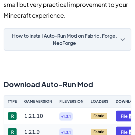
small but very practical improvement to your
Minecraft experience.
How to install Auto-Run Mod on Fabric, Forge,
NeoForge
Download Auto-Run Mod
TYPE
GAME VERSION
FILE VERSION
LOADERS
DOWNLO
1.21.10
R
File
Fabric
v1.3.1
1.21.9
R
File
Fabric
v1.3.1