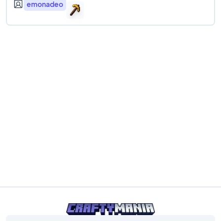
emonadeo