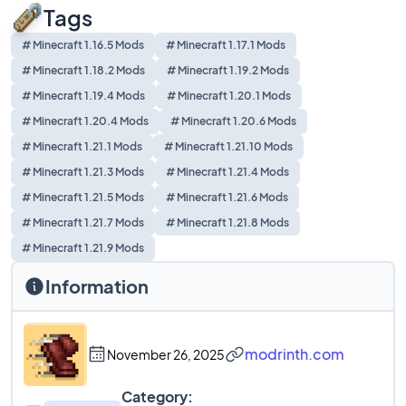
Tags
# Minecraft 1.16.5 Mods
# Minecraft 1.17.1 Mods
# Minecraft 1.18.2 Mods
# Minecraft 1.19.2 Mods
# Minecraft 1.19.4 Mods
# Minecraft 1.20.1 Mods
# Minecraft 1.20.4 Mods
# Minecraft 1.20.6 Mods
# Minecraft 1.21.1 Mods
# Minecraft 1.21.10 Mods
# Minecraft 1.21.3 Mods
# Minecraft 1.21.4 Mods
# Minecraft 1.21.5 Mods
# Minecraft 1.21.6 Mods
# Minecraft 1.21.7 Mods
# Minecraft 1.21.8 Mods
# Minecraft 1.21.9 Mods
Information
modrinth.com
November 26, 2025
Category: