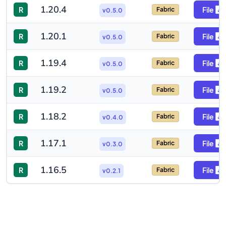
1.20.4
R
File
Fabric
v0.5.0
1.20.1
R
File
Fabric
v0.5.0
1.19.4
R
File
Fabric
v0.5.0
1.19.2
R
File
Fabric
v0.5.0
1.18.2
R
File
Fabric
v0.4.0
1.17.1
R
File
Fabric
v0.3.0
1.16.5
R
File
Fabric
v0.2.1