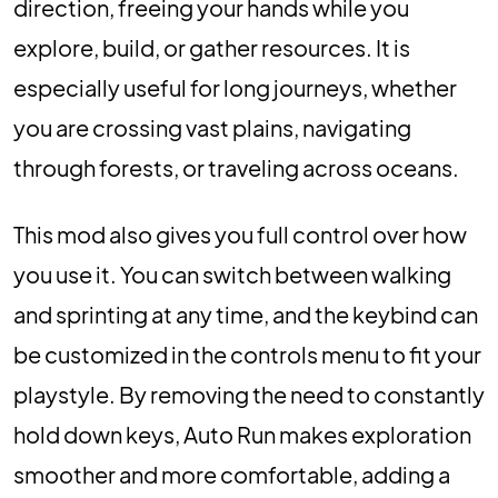
direction, freeing your hands while you
explore, build, or gather resources. It is
especially useful for long journeys, whether
you are crossing vast plains, navigating
through forests, or traveling across oceans.
This mod also gives you full control over how
you use it. You can switch between walking
and sprinting at any time, and the keybind can
be customized in the controls menu to fit your
playstyle. By removing the need to constantly
hold down keys, Auto Run makes exploration
smoother and more comfortable, adding a