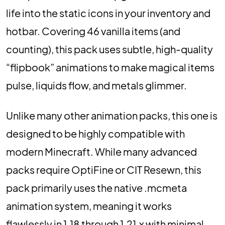
life into the static icons in your inventory and
hotbar. Covering 46 vanilla items (and
counting), this pack uses subtle, high-quality
“flipbook” animations to make magical items
pulse, liquids flow, and metals glimmer.
Unlike many other animation packs, this one is
designed to be highly compatible with
modern Minecraft. While many advanced
packs require OptiFine or CIT Resewn, this
pack primarily uses the native .mcmeta
animation system, meaning it works
flawlessly in 1.18 through 1.21.x with minimal