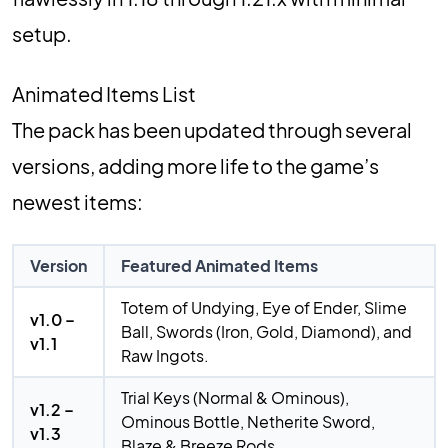
setup.
Animated Items List
The pack has been updated through several
versions, adding more life to the game’s
newest items:
Version
Featured Animated Items
Totem of Undying, Eye of Ender, Slime
v1.0 –
Ball, Swords (Iron, Gold, Diamond), and
v1.1
Raw Ingots.
Trial Keys (Normal & Ominous),
v1.2 –
Ominous Bottle, Netherite Sword,
v1.3
Blaze & Breeze Rods.