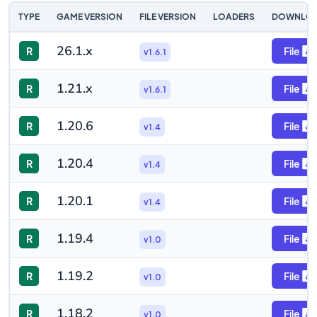
TYPE
GAME VERSION
FILE VERSION
LOADERS
DOWNLO
26.1.x
R
File
v1.6.1
1.21.x
R
File
v1.6.1
1.20.6
R
File
v1.4
1.20.4
R
File
v1.4
1.20.1
R
File
v1.4
1.19.4
R
File
v1.0
1.19.2
R
File
v1.0
1.18.2
R
File
v1.0