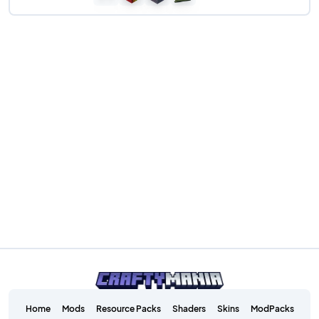
Home
Mods
Resource Packs
Shaders
Skins
ModPacks