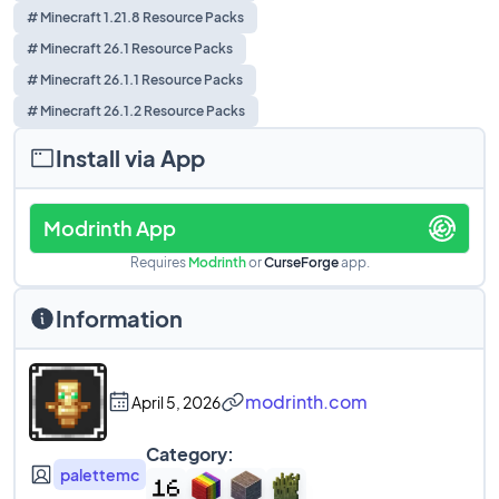
# Minecraft 1.21.8 Resource Packs
# Minecraft 26.1 Resource Packs
# Minecraft 26.1.1 Resource Packs
# Minecraft 26.1.2 Resource Packs
Install via App
Modrinth App
Requires
Modrinth
or
CurseForge
app.
Information
modrinth.com
April 5, 2026
Category:
palettemc