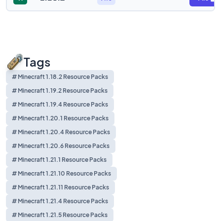
Tags
# Minecraft 1.18.2 Resource Packs
# Minecraft 1.19.2 Resource Packs
# Minecraft 1.19.4 Resource Packs
# Minecraft 1.20.1 Resource Packs
# Minecraft 1.20.4 Resource Packs
# Minecraft 1.20.6 Resource Packs
# Minecraft 1.21.1 Resource Packs
# Minecraft 1.21.10 Resource Packs
# Minecraft 1.21.11 Resource Packs
# Minecraft 1.21.4 Resource Packs
# Minecraft 1.21.5 Resource Packs