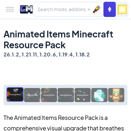
Animated Items Minecraft
Resource Pack
26.1.2, 1.21.11, 1.20.6, 1.19.4, 1.18.2
The Animated Items Resource Pack is a
comprehensive visual upgrade that breathes