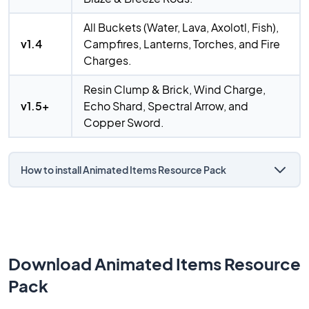
All Buckets (Water, Lava, Axolotl, Fish),
v1.4
Campfires, Lanterns, Torches, and Fire
Charges.
Resin Clump & Brick, Wind Charge,
v1.5+
Echo Shard, Spectral Arrow, and
Copper Sword.
How to install Animated Items Resource Pack
Download Animated Items Resource
Pack