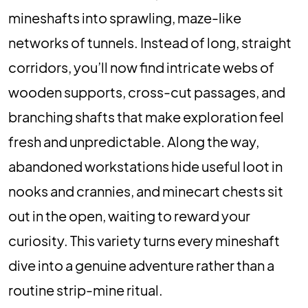
mineshafts into sprawling, maze-like
networks of tunnels. Instead of long, straight
corridors, you’ll now find intricate webs of
wooden supports, cross-cut passages, and
branching shafts that make exploration feel
fresh and unpredictable. Along the way,
abandoned workstations hide useful loot in
nooks and crannies, and minecart chests sit
out in the open, waiting to reward your
curiosity. This variety turns every mineshaft
dive into a genuine adventure rather than a
routine strip-mine ritual.