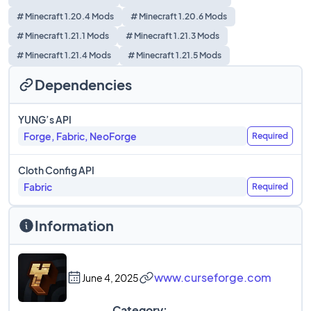
# Minecraft 1.20.4 Mods
# Minecraft 1.20.6 Mods
# Minecraft 1.21.1 Mods
# Minecraft 1.21.3 Mods
# Minecraft 1.21.4 Mods
# Minecraft 1.21.5 Mods
Dependencies
YUNG’s API
Forge, Fabric, NeoForge
Required
Cloth Config API
Fabric
Required
Information
www.curseforge.com
June 4, 2025
Category: