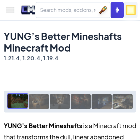
YUNG’s Better Mineshafts
Minecraft Mod
1.21.4, 1.20.4, 1.19.4
YUNG’s Better Mineshafts
is a Minecraft mod
that transforms the dull, linear abandoned