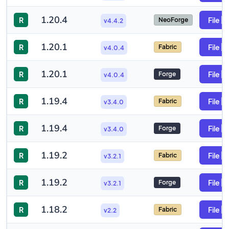
1.20.4
R
File
NeoForge
v4.4.2
1.20.1
R
File
Fabric
v4.0.4
1.20.1
R
File
Forge
v4.0.4
1.19.4
R
File
Fabric
v3.4.0
1.19.4
R
File
Forge
v3.4.0
1.19.2
R
File
Fabric
v3.2.1
1.19.2
R
File
Forge
v3.2.1
1.18.2
R
File
Fabric
v2.2