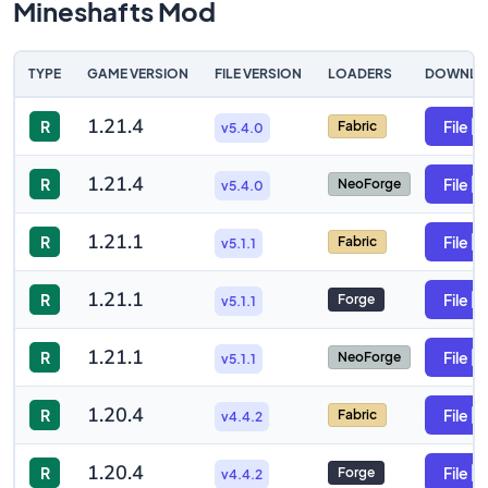
Mineshafts Mod
TYPE
GAME VERSION
FILE VERSION
LOADERS
DOWNLO
1.21.4
R
File
Fabric
v5.4.0
1.21.4
R
File
NeoForge
v5.4.0
1.21.1
R
File
Fabric
v5.1.1
1.21.1
R
File
Forge
v5.1.1
1.21.1
R
File
NeoForge
v5.1.1
1.20.4
R
File
Fabric
v4.4.2
1.20.4
R
File
Forge
v4.4.2