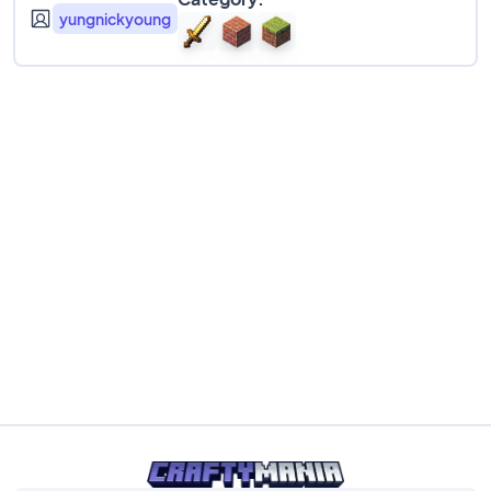
yungnickyoung