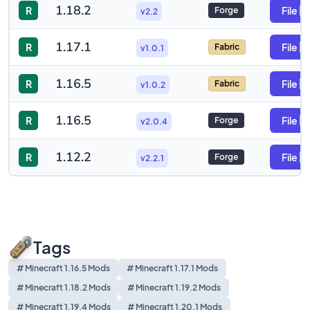
1.18.2
R
File
Forge
v2.2
1.17.1
R
File
Fabric
v1.0.1
1.16.5
R
File
Fabric
v1.0.2
1.16.5
R
File
Forge
v2.0.4
1.12.2
R
File
Forge
v2.2.1
Tags
# Minecraft 1.16.5 Mods
# Minecraft 1.17.1 Mods
# Minecraft 1.18.2 Mods
# Minecraft 1.19.2 Mods
# Minecraft 1.19.4 Mods
# Minecraft 1.20.1 Mods