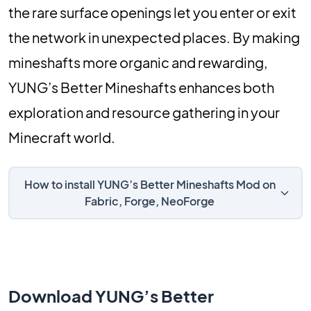
the rare surface openings let you enter or exit
the network in unexpected places. By making
mineshafts more organic and rewarding,
YUNG’s Better Mineshafts enhances both
exploration and resource gathering in your
Minecraft world.
How to install YUNG’s Better Mineshafts Mod on
Fabric, Forge, NeoForge
Download YUNG’s Better