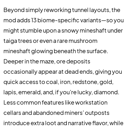
Beyond simply reworking tunnel layouts, the
mod adds 13 biome-specific variants—so you
might stumble upon a snowy mineshaft under
taiga trees or even a rare mushroom
mineshaft glowing beneath the surface.
Deeper in the maze, ore deposits
occasionally appear at dead ends, giving you
quick access to coal, iron, redstone, gold,
lapis, emerald, and, if you’re lucky, diamond.
Less common features like workstation
cellars and abandoned miners’ outposts
introduce extra loot and narrative flavor, while