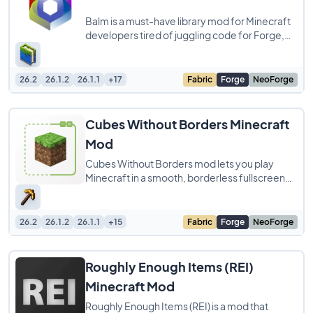
Balm is a must-have library mod for Minecraft
developers tired of juggling code for Forge,
Fabric, and NeoForge. It streamlines
26.2
26.1.2
26.1.1
+17
Fabric
Forge
NeoForge
Cubes Without Borders Minecraft
Mod
Cubes Without Borders mod lets you play
Minecraft in a smooth, borderless fullscreen
window. This simple yet huge quality-of-life
26.2
26.1.2
26.1.1
+15
Fabric
Forge
NeoForge
Roughly Enough Items (REI)
Minecraft Mod
Roughly Enough Items (REI) is a mod that