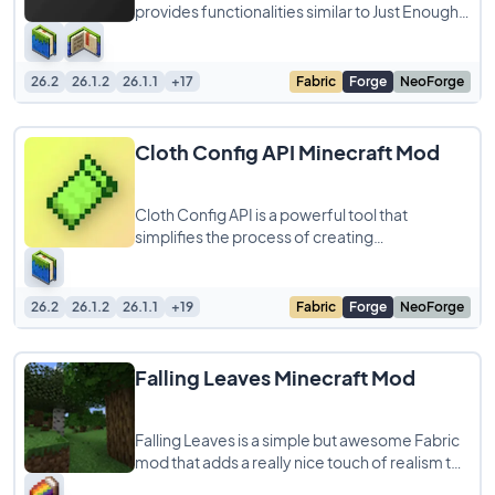
provides functionalities similar to Just Enough
Items (JEI), making it a highly recommended
26.2
26.1.2
26.1.1
+17
Fabric
Forge
NeoForge
Cloth Config API Minecraft Mod
Cloth Config API is a powerful tool that
simplifies the process of creating
configuration screens for Minecraft mods. As a
developer,
26.2
26.1.2
26.1.1
+19
Fabric
Forge
NeoForge
Falling Leaves Minecraft Mod
Falling Leaves is a simple but awesome Fabric
mod that adds a really nice touch of realism to
your Minecraft forests. It basically