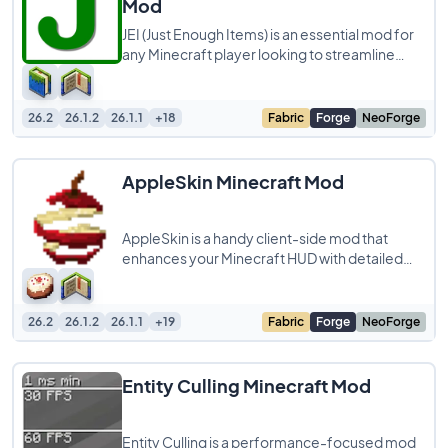
Mod
JEI (Just Enough Items) is an essential mod for
any Minecraft player looking to streamline
their crafting experience. This powerful
26.2
26.1.2
26.1.1
+18
Fabric
Forge
NeoForge
AppleSkin Minecraft Mod
AppleSkin is a handy client-side mod that
enhances your Minecraft HUD with detailed
food-related information. It doesn’t change
26.2
26.1.2
26.1.1
+19
Fabric
Forge
NeoForge
Entity Culling Minecraft Mod
Entity Culling is a performance-focused mod