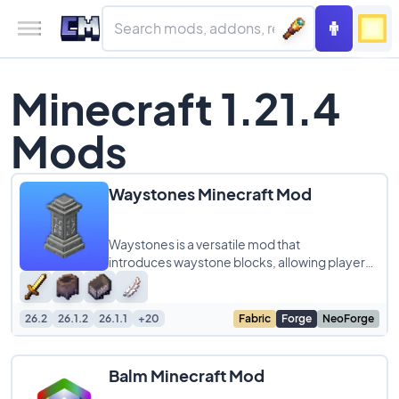
Minecraft 1.21.4
Mods
Waystones Minecraft Mod
Waystones is a versatile mod that
introduces waystone blocks, allowing players
to create fast travel points across their
Minecraft
26.2
26.1.2
26.1.1
+20
Fabric
Forge
NeoForge
Balm Minecraft Mod