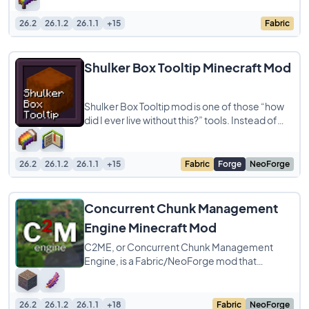
26.2
26.1.2
26.1.1
+15
Fabric
Shulker Box Tooltip Minecraft Mod
Shulker Box Tooltip mod is one of those “how
did I ever live without this?” tools. Instead of
having to place down a
26.2
26.1.2
26.1.1
+15
Fabric
Forge
NeoForge
Concurrent Chunk Management
Engine Minecraft Mod
C2ME, or Concurrent Chunk Management
Engine, is a Fabric/NeoForge mod that
improves Minecraft’s chunk generation, I/O,
and
26.2
26.1.2
26.1.1
+18
Fabric
NeoForge