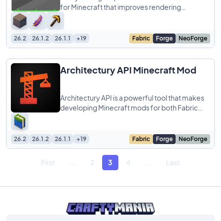
for Minecraft that improves rendering
efficiency by skipping blocks and entities
hidden
26.2
26.1.2
26.1.1
+19
Fabric
Forge
NeoForge
Architectury API Minecraft Mod
Architectury API is a powerful tool that makes
developing Minecraft mods for both Fabric
and Forge easier. It simplifies cross-platform
26.2
26.1.2
26.1.1
+19
Fabric
Forge
NeoForge
First
...
2
3
4
...
Last