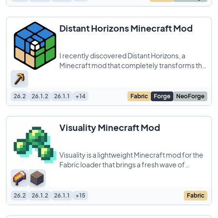
Distant Horizons Minecraft Mod
I recently discovered Distant Horizons, a
Minecraft mod that completely transforms the
way I explore my world. By extending the view
26.2
26.1.2
26.1.1
+14
Fabric
Forge
NeoForge
Visuality Minecraft Mod
Visuality is a lightweight Minecraft mod for the
Fabric loader that brings a fresh wave of
cosmetic particles to your world. From
26.2
26.1.2
26.1.1
+15
Fabric