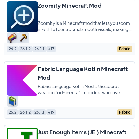
Zoomify Minecraft Mod
Zoomify is a Minecraft mod that lets you zoom
in with full control and smooth visuals, making it
easier to focus on distant objects
26.2
26.1.2
26.1.1
+17
Fabric
Fabric Language Kotlin Minecraft
Mod
Fabric Language Kotlin Mod is the secret
weapon for Minecraft modders who love
coding in Kotlin! This essential library lets
developers
26.2
26.1.2
26.1.1
+19
Fabric
Just Enough Items (JEI) Minecraft