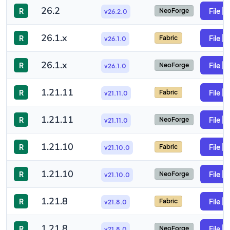
26.2
R
File
NeoForge
v26.2.0
26.1.x
R
File
Fabric
v26.1.0
26.1.x
R
File
NeoForge
v26.1.0
1.21.11
R
File
Fabric
v21.11.0
1.21.11
R
File
NeoForge
v21.11.0
1.21.10
R
File
Fabric
v21.10.0
1.21.10
R
File
NeoForge
v21.10.0
1.21.8
R
File
Fabric
v21.8.0
1.21.8
R
File
NeoForge
v21.8.0