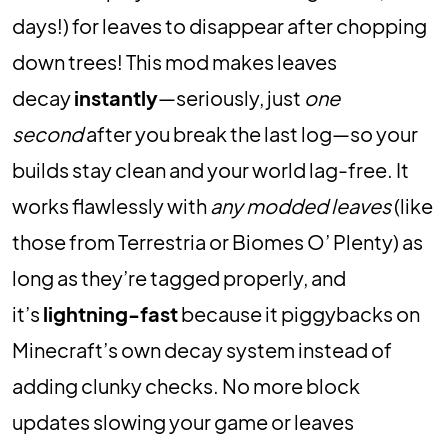
days!) for leaves to disappear after chopping
down trees! This mod makes leaves
decay
instantly
—seriously, just
one
second
after you break the last log—so your
builds stay clean and your world lag-free. It
works flawlessly with
any modded leaves
(like
those from Terrestria or Biomes O’ Plenty) as
long as they’re tagged properly, and
it’s
lightning-fast
because it piggybacks on
Minecraft’s own decay system instead of
adding clunky checks. No more block
updates slowing your game or leaves