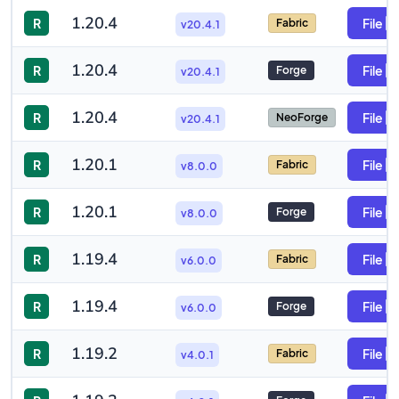
1.20.4
R
File
Fabric
v20.4.1
1.20.4
R
File
Forge
v20.4.1
1.20.4
R
File
NeoForge
v20.4.1
1.20.1
R
File
Fabric
v8.0.0
1.20.1
R
File
Forge
v8.0.0
1.19.4
R
File
Fabric
v6.0.0
1.19.4
R
File
Forge
v6.0.0
1.19.2
R
File
Fabric
v4.0.1