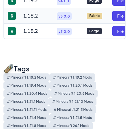
1.19.2
R
File
Forge
v4.0.1
1.18.2
R
File
Fabric
v3.0.0
1.18.2
R
File
Forge
v3.0.0
Tags
# Minecraft 1.18.2 Mods
# Minecraft 1.19.2 Mods
# Minecraft 1.19.4 Mods
# Minecraft 1.20.1 Mods
# Minecraft 1.20.4 Mods
# Minecraft 1.20.6 Mods
# Minecraft 1.21.1 Mods
# Minecraft 1.21.10 Mods
# Minecraft 1.21.11 Mods
# Minecraft 1.21.3 Mods
# Minecraft 1.21.4 Mods
# Minecraft 1.21.5 Mods
# Minecraft 1.21.8 Mods
# Minecraft 26.1 Mods