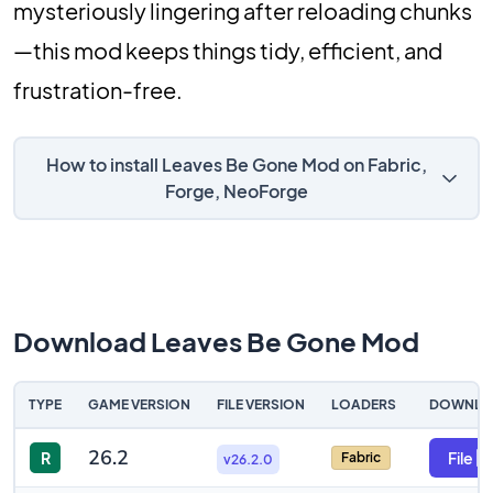
mysteriously lingering after reloading chunks
—this mod keeps things tidy, efficient, and
frustration-free.
How to install Leaves Be Gone Mod on Fabric,
Forge, NeoForge
Download Leaves Be Gone Mod
TYPE
GAME VERSION
FILE VERSION
LOADERS
DOWNLO
26.2
R
File
Fabric
v26.2.0