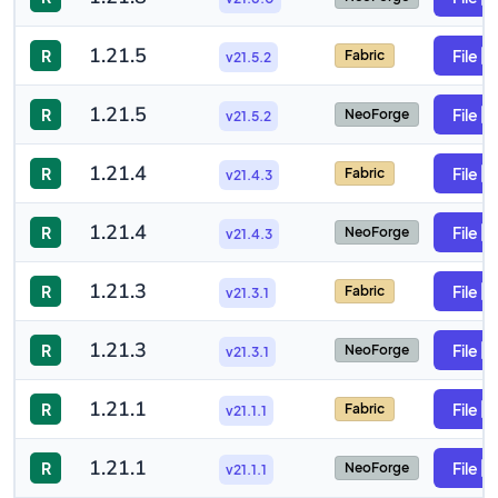
1.21.5
R
File
Fabric
v21.5.2
1.21.5
R
File
NeoForge
v21.5.2
1.21.4
R
File
Fabric
v21.4.3
1.21.4
R
File
NeoForge
v21.4.3
1.21.3
R
File
Fabric
v21.3.1
1.21.3
R
File
NeoForge
v21.3.1
1.21.1
R
File
Fabric
v21.1.1
1.21.1
R
File
NeoForge
v21.1.1