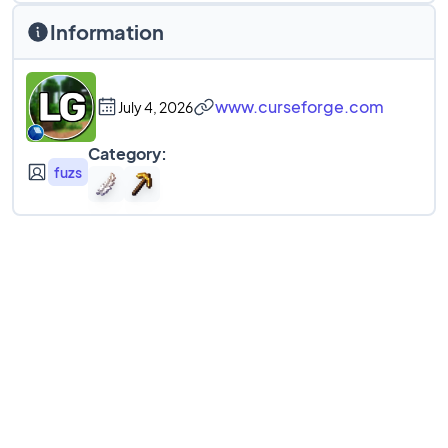
Information
www.curseforge.com
July 4, 2026
Category:
fuzs