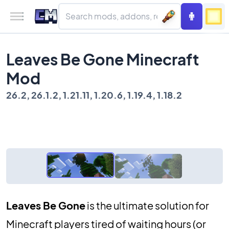
Leaves Be Gone Minecraft
Mod
26.2, 26.1.2, 1.21.11, 1.20.6, 1.19.4, 1.18.2
Leaves Be Gone
is the ultimate solution for
Minecraft players tired of waiting hours (or