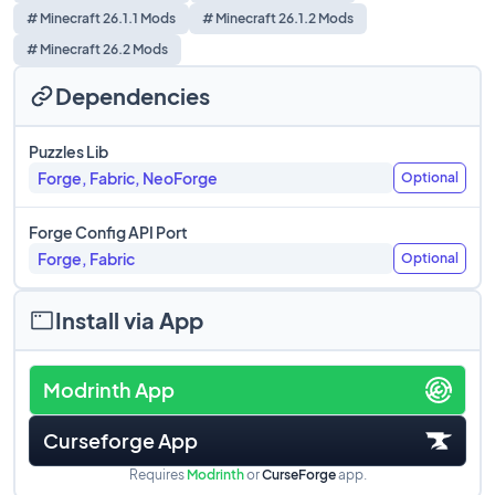
# Minecraft 26.1.1 Mods
# Minecraft 26.1.2 Mods
# Minecraft 26.2 Mods
Dependencies
Puzzles Lib
Forge, Fabric, NeoForge
Optional
Forge Config API Port
Forge, Fabric
Optional
Install via App
Modrinth App
Curseforge App
Requires
Modrinth
or
CurseForge
app.