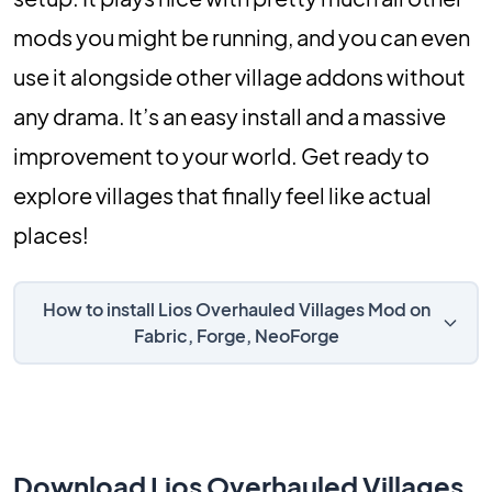
mods you might be running, and you can even
use it alongside other village addons without
any drama. It’s an easy install and a massive
improvement to your world. Get ready to
explore villages that finally feel like actual
places!
How to install Lios Overhauled Villages Mod on
Fabric, Forge, NeoForge
Download Lios Overhauled Villages