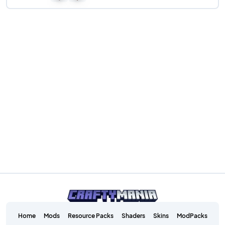
Home
Mods
Resource Packs
Shaders
Skins
ModPacks