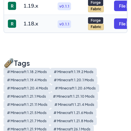
Forge
1.19.x
R
File
v0.1.1
Fabric
Forge
1.18.x
R
File
v0.1.1
Fabric
Tags
# Minecraft 1.18.2 Mods
# Minecraft 1.19.2 Mods
# Minecraft 1.19.4 Mods
# Minecraft 1.20.1 Mods
# Minecraft 1.20.4 Mods
# Minecraft 1.20.6 Mods
# Minecraft 1.21.1 Mods
# Minecraft 1.21.10 Mods
# Minecraft 1.21.11 Mods
# Minecraft 1.21.4 Mods
# Minecraft 1.21.5 Mods
# Minecraft 1.21.6 Mods
# Minecraft 1.21.7 Mods
# Minecraft 1.21.8 Mods
# Minecraft 1.21.9 Mods
# Minecraft 26.1 Mods