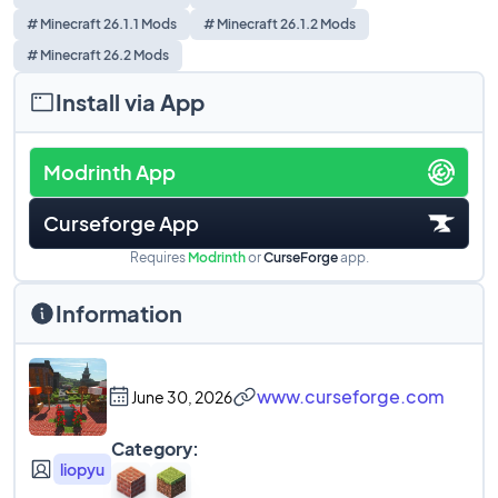
# Minecraft 26.1.1 Mods
# Minecraft 26.1.2 Mods
# Minecraft 26.2 Mods
Install via App
Modrinth App
Curseforge App
Requires
Modrinth
or
CurseForge
app.
Information
www.curseforge.com
June 30, 2026
Category:
liopyu