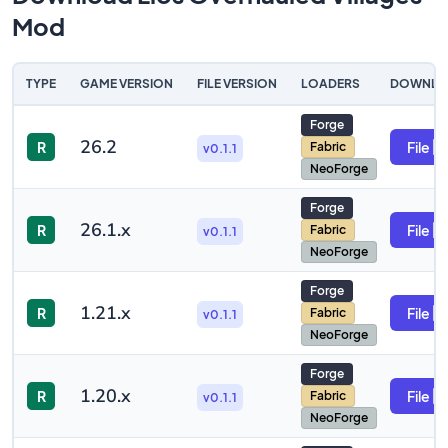
Mod
TYPE
GAME VERSION
FILE VERSION
LOADERS
DOWNLO
Forge
26.2
R
File
Fabric
v0.1.1
NeoForge
Forge
26.1.x
R
File
Fabric
v0.1.1
NeoForge
Forge
1.21.x
R
File
Fabric
v0.1.1
NeoForge
Forge
1.20.x
R
File
Fabric
v0.1.1
NeoForge