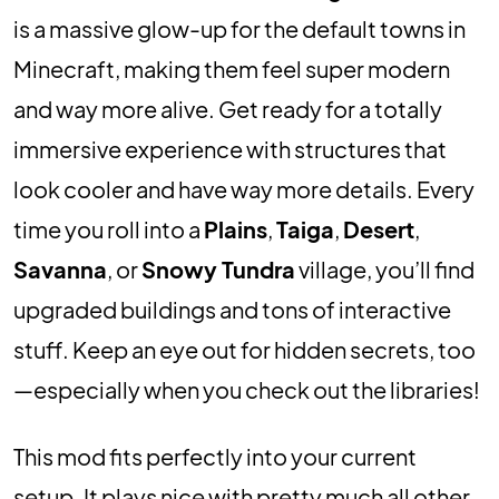
is a massive glow-up for the default towns in
Minecraft, making them feel super modern
and way more alive. Get ready for a totally
immersive experience with structures that
look cooler and have way more details. Every
time you roll into a
Plains
,
Taiga
,
Desert
,
Savanna
, or
Snowy Tundra
village, you’ll find
upgraded buildings and tons of interactive
stuff. Keep an eye out for hidden secrets, too
—especially when you check out the libraries!
This mod fits perfectly into your current
setup. It plays nice with pretty much all other