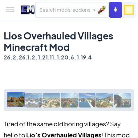
Lios Overhauled Villages
Minecraft Mod
26.2, 26.1.2, 1.21.11, 1.20.6, 1.19.4
Tired of the same old boring villages? Say
hello to
Lio’s Overhauled Villages
! This mod