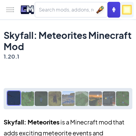
Skyfall: Meteorites Minecraft
Mod
1.20.1
Skyfall: Meteorites
is a Minecraft mod that
adds exciting meteorite events and