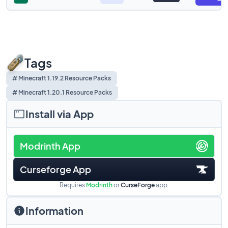
Tags
# Minecraft 1.19.2 Resource Packs
# Minecraft 1.20.1 Resource Packs
Install via App
Modrinth App
Curseforge App
Requires
Modrinth
or
CurseForge
app.
Information