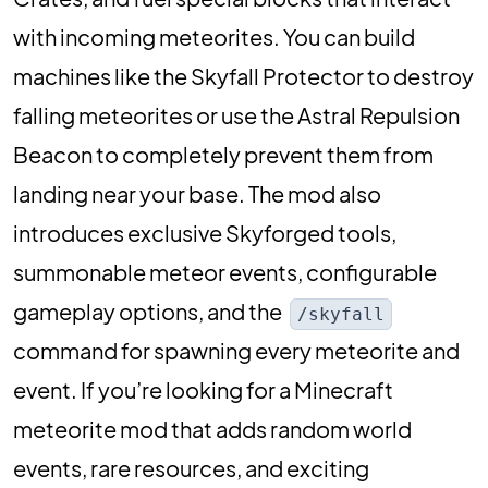
with incoming meteorites. You can build
machines like the Skyfall Protector to destroy
falling meteorites or use the Astral Repulsion
Beacon to completely prevent them from
landing near your base. The mod also
introduces exclusive Skyforged tools,
summonable meteor events, configurable
gameplay options, and the
/skyfall
command for spawning every meteorite and
event. If you’re looking for a Minecraft
meteorite mod that adds random world
events, rare resources, and exciting