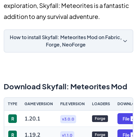
exploration, Skyfall: Meteorites is a fantastic
addition to any survival adventure.
How to install Skyfall: Meteorites Mod on Fabric,
Forge, NeoForge
Download Skyfall: Meteorites Mod
TYPE
GAME VERSION
FILE VERSION
LOADERS
DOWNLO
1.20.1
R
File
Forge
v3.0.0
1.19.2
R
File
Forge
v1.1.0