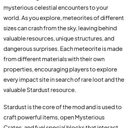
mysterious celestial encounters to your
world. As you explore, meteorites of different
sizes can crash from the sky, leaving behind
valuable resources, unique structures, and
dangerous surprises. Each meteorite is made
from different materials with their own
properties, encouraging players to explore
every impact site in search of rare loot and the
valuable Stardust resource.
Stardust is the core of the mod and is used to
craft powerful items, open Mysterious
Crates, and fuel special blocks that interact