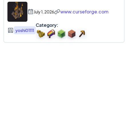
www.curseforge.com
July 1, 2026
Category:
yoshi01111