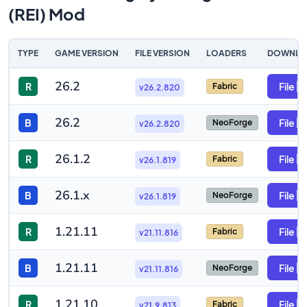
(REI) Mod
TYPE
GAME VERSION
FILE VERSION
LOADERS
DOWNLO
26.2
R
File
Fabric
v26.2.820
26.2
B
File
NeoForge
v26.2.820
26.1.2
R
File
Fabric
v26.1.819
26.1.x
B
File
NeoForge
v26.1.819
1.21.11
R
File
Fabric
v21.11.816
1.21.11
B
File
NeoForge
v21.11.816
1.21.10
R
File
Fabric
v21.9.813