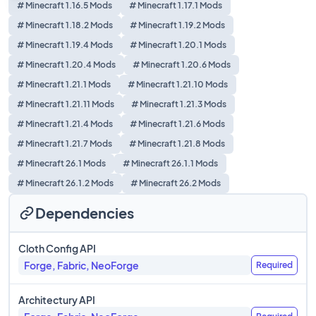
# Minecraft 1.16.5 Mods
# Minecraft 1.17.1 Mods
# Minecraft 1.18.2 Mods
# Minecraft 1.19.2 Mods
# Minecraft 1.19.4 Mods
# Minecraft 1.20.1 Mods
# Minecraft 1.20.4 Mods
# Minecraft 1.20.6 Mods
# Minecraft 1.21.1 Mods
# Minecraft 1.21.10 Mods
# Minecraft 1.21.11 Mods
# Minecraft 1.21.3 Mods
# Minecraft 1.21.4 Mods
# Minecraft 1.21.6 Mods
# Minecraft 1.21.7 Mods
# Minecraft 1.21.8 Mods
# Minecraft 26.1 Mods
# Minecraft 26.1.1 Mods
# Minecraft 26.1.2 Mods
# Minecraft 26.2 Mods
Dependencies
Cloth Config API
Forge, Fabric, NeoForge
Required
Architectury API