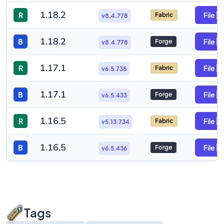
1.18.2
R
File
Fabric
v8.4.778
1.18.2
B
File
Forge
v8.4.778
1.17.1
R
File
Fabric
v6.5.735
1.17.1
B
File
Forge
v6.5.433
1.16.5
R
File
Fabric
v5.13.734
1.16.5
B
File
Forge
v6.5.436
Tags