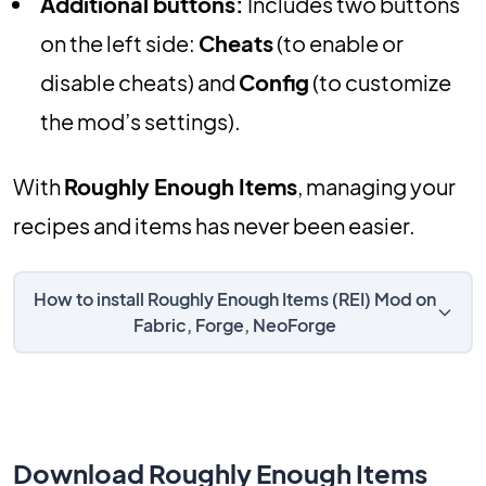
Additional buttons:
Includes two buttons
on the left side:
Cheats
(to enable or
disable cheats) and
Config
(to customize
the mod’s settings).
With
Roughly Enough Items
, managing your
recipes and items has never been easier.
How to install Roughly Enough Items (REI) Mod on
Fabric, Forge, NeoForge
Download Roughly Enough Items