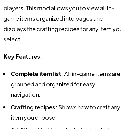
players. This mod allows you to view all in-
game items organized into pages and
displays the crafting recipes for any item you
select.
Key Features:
Complete item list:
All in-game items are
grouped and organized for easy
navigation.
Crafting recipes:
Shows how to craft any
item you choose.