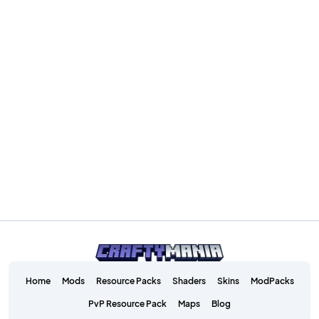
Home
Mods
Resource Packs
Shaders
Skins
ModPacks
PvP Resource Pack
Maps
Blog