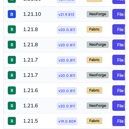
1.21.10
B
File
NeoForge
v21.9.813
1.21.8
R
File
Fabric
v20.0.811
1.21.8
R
File
NeoForge
v20.0.811
1.21.7
R
File
Fabric
v20.0.811
1.21.7
R
File
NeoForge
v20.0.811
1.21.6
R
File
Fabric
v20.0.811
1.21.6
R
File
NeoForge
v20.0.811
1.21.5
R
File
Fabric
v19.0.809