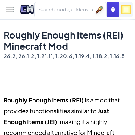
Roughly Enough Items (REI)
Minecraft Mod
26.2, 26.1.2, 1.21.11, 1.20.6, 1.19.4, 1.18.2, 1.16.5
Roughly Enough Items (REI)
is a mod that
provides functionalities similar to
Just
Enough Items (JEI)
, making it a highly
recommended alternative for Minecraft