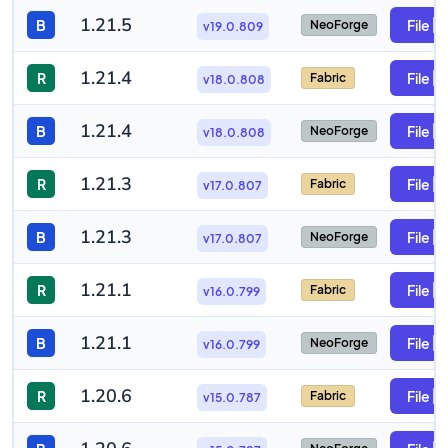
1.21.5
B
File
NeoForge
v19.0.809
1.21.4
R
File
Fabric
v18.0.808
1.21.4
B
File
NeoForge
v18.0.808
1.21.3
R
File
Fabric
v17.0.807
1.21.3
B
File
NeoForge
v17.0.807
1.21.1
R
File
Fabric
v16.0.799
1.21.1
B
File
NeoForge
v16.0.799
1.20.6
R
File
Fabric
v15.0.787