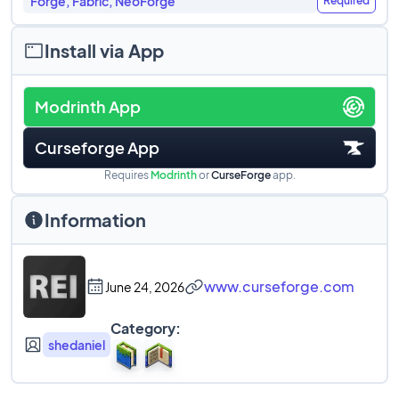
Forge, Fabric, NeoForge
Required
Install via App
Modrinth App
Curseforge App
Requires
Modrinth
or
CurseForge
app.
Information
www.curseforge.com
June 24, 2026
Category:
shedaniel