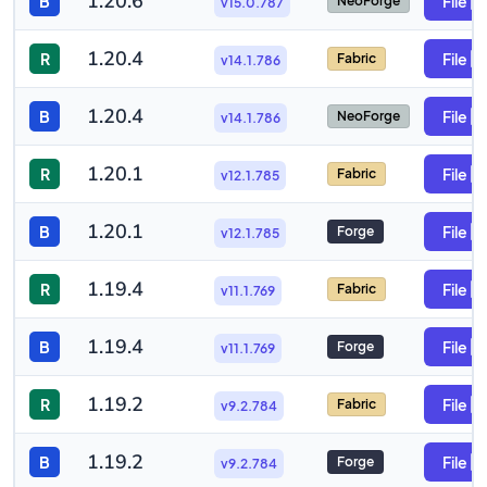
1.20.6
B
File
NeoForge
v15.0.787
1.20.4
R
File
Fabric
v14.1.786
1.20.4
B
File
NeoForge
v14.1.786
1.20.1
R
File
Fabric
v12.1.785
1.20.1
B
File
Forge
v12.1.785
1.19.4
R
File
Fabric
v11.1.769
1.19.4
B
File
Forge
v11.1.769
1.19.2
R
File
Fabric
v9.2.784
1.19.2
B
File
Forge
v9.2.784