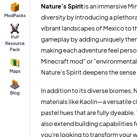
Nature’s Spirit
is an immersive Mi
ModPacks
diversity by introducing a pletho
vibrant landscapes of Mexico to th
PvP
gameplay by adding uniquely them
Resource
making each adventure feel persona
Pack
Minecraft mod” or “environmental 
Maps
Nature’s Spirit deepens the sense
In addition to its diverse biomes, 
Blog
materials like Kaolin—a versatile
pastel hues that are fully dyeable.
also extend building capabilities
you’re looking to transform your 