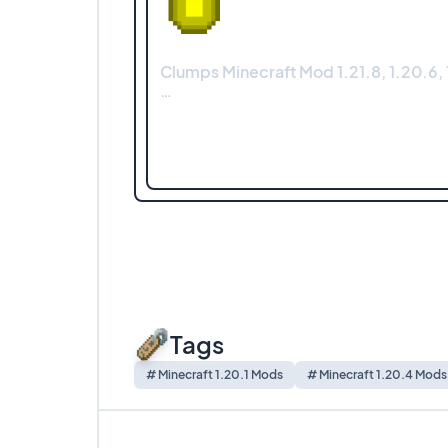
Clumps Minecraft Mod 1.21.8, 1.20.6, 1
…
Tags
# Minecraft 1.20.1 Mods
# Minecraft 1.20.4 Mods