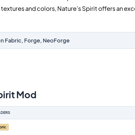
 textures and colors, Nature’s Spirit offers an ex
 on Fabric, Forge, NeoForge
irit Mod
DERS
bric