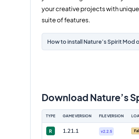
your creative projects with unique
suite of features.
How to install Nature’s Spirit Mod
Download Nature’s Sp
TYPE
GAME VERSION
FILE VERSION
LOA
1.21.1
R
Fa
v2.2.5