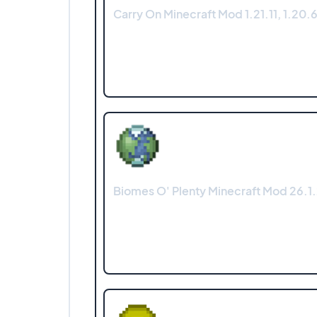
Carry On Minecraft Mod 1.21.11, 1.20.6
Biomes O' Plenty Minecraft Mod 26.1.2