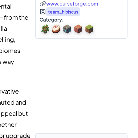
www.curseforge.com
ntal
team_hibiscus
s—from the
Category:
lla
lling,
c biomes
e way
ovative
 muted and
 appeal but
hether
 or upgrade