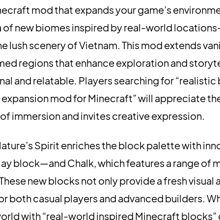
necraft mod that expands your game’s environme
ra of new biomes inspired by real-world location
e lush scenery of Vietnam. This mod extends vani
ed regions that enhance exploration and storyte
l and relatable. Players searching for “realisti
expansion mod for Minecraft” will appreciate th
 of immersion and invites creative expression.
Nature’s Spirit enriches the block palette with inn
 clay block—and Chalk, which features a range of
 These new blocks not only provide a fresh visual
 for both casual players and advanced builders. W
world with “real-world inspired Minecraft blocks”