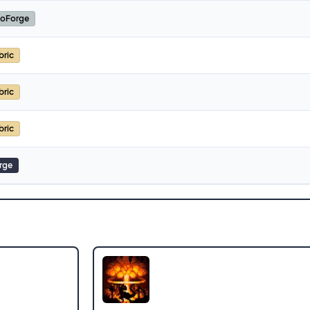
oForge
bric
bric
bric
rge