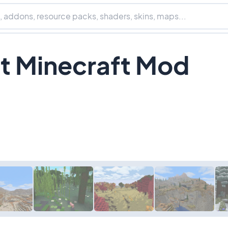
it Minecraft Mod