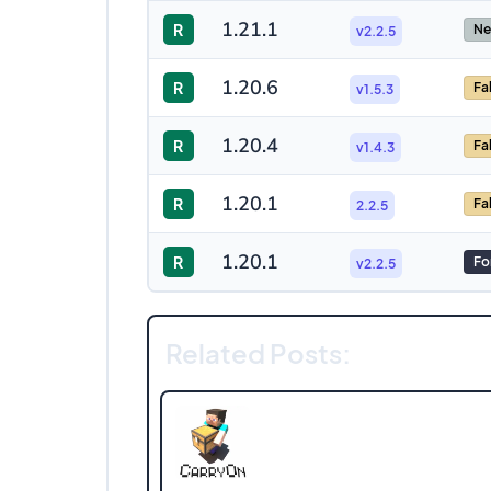
1.21.1
R
Ne
v2.2.5
1.20.6
R
Fa
v1.5.3
1.20.4
R
Fa
v1.4.3
1.20.1
R
Fa
2.2.5
1.20.1
R
Fo
v2.2.5
Related Posts: