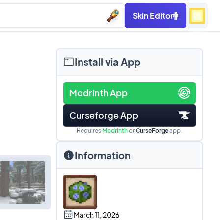
Skin Editor
Install via App
Modrinth App
Curseforge App
Requires
Modrinth
or
CurseForge
app.
Information
March 11, 2026