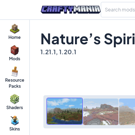
Nature’s Spir
Home
1.21.1, 1.20.1
Mods
Resource
Packs
Shaders
Skins