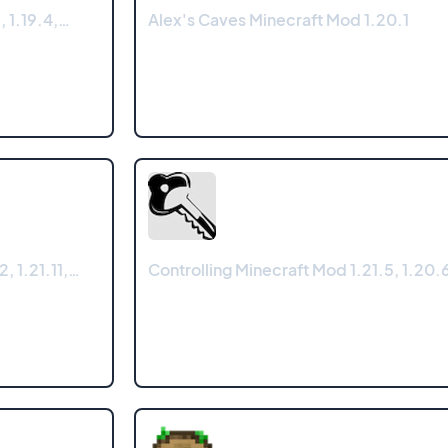
, 1.19.4,…
Alex's Caves Minecraft Mod 1.20.1
, 1.21.11,…
Controlling Minecraft Mod 1.21.5, 1.20.6