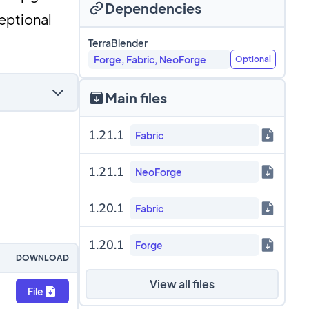
Dependencies
ceptional
TerraBlender
Forge, Fabric, NeoForge
Optional
Main files
1.21.1
Fabric
1.21.1
NeoForge
1.20.1
Fabric
1.20.1
Forge
DOWNLOAD
View all files
File