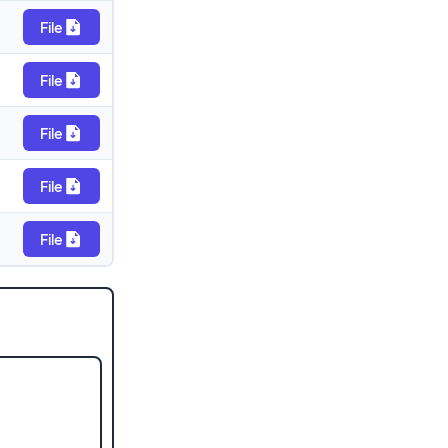
File
File
File
File
File