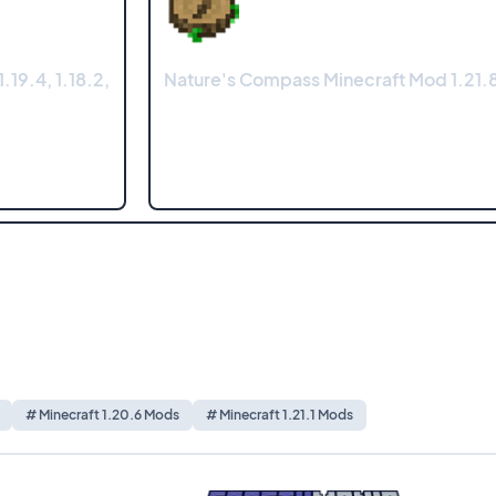
.19.4, 1.18.2,
Nature's Compass Minecraft Mod 1.21.8
# Minecraft 1.20.6 Mods
# Minecraft 1.21.1 Mods