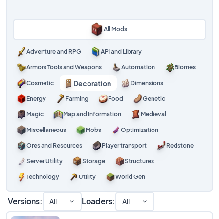
All Mods
Adventure and RPG
API and Library
Armors Tools and Weapons
Automation
Biomes
Decoration
Cosmetic
Dimensions
Energy
Farming
Food
Genetic
Magic
Map and Information
Medieval
Miscellaneous
Mobs
Optimization
Ores and Resources
Player transport
Redstone
Server Utility
Storage
Structures
Technology
Utility
World Gen
Versions:
Loaders:
All
All