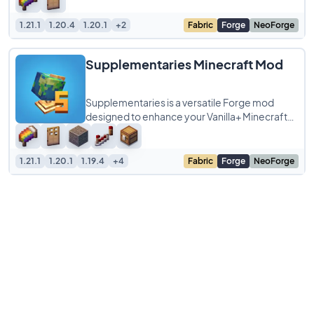
bursting
1.21.1
1.20.4
1.20.1
+2
Fabric
Forge
NeoForge
Supplementaries Minecraft Mod
Supplementaries is a versatile Forge mod
designed to enhance your Vanilla+ Minecraft
experience by filling gaps in the base game
1.21.1
1.20.1
1.19.4
+4
Fabric
Forge
NeoForge