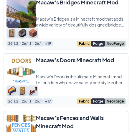
Macaw’s Bridges Minecraft Mod
Macaw’s Bridges is a Minecraft mod that adds
a wide variety of beautifully designed bridges
to your world, giving players more
26.1.2
26.1.1
26.1
+19
Fabric
Forge
NeoForge
Macaw’s Doors Minecraft Mod
Macaw’s Doors is the ultimate Minecraft mod
for builders who crave variety and style in their
creations! Tired of the same old
26.1.2
26.1.1
26.1
+17
Fabric
Forge
NeoForge
Macaw’s Fences and Walls
Minecraft Mod