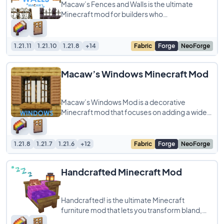
Macaw’s Fences and Walls is the ultimate
Minecraft mod for builders who
crave style and substance in their creations!
Say
1.21.11
1.21.10
1.21.8
+14
Fabric
Forge
NeoForge
Macaw’s Windows Minecraft Mod
Macaw’s Windows Mod is a decorative
Minecraft mod that focuses on adding a wide
variety of windows and related features to
enhance
1.21.8
1.21.7
1.21.6
+12
Fabric
Forge
NeoForge
Handcrafted Minecraft Mod
Handcrafted! is the ultimate Minecraft
furniture mod that lets you transform bland,
blocky houses into cozy, personalized homes