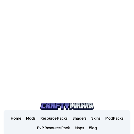
Home
Mods
Resource Packs
Shaders
Skins
ModPacks
PvP Resource Pack
Maps
Blog