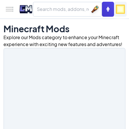
Minecraft Mods
Explore our Mods category to enhance your Minecraft
experience with exciting new features and adventures!