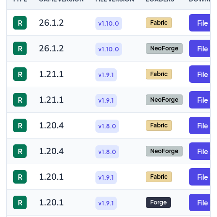
26.1.2
R
File
Fabric
v1.10.0
26.1.2
R
File
NeoForge
v1.10.0
1.21.1
R
File
Fabric
v1.9.1
1.21.1
R
File
NeoForge
v1.9.1
1.20.4
R
File
Fabric
v1.8.0
1.20.4
R
File
NeoForge
v1.8.0
1.20.1
R
File
Fabric
v1.9.1
1.20.1
R
File
Forge
v1.9.1