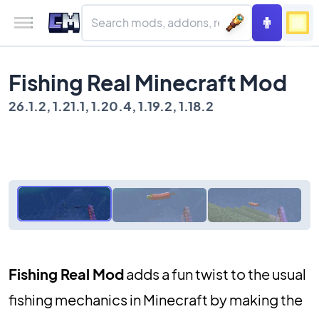
Fishing Real Minecraft Mod
26.1.2, 1.21.1, 1.20.4, 1.19.2, 1.18.2
Fishing Real Mod
adds a fun twist to the usual
fishing mechanics in Minecraft by making the