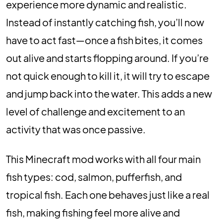
experience more dynamic and realistic.
Instead of instantly catching fish, you’ll now
have to act fast—once a fish bites, it comes
out alive and starts flopping around. If you’re
not quick enough to kill it, it will try to escape
and jump back into the water. This adds a new
level of challenge and excitement to an
activity that was once passive.
This Minecraft mod works with all four main
fish types: cod, salmon, pufferfish, and
tropical fish. Each one behaves just like a real
fish, making fishing feel more alive and