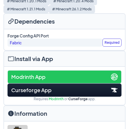
# Minecraft 1.20.1 Mods
# Minecraft 1.20.4 Mods
# Minecraft 1.21.1 Mods
# Minecraft 26.1.2 Mods
Dependencies
Forge Config API Port
Fabric
Required
Install via App
Modrinth App
Curseforge App
Requires
Modrinth
or
CurseForge
app.
Information