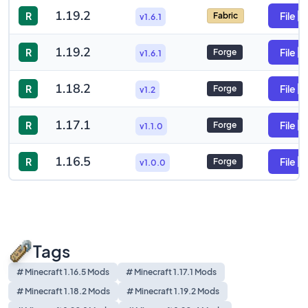
1.19.2
R
File
Fabric
v1.6.1
1.19.2
R
File
Forge
v1.6.1
1.18.2
R
File
Forge
v1.2
1.17.1
R
File
Forge
v1.1.0
1.16.5
R
File
Forge
v1.0.0
Tags
# Minecraft 1.16.5 Mods
# Minecraft 1.17.1 Mods
# Minecraft 1.18.2 Mods
# Minecraft 1.19.2 Mods