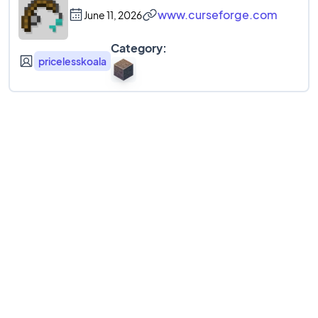
www.curseforge.com
June 11, 2026
Category:
pricelesskoala