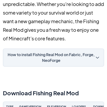
unpredictable. Whether you’re looking to add
some variety to your survival world or just
want a new gameplay mechanic, the Fishing
Real Mod gives you a fresh way to enjoy one
of Minecraft’s core features.
How to install Fishing Real Mod on Fabric, Forge,
NeoForge
Download Fishing Real Mod
TYPE
GAME VERSION
FILE VERSION
LOADERS
DOWNLO