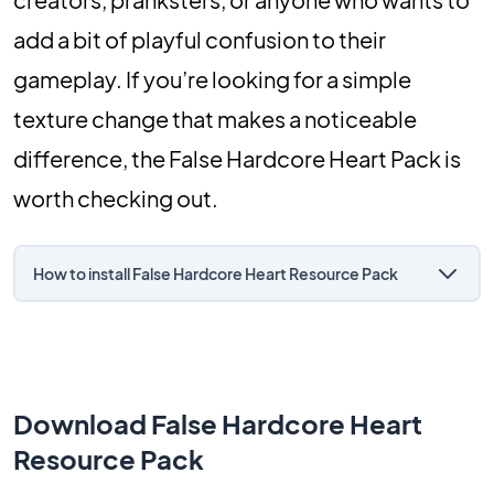
add a bit of playful confusion to their
gameplay. If you’re looking for a simple
texture change that makes a noticeable
difference, the False Hardcore Heart Pack is
worth checking out.
How to install False Hardcore Heart Resource Pack
Download False Hardcore Heart
Resource Pack