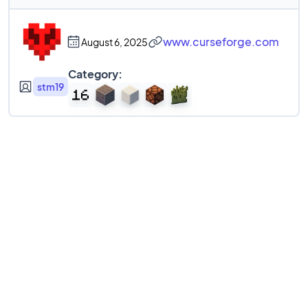
www.curseforge.com
August 6, 2025
Category:
stm19