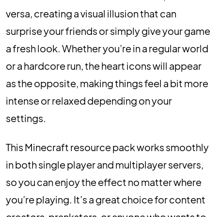
versa, creating a visual illusion that can
surprise your friends or simply give your game
a fresh look. Whether you’re in a regular world
or a hardcore run, the heart icons will appear
as the opposite, making things feel a bit more
intense or relaxed depending on your
settings.
This Minecraft resource pack works smoothly
in both single player and multiplayer servers,
so you can enjoy the effect no matter where
you’re playing. It’s a great choice for content
creators, pranksters, or anyone who wants to