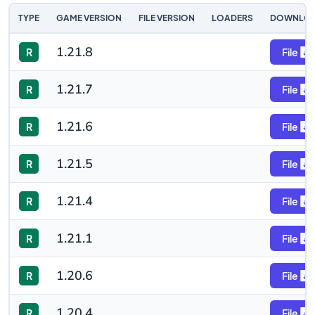
TYPE
GAME VERSION
FILE VERSION
LOADERS
DOWNLO
1.21.8
R
File
1.21.7
R
File
1.21.6
R
File
1.21.5
R
File
1.21.4
R
File
1.21.1
R
File
1.20.6
R
File
1.20.4
R
File