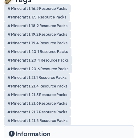
# Minecraft 1.16.5 Resource Packs
# Minecraft 1.17.1 Resource Packs
# Minecraft 1.18.2 Resource Packs
# Minecraft 1.19.2 Resource Packs
# Minecraft 1.19.4 Resource Packs
# Minecraft 1.20.1 Resource Packs
# Minecraft 1.20.4 Resource Packs
# Minecraft 1.20.6 Resource Packs
# Minecraft 1.21.1 Resource Packs
# Minecraft 1.21.4 Resource Packs
# Minecraft 1.21.5 Resource Packs
# Minecraft 1.21.6 Resource Packs
# Minecraft 1.21.7 Resource Packs
# Minecraft 1.21.8 Resource Packs
Information