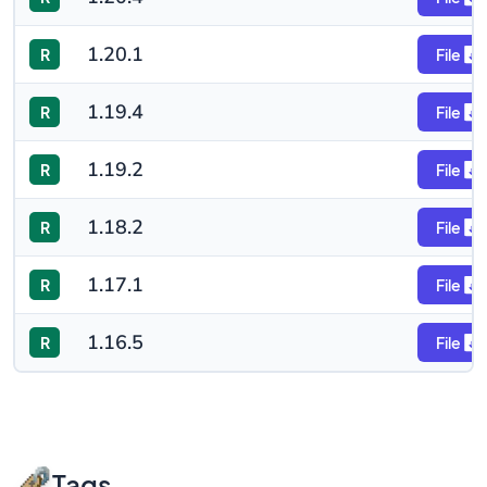
1.20.1
R
File
1.19.4
R
File
1.19.2
R
File
1.18.2
R
File
1.17.1
R
File
1.16.5
R
File
Tags