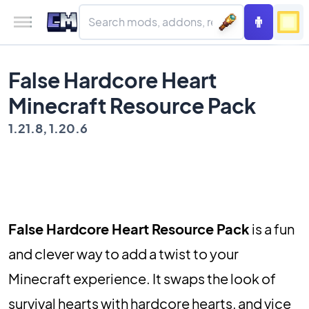
False Hardcore Heart
Minecraft Resource Pack
1.21.8, 1.20.6
False Hardcore Heart Resource Pack
is a fun
and clever way to add a twist to your
Minecraft experience. It swaps the look of
survival hearts with hardcore hearts, and vice