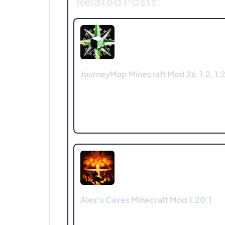
Related Posts:
JourneyMap Minecraft Mod 26.1.2, 1.21
Alex's Caves Minecraft Mod 1.20.1