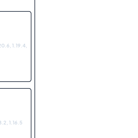
0.6, 1.19.4,
.2, 1.16.5