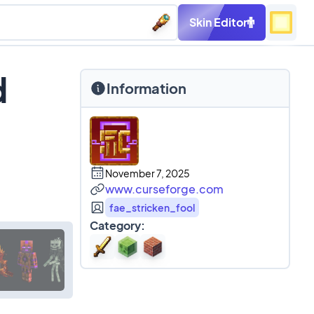
Skin Editor
d
Information
November 7, 2025
www.curseforge.com
fae_stricken_fool
Category: