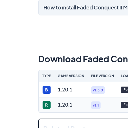
How to install Faded Conquest II 
Download Faded Conq
TYPE
GAME VERSION
FILE VERSION
LOA
1.20.1
B
Fo
v1.3.0
1.20.1
R
Fo
v1.1