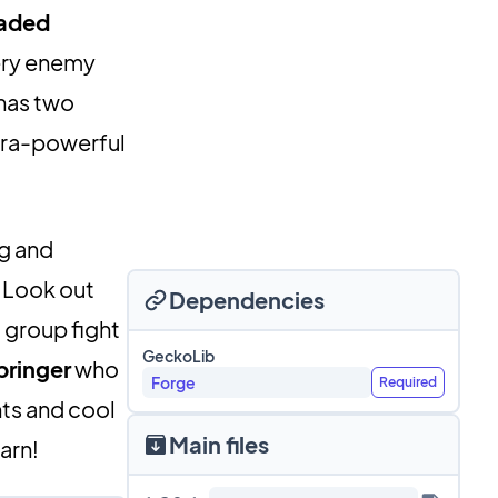
aded
very enemy
 has two
tra-powerful
ng and
. Look out
Dependencies
 group fight
GeckoLib
bringer
who
Forge
Required
hts and cool
Main files
arn!