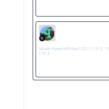
Quark Minecraft Mod 1.20.1, 1.19.2, 1.1
1.12.2