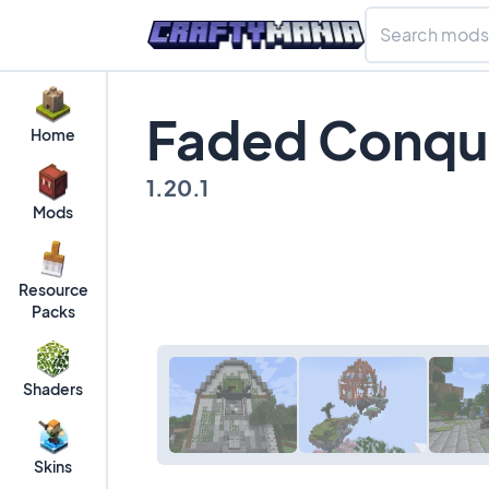
Faded Conque
Home
1.20.1
Mods
Resource
Packs
Shaders
Skins