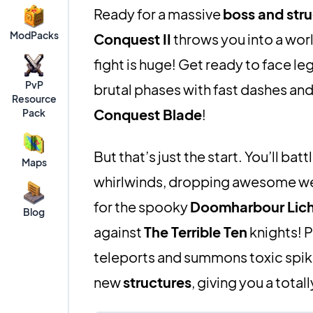
Ready for a massive
boss and stru
ModPacks
Conquest II
throws you into a wor
fight is huge! Get ready to face le
PvP
brutal phases with fast dashes an
Resource
Conquest Blade
!
Pack
But that’s just the start. You’ll batt
Maps
whirlwinds, dropping awesome w
for the spooky
Doomharbour Lic
Blog
against
The Terrible Ten
knights! P
teleports and summons toxic spikes
new
structures
, giving you a total