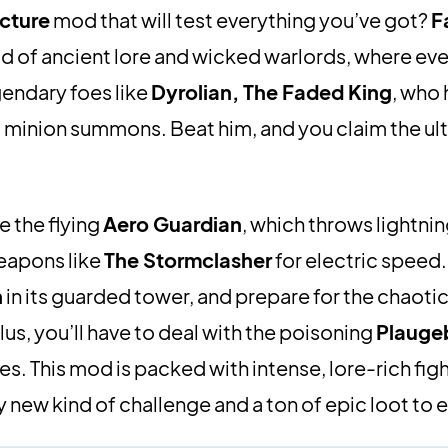
cture
mod that will test everything you’ve got?
F
ld of ancient lore and wicked warlords, where e
gendary foes like
Dyrolian, The Faded King
, who
d minion summons. Beat him, and you claim the ul
le the flying
Aero Guardian
, which throws lightni
eapons like
The Stormclasher
for electric speed
h
in its guarded tower, and prepare for the chaotic
lus, you’ll have to deal with the poisoning
Plauge
. This mod is packed with intense, lore-rich fig
ly new kind of challenge and a ton of epic loot to e