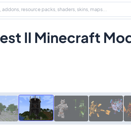
st II Minecraft Mo