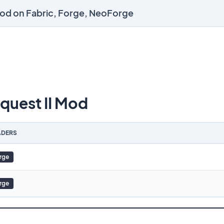
Mod on Fabric, Forge, NeoForge
uest II Mod
DERS
rge
rge