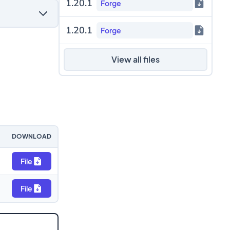
1.20.1
Forge
1.20.1
Forge
View all files
DOWNLOAD
File
File