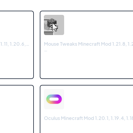
.11, 1.20.6,…
Mouse Tweaks Minecraft Mod 1.21.8, 1.2
…
Oculus Minecraft Mod 1.20.1, 1.19.4, 1.18