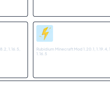
8.2, 1.16.5,
Rubidium Minecraft Mod 1.20.1, 1.19.4, 1
1.16.5