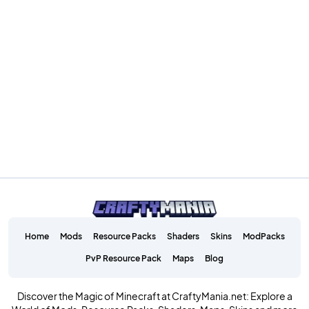
Home
Mods
Resource Packs
Shaders
Skins
ModPacks
PvP Resource Pack
Maps
Blog
Discover the Magic of Minecraft at CraftyMania.net: Explore a