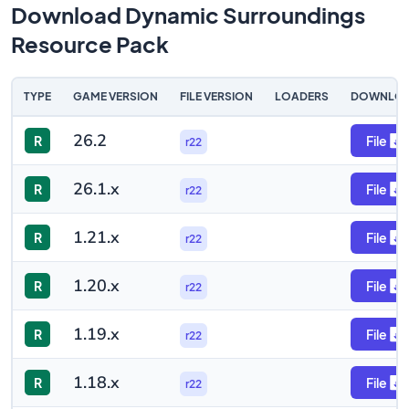
Download Dynamic Surroundings
Resource Pack
TYPE
GAME VERSION
FILE VERSION
LOADERS
DOWNLO
26.2
R
File
r22
26.1.x
R
File
r22
1.21.x
R
File
r22
1.20.x
R
File
r22
1.19.x
R
File
r22
1.18.x
R
File
r22