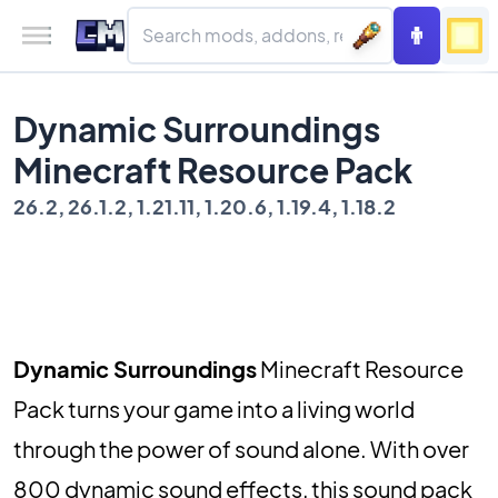
Dynamic Surroundings
Minecraft Resource Pack
26.2, 26.1.2, 1.21.11, 1.20.6, 1.19.4, 1.18.2
Dynamic Surroundings
Minecraft Resource
Pack turns your game into a living world
through the power of sound alone. With over
800 dynamic sound effects, this sound pack