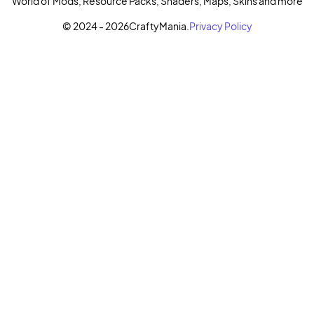
World of Mods, Resource Packs, Shaders, Maps, Skins and more
© 2024 - 2026
CraftyMania.
Privacy Policy