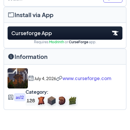
Install via App
Curseforge App
Requires
Modrinth
or
CurseForge
app.
Information
www.curseforge.com
July 4, 2026
Category:
as12