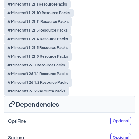
# Minecraft 1.21.1 Resource Packs
# Minecraft 1.21.10 Resource Packs
# Minecraft 1.21.11 Resource Packs
# Minecraft 1.21.3 Resource Packs
# Minecraft 1.21.4 Resource Packs
# Minecraft 1.21.5 Resource Packs
# Minecraft 1.21.8 Resource Packs
# Minecraft 26.1 Resource Packs
# Minecraft 26.1.1 Resource Packs
# Minecraft 26.1.2 Resource Packs
# Minecraft 26.2 Resource Packs
Dependencies
OptiFine
Optional
Sodium
Optional