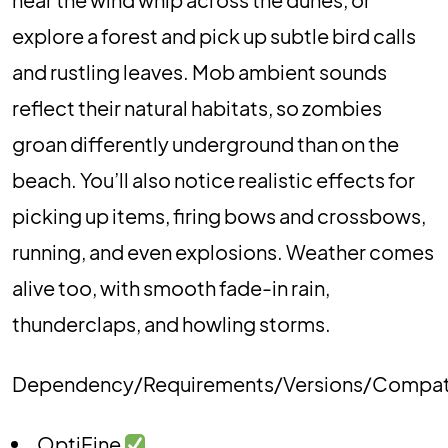
explore a forest and pick up subtle bird calls
and rustling leaves. Mob ambient sounds
reflect their natural habitats, so zombies
groan differently underground than on the
beach. You’ll also notice realistic effects for
picking up items, firing bows and crossbows,
running, and even explosions. Weather comes
alive too, with smooth fade-in rain,
thunderclaps, and howling storms.
Dependency/Requirements/Versions/Compat
OptiFine