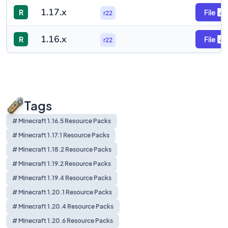
1.17.x
R
File
r22
1.16.x
R
File
r22
Tags
# Minecraft 1.16.5 Resource Packs
# Minecraft 1.17.1 Resource Packs
# Minecraft 1.18.2 Resource Packs
# Minecraft 1.19.2 Resource Packs
# Minecraft 1.19.4 Resource Packs
# Minecraft 1.20.1 Resource Packs
# Minecraft 1.20.4 Resource Packs
# Minecraft 1.20.6 Resource Packs