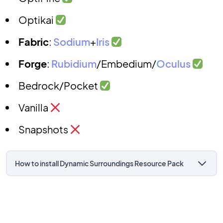
Optikai
Fabric
:
Sodium
+
Iris
Forge
:
Rubidium
/Embedium/
Oculus
Bedrock/Pocket
Vanilla
Snapshots
How to install Dynamic Surroundings Resource Pack