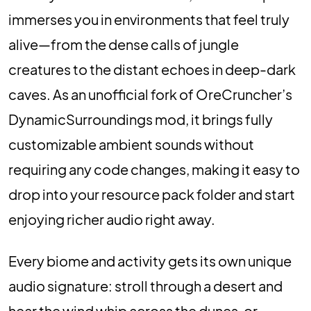
immerses you in environments that feel truly
alive—from the dense calls of jungle
creatures to the distant echoes in deep-dark
caves. As an unofficial fork of OreCruncher’s
DynamicSurroundings mod, it brings fully
customizable ambient sounds without
requiring any code changes, making it easy to
drop into your resource pack folder and start
enjoying richer audio right away.
Every biome and activity gets its own unique
audio signature: stroll through a desert and
hear the wind whip across the dunes, or