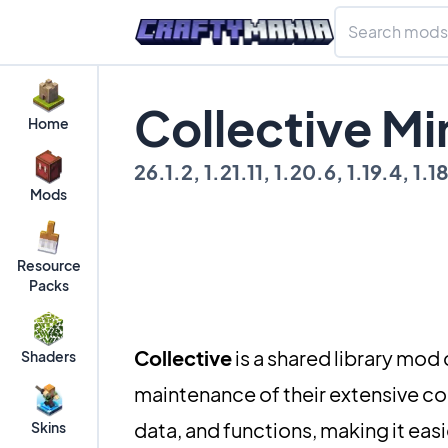
Collective M
Home
26.1.2, 1.21.11, 1.20.6, 1.19.4, 1.1
Mods
Resource
Packs
Collective
is a shared library mod
Shaders
maintenance of their extensive co
data, and functions, making it ea
Skins