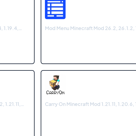
, 1.19.4,…
Mod Menu Minecraft Mod 26.2, 26.1.2, 1
, 1.21.11,…
Carry On Minecraft Mod 1.21.11, 1.20.6, 