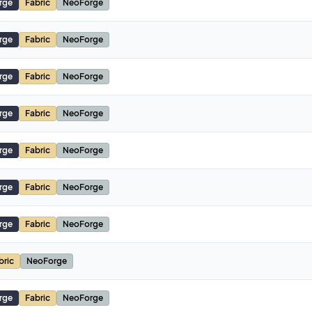
rge
Fabric
NeoForge
rge
Fabric
NeoForge
rge
Fabric
NeoForge
rge
Fabric
NeoForge
rge
Fabric
NeoForge
rge
Fabric
NeoForge
rge
Fabric
NeoForge
bric
NeoForge
rge
Fabric
NeoForge