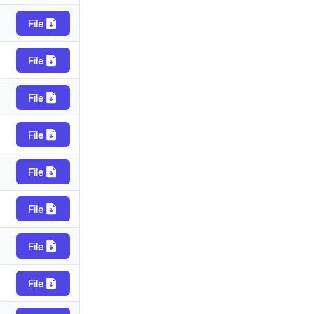
File
File
File
File
File
File
File
File