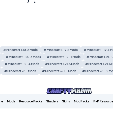
# Minecraft 1.18.2 Mods
# Minecraft 1.19.2 Mods
# Minecraft 1.19.4 
# Minecraft 1.20.6 Mods
# Minecraft 1.21.1 Mods
# Minecraft 1.21.
# Minecraft 1.21.4 Mods
# Minecraft 1.21.5 Mods
# Minecraft 1.21.6
# Minecraft 26.1 Mods
# Minecraft 26.1.1 Mods
# Minecraft 26.1.2 M
me
Mods
Resource Packs
Shaders
Skins
ModPacks
PvP Resource