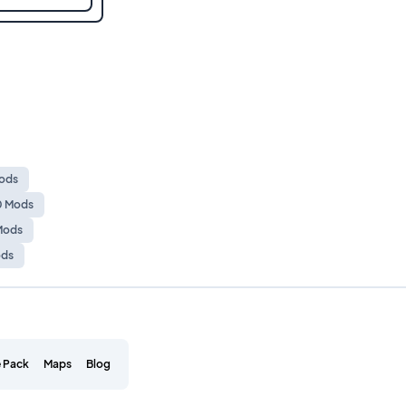
Mods
10 Mods
 Mods
ods
 Pack
Maps
Blog