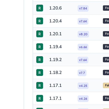
1.20.6
R
Fo
v7.84
1.20.4
R
Fo
v7.64
1.20.1
R
Fo
v8.20
1.19.4
R
Fo
v6.66
1.19.2
R
Fo
v7.64
1.18.2
R
Fo
v7.7
1.17.1
R
Fa
v4.25
1.17.1
R
Fo
v4.26