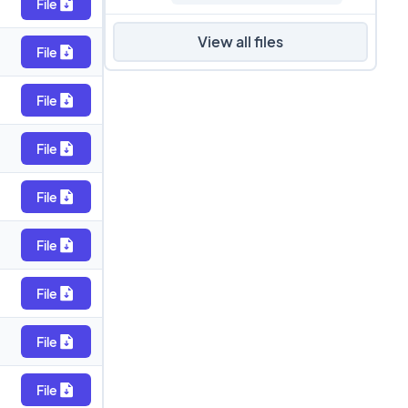
File
View all files
File
File
File
File
File
File
File
File