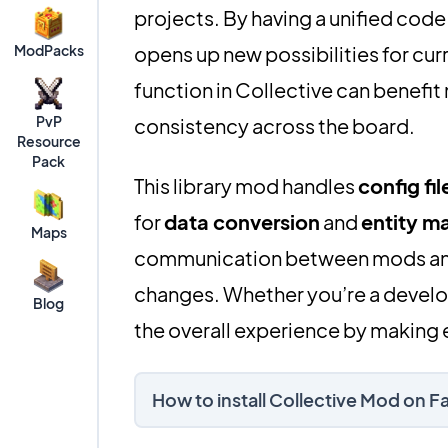
projects. By having a unified code
ModPacks
opens up new possibilities for cur
function in Collective can benefit
PvP
consistency across the board.
Resource
Pack
This library mod handles
config fil
for
data conversion
and
entity 
Maps
communication between mods an
changes. Whether you’re a develop
Blog
the overall experience by making e
How to install Collective Mod on 