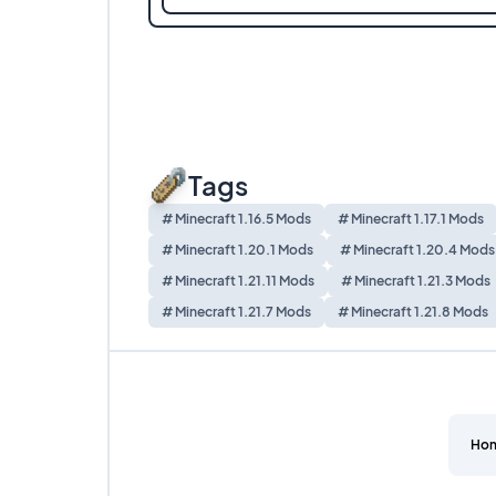
Tags
# Minecraft 1.16.5 Mods
# Minecraft 1.17.1 Mods
# Minecraft 1.20.1 Mods
# Minecraft 1.20.4 Mods
# Minecraft 1.21.11 Mods
# Minecraft 1.21.3 Mods
# Minecraft 1.21.7 Mods
# Minecraft 1.21.8 Mods
Ho