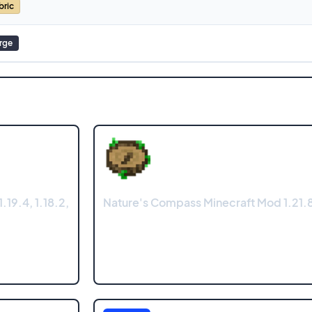
bric
rge
.19.4, 1.18.2,
Nature's Compass Minecraft Mod 1.21.8