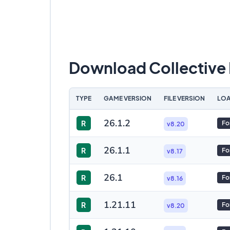
Download Collective
TYPE
GAME VERSION
FILE VERSION
LOA
26.1.2
R
Fo
v8.20
26.1.1
R
Fo
v8.17
26.1
R
Fo
v8.16
1.21.11
R
Fo
v8.20