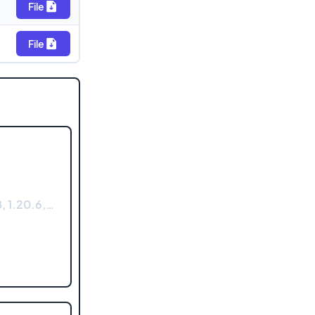
File
File
, 1.20.6,…