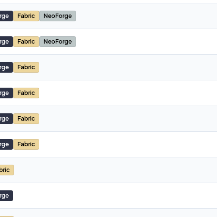
rge
Fabric
NeoForge
rge
Fabric
NeoForge
rge
Fabric
rge
Fabric
rge
Fabric
rge
Fabric
bric
rge