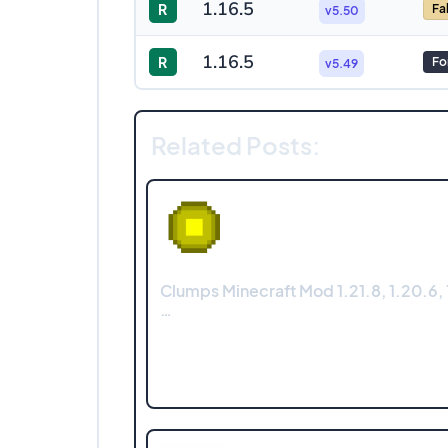
1.16.5
R
Fa
v5.50
1.16.5
R
Fo
v5.49
Related Posts:
Clumps Minecraft Mod 1.21.8, 1.20.6, 1
…