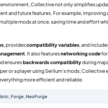
 environment, Collective not only simplifies upda
rent and future features. For example, improving a
 multiple mods at once, saving time and effort whi
es
, provides
compatibility variables
, and include
management
. It also features
networking code
for
d ensures
backwards compatibility
during majo
er or a player using Serilum’s mods, Collective
verything more efficient and reliable.
Fabric, Forge, NeoForge