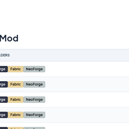
 Mod
DERS
rge
Fabric
NeoForge
rge
Fabric
NeoForge
rge
Fabric
NeoForge
rge
Fabric
NeoForge