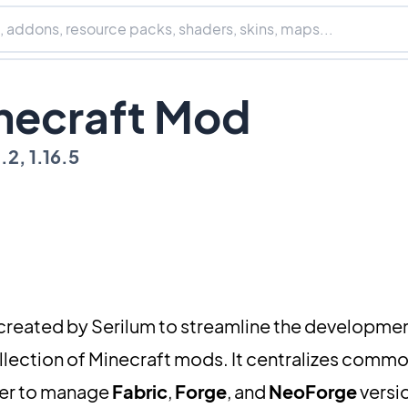
inecraft Mod
8.2, 1.16.5
 created by Serilum to streamline the developme
llection of Minecraft mods. It centralizes comm
sier to manage
Fabric
,
Forge
, and
NeoForge
versio