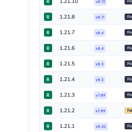
1.21.10
R
Fo
v8.13
1.21.8
R
Fo
v8.11
1.21.7
R
Fo
v8.4
1.21.6
R
Fo
v8.4
1.21.5
R
Fo
v8.3
1.21.4
R
Fo
v8.3
1.21.3
R
Fo
v7.89
1.21.2
R
Fa
v7.89
1.21.1
R
Fo
v8.20