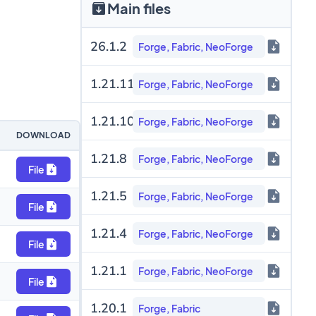
Main files
26.1.2
Forge, Fabric, NeoForge
1.21.11
Forge, Fabric, NeoForge
1.21.10
Forge, Fabric, NeoForge
DOWNLOAD
1.21.8
Forge, Fabric, NeoForge
File
1.21.5
Forge, Fabric, NeoForge
File
1.21.4
Forge, Fabric, NeoForge
File
1.21.1
Forge, Fabric, NeoForge
File
1.20.1
Forge, Fabric