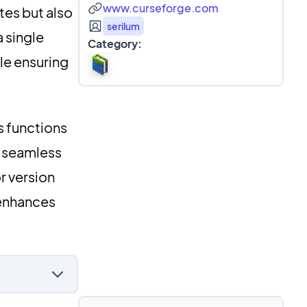
www.curseforge.com
tes but also
serilum
 single
Category:
le ensuring
s functions
 seamless
r version
 enhances