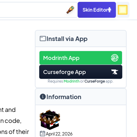
Skin Editor
Install via App
Modrinth App
Curseforge App
Requires
Modrinth
or
CurseForge
app.
Information
nt and
on code,
ns of their
April 22, 2026