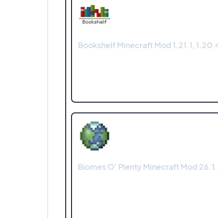
Bookshelf Minecraft Mod 1.21.1, 1.20.4
Biomes O' Plenty Minecraft Mod 26.1.2