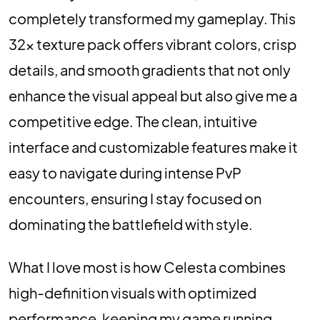
completely transformed my gameplay. This
32x texture pack offers vibrant colors, crisp
details, and smooth gradients that not only
enhance the visual appeal but also give me a
competitive edge. The clean, intuitive
interface and customizable features make it
easy to navigate during intense PvP
encounters, ensuring I stay focused on
dominating the battlefield with style.
What I love most is how Celesta combines
high-definition visuals with optimized
performance, keeping my game running