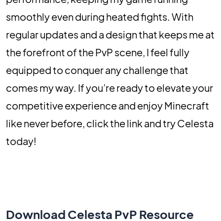
smoothly even during heated fights. With
regular updates and a design that keeps me at
the forefront of the PvP scene, I feel fully
equipped to conquer any challenge that
comes my way. If you’re ready to elevate your
competitive experience and enjoy Minecraft
like never before, click the link and try Celesta
today!
Download Celesta PvP Resource