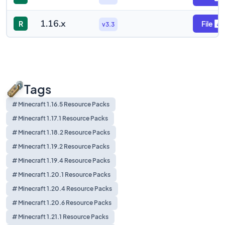
1.16.x
R
File
v3.3
Tags
# Minecraft 1.16.5 Resource Packs
# Minecraft 1.17.1 Resource Packs
# Minecraft 1.18.2 Resource Packs
# Minecraft 1.19.2 Resource Packs
# Minecraft 1.19.4 Resource Packs
# Minecraft 1.20.1 Resource Packs
# Minecraft 1.20.4 Resource Packs
# Minecraft 1.20.6 Resource Packs
# Minecraft 1.21.1 Resource Packs