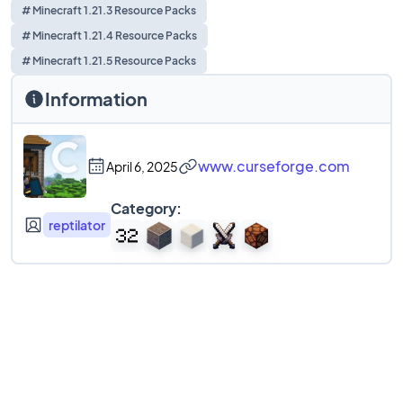
# Minecraft 1.21.3 Resource Packs
# Minecraft 1.21.4 Resource Packs
# Minecraft 1.21.5 Resource Packs
Information
www.curseforge.com
April 6, 2025
Category:
reptilator