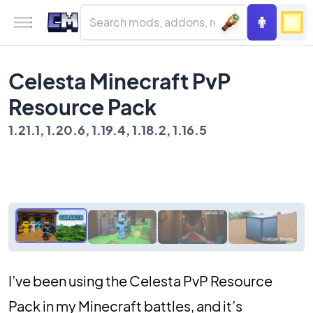
Celesta Minecraft PvP
Resource Pack
1.21.1, 1.20.6, 1.19.4, 1.18.2, 1.16.5
I’ve been using the Celesta PvP Resource
Pack in my Minecraft battles, and it’s