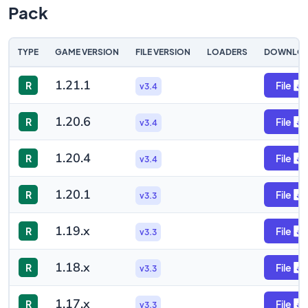
Pack
TYPE
GAME VERSION
FILE VERSION
LOADERS
DOWNLO
1.21.1
R
File
v3.4
1.20.6
R
File
v3.4
1.20.4
R
File
v3.4
1.20.1
R
File
v3.3
1.19.x
R
File
v3.3
1.18.x
R
File
v3.3
1.17.x
R
File
v3.3