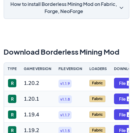
How to install Borderless Mining Mod on Fabric,
Forge, NeoForge
Download Borderless Mining Mod
TYPE
GAME VERSION
FILE VERSION
LOADERS
DOWNLO
1.20.2
R
File
Fabric
v1.1.9
1.20.1
R
File
Fabric
v1.1.8
1.19.4
R
File
Fabric
v1.1.7
1.19.2
R
File
Fabric
v1.1.5