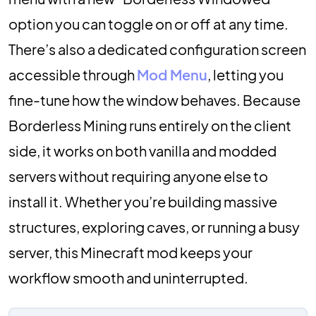
option you can toggle on or off at any time.
There’s also a dedicated configuration screen
accessible through
Mod Menu
, letting you
fine-tune how the window behaves. Because
Borderless Mining runs entirely on the client
side, it works on both vanilla and modded
servers without requiring anyone else to
install it. Whether you’re building massive
structures, exploring caves, or running a busy
server, this Minecraft mod keeps your
workflow smooth and uninterrupted.