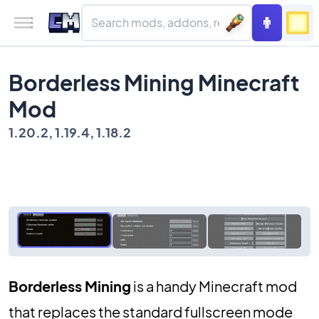
Borderless Mining Minecraft
Mod
1.20.2, 1.19.4, 1.18.2
Borderless Mining
is a handy Minecraft mod
that replaces the standard fullscreen mode