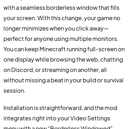
with a seamless borderless window that fills
your screen. With this change, your game no
longer minimizes when you click away—
perfect for anyone using multiple monitors.
You can keep Minecraft running full-screen on
one display while browsing the web, chatting
on Discord, or streaming on another, all
without missing a beat in your build or survival
session.
Installation is straightforward, and the mod
integrates right into your Video Settings
menu with a new “Borderless Windowed”