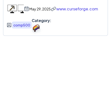
www.curseforge.com
May 29, 2025
Category:
comp500