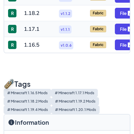
1.18.2
R
File
Fabric
v1.1.2
1.17.1
R
File
Fabric
v1.1.1
1.16.5
R
File
Fabric
v1.0.6
Tags
# Minecraft 1.16.5 Mods
# Minecraft 1.17.1 Mods
# Minecraft 1.18.2 Mods
# Minecraft 1.19.2 Mods
# Minecraft 1.19.4 Mods
# Minecraft 1.20.1 Mods
Information