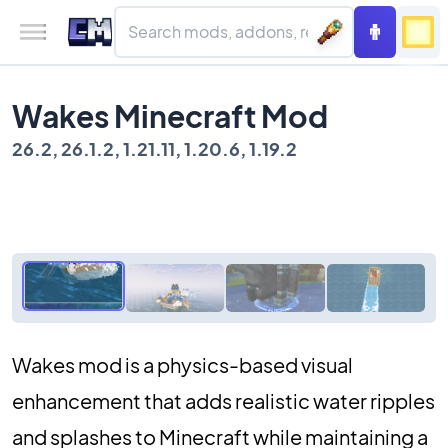
Wakes Minecraft Mod
26.2, 26.1.2, 1.21.11, 1.20.6, 1.19.2
Wakes mod is a physics-based visual
enhancement that adds realistic water ripples
and splashes to Minecraft while maintaining a