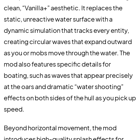
clean, “Vanilla+” aesthetic. It replaces the
static, unreactive water surface with a
dynamic simulation that tracks every entity,
creating circular waves that expand outward
as you or mobs move through the water. The
mod also features specific details for
boating, such as waves that appear precisely
at the oars and dramatic “water shooting”
effects on both sides of the hull as you pick up
speed.
Beyond horizontal movement, the mod
introduces high-quality splash effects for