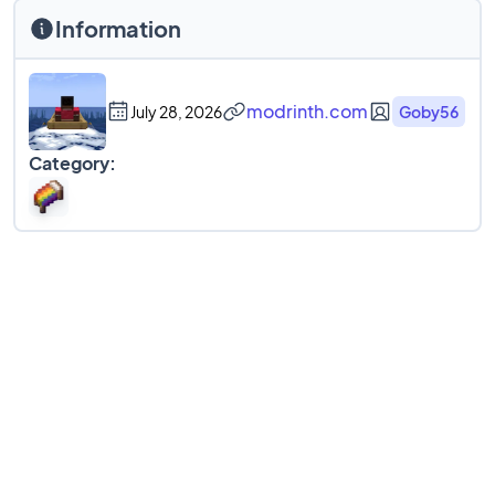
Information
modrinth.com
July 28, 2026
Goby56
Category: