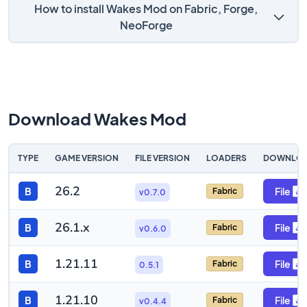
How to install Wakes Mod on Fabric, Forge,
NeoForge
Download Wakes Mod
TYPE
GAME VERSION
FILE VERSION
LOADERS
DOWNLO
26.2
B
File
Fabric
v0.7.0
26.1.x
B
File
Fabric
v0.6.0
1.21.11
B
File
Fabric
0.5.1
1.21.10
B
File
Fabric
v0.4.4