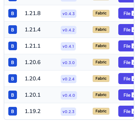
1.21.8
B
File
Fabric
v0.4.3
1.21.4
B
File
Fabric
v0.4.2
1.21.1
B
File
Fabric
v0.4.1
1.20.6
B
File
Fabric
v0.3.0
1.20.4
B
File
Fabric
v0.2.4
1.20.1
B
File
Fabric
v0.4.0
1.19.2
B
File
Fabric
v0.2.3