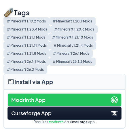
Tags
# Minecraft 1.19.2 Mods
# Minecraft 1.20.1 Mods
# Minecraft 1.20.4 Mods
# Minecraft 1.20.6 Mods
# Minecraft 1.21.1 Mods
# Minecraft 1.21.10 Mods
# Minecraft 1.21.11 Mods
# Minecraft 1.21.4 Mods
# Minecraft 1.21.8 Mods
# Minecraft 26.1 Mods
# Minecraft 26.1.1 Mods
# Minecraft 26.1.2 Mods
# Minecraft 26.2 Mods
Install via App
Modrinth App
Curseforge App
Requires
Modrinth
or
CurseForge
app.