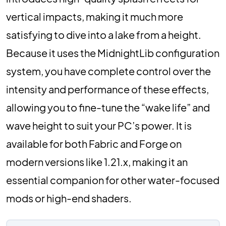
vertical impacts, making it much more
satisfying to dive into a lake from a height.
Because it uses the MidnightLib configuration
system, you have complete control over the
intensity and performance of these effects,
allowing you to fine-tune the “wake life” and
wave height to suit your PC’s power. It is
available for both Fabric and Forge on
modern versions like 1.21.x, making it an
essential companion for other water-focused
mods or high-end shaders.