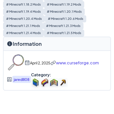
# Minecraft 1.18.2 Mods
# Minecraft 1.19.2 Mods
# Minecraft 1.19.4 Mods
# Minecraft 1.20.1 Mods
# Minecraft 1.20.4 Mods
# Minecraft 1.20.6 Mods
# Minecraft 1.21.1 Mods
# Minecraft 1.21.3 Mods
# Minecraft 1.21.4 Mods
# Minecraft 1.21.5 Mods
Information
www.curseforge.com
April 2, 2025
Category:
jaredlll08