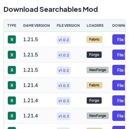
Download Searchables Mod
TYPE
GAME VERSION
FILE VERSION
LOADERS
DOWNLO
1.21.5
R
File
Fabric
v1.0.2
1.21.5
R
File
Forge
v1.0.2
1.21.5
R
File
NeoForge
v1.0.2
1.21.4
R
File
Fabric
v1.0.3
1.21.4
R
File
Forge
v1.0.3
1.21.4
R
File
NeoForge
v1.0.3