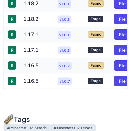
1.18.2
R
File
Fabric
v1.0.1
1.18.2
R
File
Forge
v1.0.1
1.17.1
R
File
Fabric
v1.0.1
1.17.1
R
File
Forge
v1.0.1
1.16.5
R
File
Fabric
v1.0.7
1.16.5
R
File
Forge
v1.0.7
Tags
# Minecraft 1.16.5 Mods
# Minecraft 1.17.1 Mods