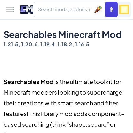
Searchables Minecraft Mod
1.21.5, 1.20.6, 1.19.4, 1.18.2, 1.16.5
Searchables Mod
is the ultimate toolkit for
Minecraft modders looking to supercharge
their creations with smart search and filter
features! This library mod adds component-
based searching (think “shape:square” or