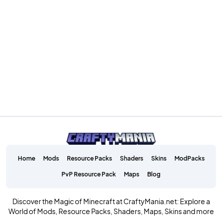
Home
Mods
Resource Packs
Shaders
Skins
ModPacks
PvP Resource Pack
Maps
Blog
Discover the Magic of Minecraft at CraftyMania.net: Explore a
World of Mods, Resource Packs, Shaders, Maps, Skins and more