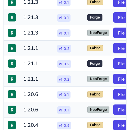
1.21.3
R
File
Fabric
v1.0.1
1.21.3
R
File
Forge
v1.0.1
1.21.3
R
File
NeoForge
v1.0.1
1.21.1
R
File
Fabric
v1.0.2
1.21.1
R
File
Forge
v1.0.2
1.21.1
R
File
NeoForge
v1.0.2
1.20.6
R
File
Fabric
v1.0.1
1.20.6
R
File
NeoForge
v1.0.1
1.20.4
R
File
Fabric
v1.0.6