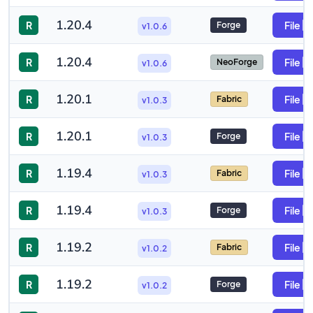
1.20.4
R
File
Forge
v1.0.6
1.20.4
R
File
NeoForge
v1.0.6
1.20.1
R
File
Fabric
v1.0.3
1.20.1
R
File
Forge
v1.0.3
1.19.4
R
File
Fabric
v1.0.3
1.19.4
R
File
Forge
v1.0.3
1.19.2
R
File
Fabric
v1.0.2
1.19.2
R
File
Forge
v1.0.2