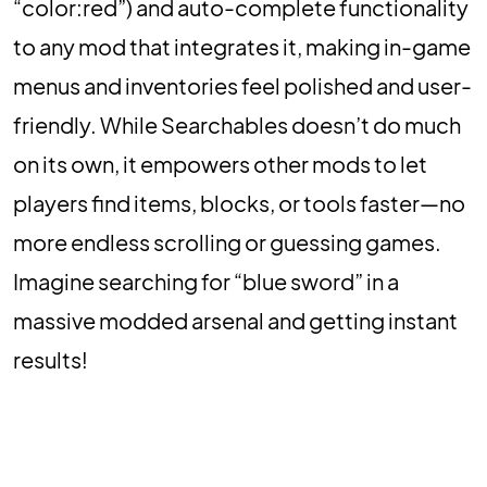
“color:red”) and auto-complete functionality
to any mod that integrates it, making in-game
menus and inventories feel polished and user-
friendly. While Searchables doesn’t do much
on its own, it empowers other mods to let
players find items, blocks, or tools faster—no
more endless scrolling or guessing games.
Imagine searching for “blue sword” in a
massive modded arsenal and getting instant
results!