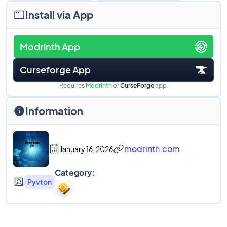
Install via App
Modrinth App
Curseforge App
Requires
Modrinth
or
CurseForge
app.
Information
modrinth.com
January 16, 2026
Category:
Pyvton