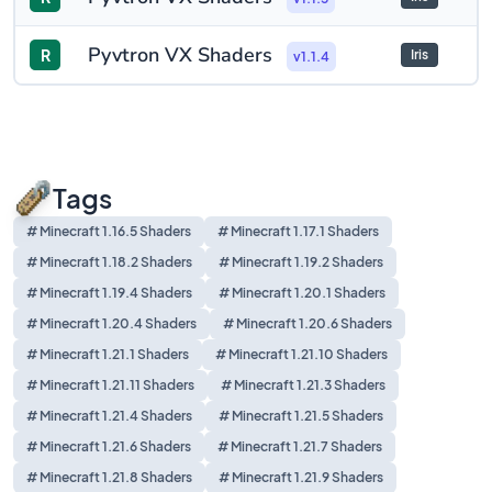
Pyvtron VX Shaders
R
Iris
v1.1.4
Tags
# Minecraft 1.16.5 Shaders
# Minecraft 1.17.1 Shaders
# Minecraft 1.18.2 Shaders
# Minecraft 1.19.2 Shaders
# Minecraft 1.19.4 Shaders
# Minecraft 1.20.1 Shaders
# Minecraft 1.20.4 Shaders
# Minecraft 1.20.6 Shaders
# Minecraft 1.21.1 Shaders
# Minecraft 1.21.10 Shaders
# Minecraft 1.21.11 Shaders
# Minecraft 1.21.3 Shaders
# Minecraft 1.21.4 Shaders
# Minecraft 1.21.5 Shaders
# Minecraft 1.21.6 Shaders
# Minecraft 1.21.7 Shaders
# Minecraft 1.21.8 Shaders
# Minecraft 1.21.9 Shaders