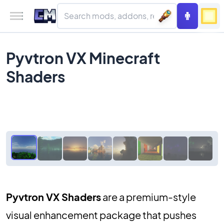
Pyvtron VX Minecraft
Shaders
Pyvtron VX Shaders
are a premium-style
visual enhancement package that pushes