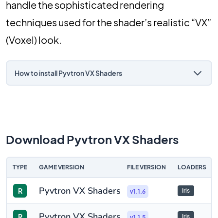
handle the sophisticated rendering
techniques used for the shader’s realistic “VX”
(Voxel) look.
How to install Pyvtron VX Shaders
Download Pyvtron VX Shaders
TYPE
GAME VERSION
FILE VERSION
LOADERS
Pyvtron VX Shaders
R
Iris
v1.1.6
Pyvtron VX Shaders
R
Iris
v1.1.5