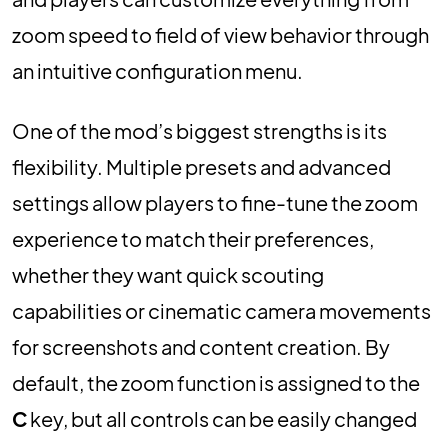
zoom speed to field of view behavior through
an intuitive configuration menu.
One of the mod’s biggest strengths is its
flexibility. Multiple presets and advanced
settings allow players to fine-tune the zoom
experience to match their preferences,
whether they want quick scouting
capabilities or cinematic camera movements
for screenshots and content creation. By
default, the zoom function is assigned to the
C
key, but all controls can be easily changed