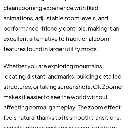
clean zooming experience with fluid
animations, adjustable zoom levels, and
performance-friendly controls, making it an
excellent alternative to traditional zoom
features found in larger utility mods.
Whether you are exploring mountains,
locating distant landmarks, building detailed
structures, or taking screenshots, Ok Zoomer
makes it easier to see the world without
affecting normal gameplay. The zoom effect
feels natural thanks to its smooth transitions,
and players can customize everything from