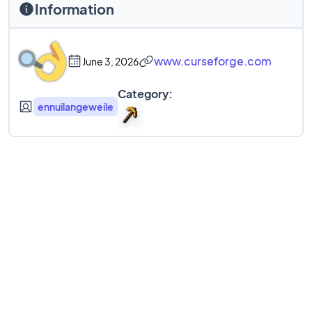
Information
www.curseforge.com
June 3, 2026
Category:
ennuilangeweile