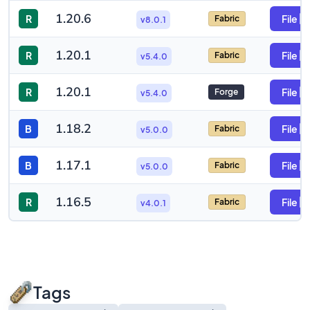
1.20.6
R
File
Fabric
v8.0.1
1.20.1
R
File
Fabric
v5.4.0
1.20.1
R
File
Forge
v5.4.0
1.18.2
B
File
Fabric
v5.0.0
1.17.1
B
File
Fabric
v5.0.0
1.16.5
R
File
Fabric
v4.0.1
Tags