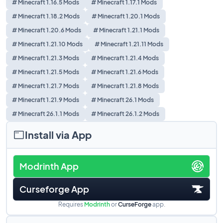
# Minecraft 1.16.5 Mods
# Minecraft 1.17.1 Mods
# Minecraft 1.18.2 Mods
# Minecraft 1.20.1 Mods
# Minecraft 1.20.6 Mods
# Minecraft 1.21.1 Mods
# Minecraft 1.21.10 Mods
# Minecraft 1.21.11 Mods
# Minecraft 1.21.3 Mods
# Minecraft 1.21.4 Mods
# Minecraft 1.21.5 Mods
# Minecraft 1.21.6 Mods
# Minecraft 1.21.7 Mods
# Minecraft 1.21.8 Mods
# Minecraft 1.21.9 Mods
# Minecraft 26.1 Mods
# Minecraft 26.1.1 Mods
# Minecraft 26.1.2 Mods
Install via App
Modrinth App
Curseforge App
Requires
Modrinth
or
CurseForge
app.