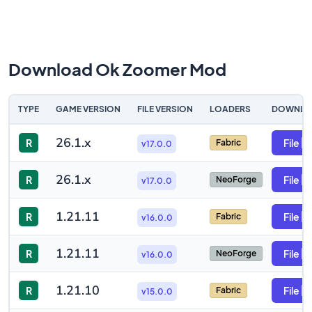
Download Ok Zoomer Mod
TYPE
GAME VERSION
FILE VERSION
LOADERS
DOWNLO
26.1.x
R
File
Fabric
v17.0.0
26.1.x
R
File
NeoForge
v17.0.0
1.21.11
R
File
Fabric
v16.0.0
1.21.11
R
File
NeoForge
v16.0.0
1.21.10
R
File
Fabric
v15.0.0