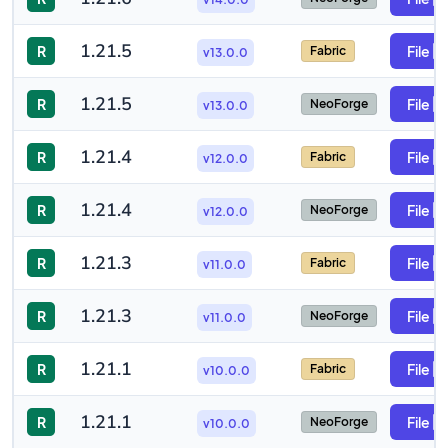
1.21.5
R
File
Fabric
v13.0.0
1.21.5
R
File
NeoForge
v13.0.0
1.21.4
R
File
Fabric
v12.0.0
1.21.4
R
File
NeoForge
v12.0.0
1.21.3
R
File
Fabric
v11.0.0
1.21.3
R
File
NeoForge
v11.0.0
1.21.1
R
File
Fabric
v10.0.0
1.21.1
R
File
NeoForge
v10.0.0