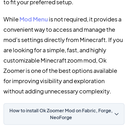
to fit your preferred setup.
While
Mod Menu
is not required, it provides a
convenient way to access and manage the
mod’s settings directly from Minecraft. If you
are looking for a simple, fast, and highly
customizable Minecraft zoom mod, Ok
Zoomer is one of the best options available
for improving visibility and exploration
without adding unnecessary complexity.
How to install Ok Zoomer Mod on Fabric, Forge,
NeoForge