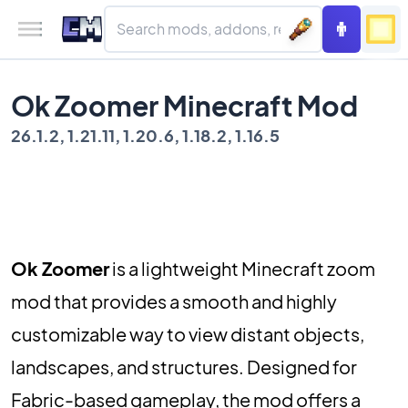
Ok Zoomer Minecraft Mod
26.1.2, 1.21.11, 1.20.6, 1.18.2, 1.16.5
Ok Zoomer
is a lightweight Minecraft zoom
mod that provides a smooth and highly
customizable way to view distant objects,
landscapes, and structures. Designed for
Fabric-based gameplay, the mod offers a