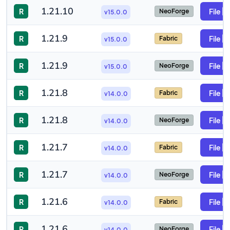
1.21.10
R
File
NeoForge
v15.0.0
1.21.9
R
File
Fabric
v15.0.0
1.21.9
R
File
NeoForge
v15.0.0
1.21.8
R
File
Fabric
v14.0.0
1.21.8
R
File
NeoForge
v14.0.0
1.21.7
R
File
Fabric
v14.0.0
1.21.7
R
File
NeoForge
v14.0.0
1.21.6
R
File
Fabric
v14.0.0
1.21.6
R
File
NeoForge
v14.0.0