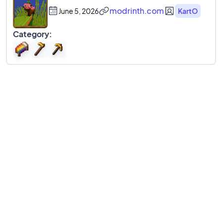
modrinth.com
June 5, 2026
KartO
Category: