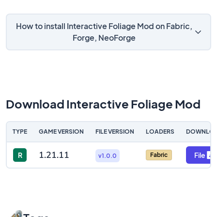
How to install Interactive Foliage Mod on Fabric,
Forge, NeoForge
Download Interactive Foliage Mod
TYPE
GAME VERSION
FILE VERSION
LOADERS
DOWNLO
1.21.11
R
File
Fabric
v1.0.0