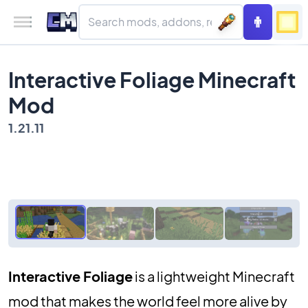
Interactive Foliage Minecraft
Mod
1.21.11
Interactive Foliage
is a lightweight Minecraft
mod that makes the world feel more alive by