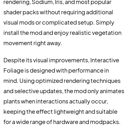
rendering, Sodium, Iris, and most popular
shader packs without requiring additional
visual mods or complicated setup. Simply
install the mod and enjoy realistic vegetation
movement right away.
Despite its visual improvements, Interactive
Foliage is designed with performance in
mind. Using optimized rendering techniques
and selective updates, the mod only animates
plants when interactions actually occur,
keeping the effect lightweight and suitable
for a wide range of hardware and modpacks.