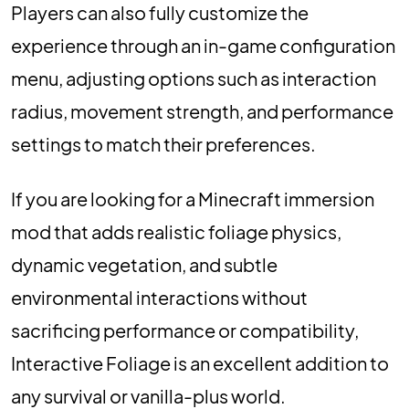
Players can also fully customize the
experience through an in-game configuration
menu, adjusting options such as interaction
radius, movement strength, and performance
settings to match their preferences.
If you are looking for a Minecraft immersion
mod that adds realistic foliage physics,
dynamic vegetation, and subtle
environmental interactions without
sacrificing performance or compatibility,
Interactive Foliage is an excellent addition to
any survival or vanilla-plus world.