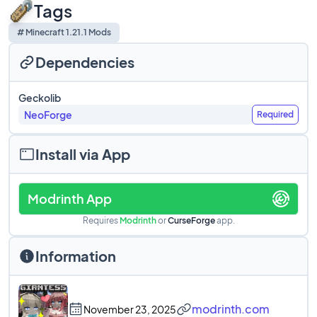
Tags
# Minecraft 1.21.1 Mods
Dependencies
Geckolib
NeoForge
Required
Install via App
Modrinth App
Requires
Modrinth
or
CurseForge
app.
Information
modrinth.com
November 23, 2025