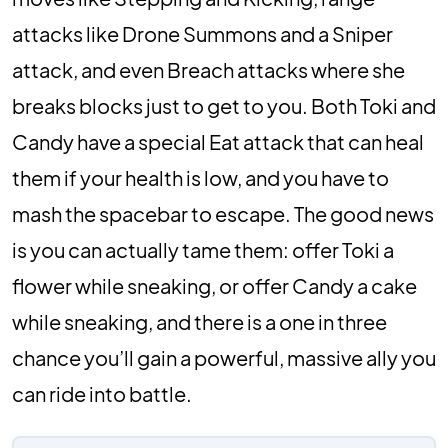
attacks like Drone Summons and a Sniper
attack, and even Breach attacks where she
breaks blocks just to get to you. Both Toki and
Candy have a special Eat attack that can heal
them if your health is low, and you have to
mash the spacebar to escape. The good news
is you can actually tame them: offer Toki a
flower while sneaking, or offer Candy a cake
while sneaking, and there is a one in three
chance you’ll gain a powerful, massive ally you
can ride into battle.