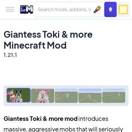
Giantess Toki & more
Minecraft Mod
1.21.1
Giantess Toki & more mod
introduces
massive, aggressive mobs that will seriously