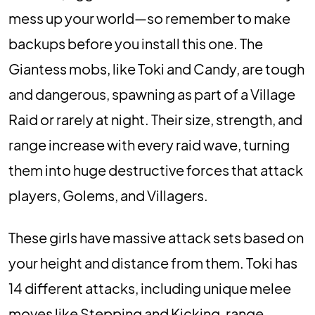
mess up your world—so remember to make
backups before you install this one. The
Giantess mobs, like Toki and Candy, are tough
and dangerous, spawning as part of a Village
Raid or rarely at night. Their size, strength, and
range increase with every raid wave, turning
them into huge destructive forces that attack
players, Golems, and Villagers.
These girls have massive attack sets based on
your height and distance from them. Toki has
14 different attacks, including unique melee
moves like Stepping and Kicking, range