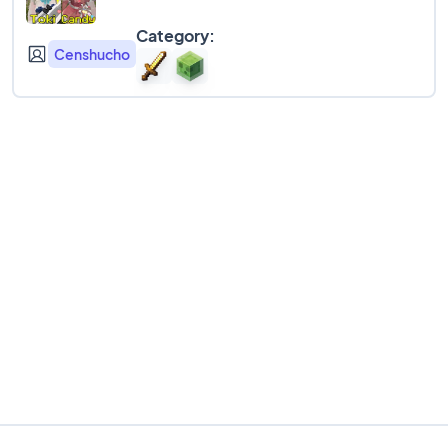
Category:
Censhucho