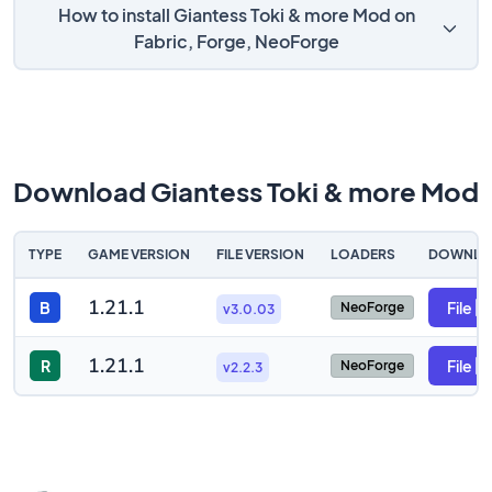
How to install Giantess Toki & more Mod on
Fabric, Forge, NeoForge
Download Giantess Toki & more Mod
TYPE
GAME VERSION
FILE VERSION
LOADERS
DOWNLO
1.21.1
B
File
NeoForge
v3.0.03
1.21.1
R
File
NeoForge
v2.2.3