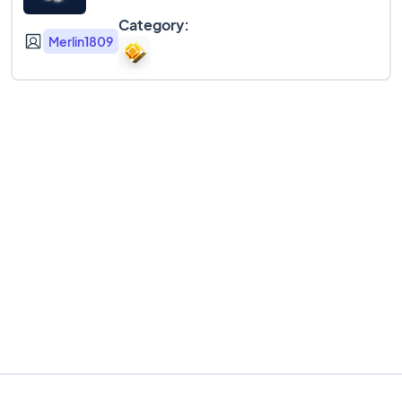
Category:
Merlin1809