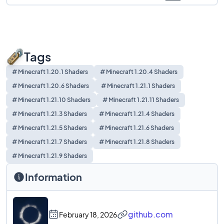
Tags
# Minecraft 1.20.1 Shaders
# Minecraft 1.20.4 Shaders
# Minecraft 1.20.6 Shaders
# Minecraft 1.21.1 Shaders
# Minecraft 1.21.10 Shaders
# Minecraft 1.21.11 Shaders
# Minecraft 1.21.3 Shaders
# Minecraft 1.21.4 Shaders
# Minecraft 1.21.5 Shaders
# Minecraft 1.21.6 Shaders
# Minecraft 1.21.7 Shaders
# Minecraft 1.21.8 Shaders
# Minecraft 1.21.9 Shaders
Information
github.com
February 18, 2026