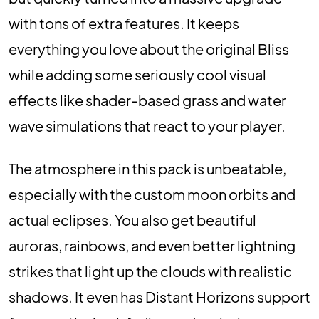
with tons of extra features. It keeps
everything you love about the original Bliss
while adding some seriously cool visual
effects like shader-based grass and water
wave simulations that react to your player.
The atmosphere in this pack is unbeatable,
especially with the custom moon orbits and
actual eclipses. You also get beautiful
auroras, rainbows, and even better lightning
strikes that light up the clouds with realistic
shadows. It even has Distant Horizons support