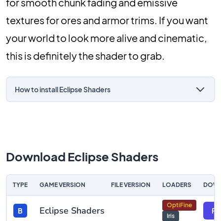
for smooth chunk fading and emissive
textures for ores and armor trims. If you want
your world to look more alive and cinematic,
this is definitely the shader to grab.
How to install Eclipse Shaders
Download Eclipse Shaders
TYPE
GAME VERSION
FILE VERSION
LOADERS
DOW
OptiFine
Eclipse Shaders
B
Fil
Iris