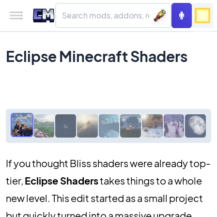
Eclipse Minecraft Shaders
If you thought Bliss shaders were already top-
tier,
Eclipse Shaders
takes things to a whole
new level. This edit started as a small project
but quickly turned into a massive upgrade