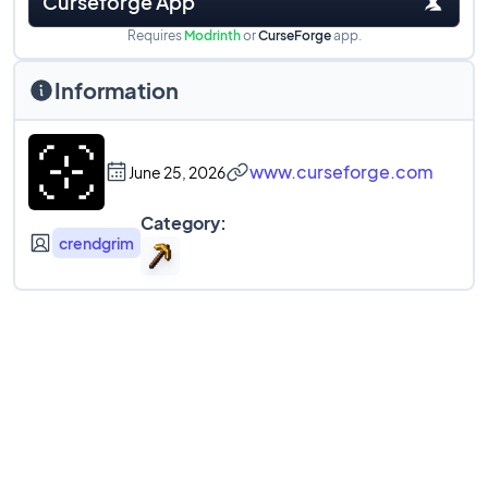
Curseforge App
Requires
Modrinth
or
CurseForge
app.
Information
www.curseforge.com
June 25, 2026
Category:
crendgrim