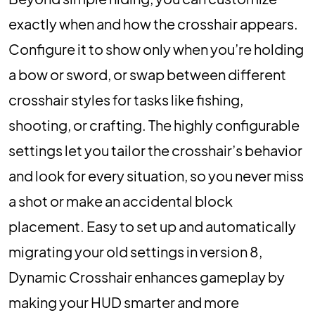
exactly when and how the crosshair appears.
Configure it to show only when you’re holding
a bow or sword, or swap between different
crosshair styles for tasks like fishing,
shooting, or crafting. The highly configurable
settings let you tailor the crosshair’s behavior
and look for every situation, so you never miss
a shot or make an accidental block
placement. Easy to set up and automatically
migrating your old settings in version 8,
Dynamic Crosshair enhances gameplay by
making your HUD smarter and more