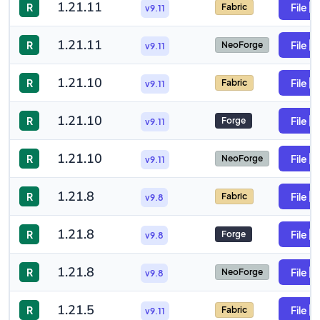
1.21.11
R
File
Fabric
v9.11
1.21.11
R
File
NeoForge
v9.11
1.21.10
R
File
Fabric
v9.11
1.21.10
R
File
Forge
v9.11
1.21.10
R
File
NeoForge
v9.11
1.21.8
R
File
Fabric
v9.8
1.21.8
R
File
Forge
v9.8
1.21.8
R
File
NeoForge
v9.8
1.21.5
R
File
Fabric
v9.11