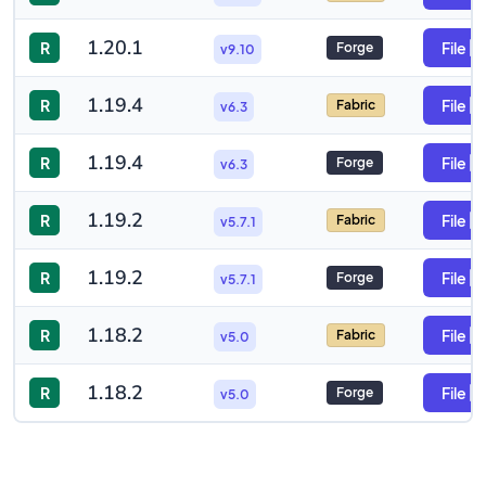
1.20.1
R
File
Forge
v9.10
1.19.4
R
File
Fabric
v6.3
1.19.4
R
File
Forge
v6.3
1.19.2
R
File
Fabric
v5.7.1
1.19.2
R
File
Forge
v5.7.1
1.18.2
R
File
Fabric
v5.0
1.18.2
R
File
Forge
v5.0