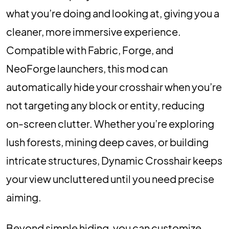
what you’re doing and looking at, giving you a
cleaner, more immersive experience.
Compatible with Fabric, Forge, and
NeoForge launchers, this mod can
automatically hide your crosshair when you’re
not targeting any block or entity, reducing
on-screen clutter. Whether you’re exploring
lush forests, mining deep caves, or building
intricate structures, Dynamic Crosshair keeps
your view uncluttered until you need precise
aiming.
Beyond simple hiding, you can customize