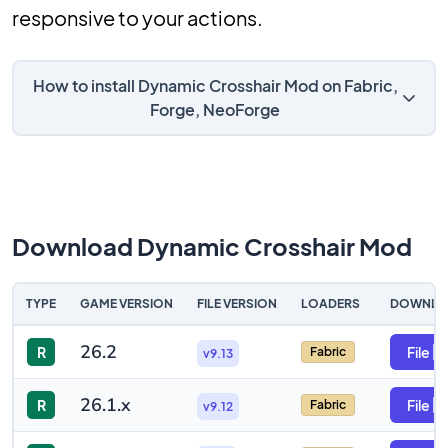
responsive to your actions.
How to install Dynamic Crosshair Mod on Fabric,
Forge, NeoForge
Download Dynamic Crosshair Mod
TYPE
GAME VERSION
FILE VERSION
LOADERS
DOWNLO
26.2
R
File
Fabric
v9.13
26.1.x
R
File
Fabric
v9.12