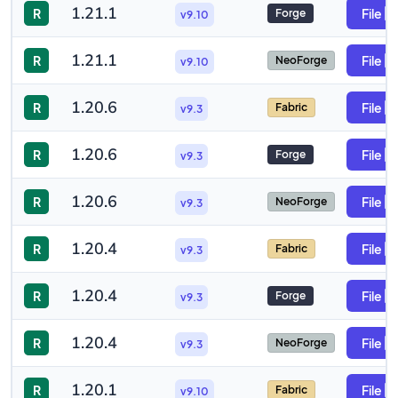
1.21.1
R
File
Forge
v9.10
1.21.1
R
File
NeoForge
v9.10
1.20.6
R
File
Fabric
v9.3
1.20.6
R
File
Forge
v9.3
1.20.6
R
File
NeoForge
v9.3
1.20.4
R
File
Fabric
v9.3
1.20.4
R
File
Forge
v9.3
1.20.4
R
File
NeoForge
v9.3
1.20.1
R
File
Fabric
v9.10