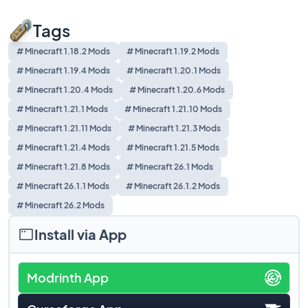
Tags
# Minecraft 1.18.2 Mods
# Minecraft 1.19.2 Mods
# Minecraft 1.19.4 Mods
# Minecraft 1.20.1 Mods
# Minecraft 1.20.4 Mods
# Minecraft 1.20.6 Mods
# Minecraft 1.21.1 Mods
# Minecraft 1.21.10 Mods
# Minecraft 1.21.11 Mods
# Minecraft 1.21.3 Mods
# Minecraft 1.21.4 Mods
# Minecraft 1.21.5 Mods
# Minecraft 1.21.8 Mods
# Minecraft 26.1 Mods
# Minecraft 26.1.1 Mods
# Minecraft 26.1.2 Mods
# Minecraft 26.2 Mods
Install via App
Modrinth App