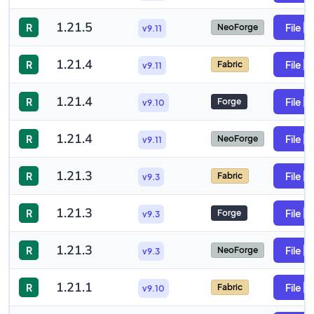
1.21.5
R
File
NeoForge
v9.11
1.21.4
R
File
Fabric
v9.11
1.21.4
R
File
Forge
v9.10
1.21.4
R
File
NeoForge
v9.11
1.21.3
R
File
Fabric
v9.3
1.21.3
R
File
Forge
v9.3
1.21.3
R
File
NeoForge
v9.3
1.21.1
R
File
Fabric
v9.10