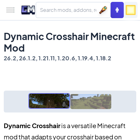
Dynamic Crosshair Minecraft
Mod
26.2, 26.1.2, 1.21.11, 1.20.6, 1.19.4, 1.18.2
Dynamic Crosshair
is a versatile Minecraft
mod that adapts your crosshair based on