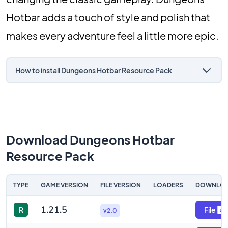
Hotbar adds a touch of style and polish that
makes every adventure feel a little more epic.
How to install Dungeons Hotbar Resource Pack
Download Dungeons Hotbar
Resource Pack
TYPE
GAME VERSION
FILE VERSION
LOADERS
DOWNLO
1.21.5
R
File
v2.0