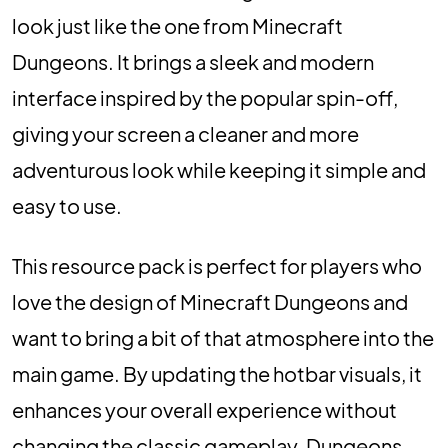
look just like the one from Minecraft
Dungeons. It brings a sleek and modern
interface inspired by the popular spin-off,
giving your screen a cleaner and more
adventurous look while keeping it simple and
easy to use.
This resource pack is perfect for players who
love the design of Minecraft Dungeons and
want to bring a bit of that atmosphere into the
main game. By updating the hotbar visuals, it
enhances your overall experience without
changing the classic gameplay. Dungeons