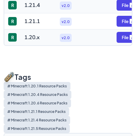
1.21.4
R
File
v2.0
1.21.1
R
File
v2.0
1.20.x
R
File
v2.0
Tags
# Minecraft 1.20.1 Resource Packs
# Minecraft 1.20.4 Resource Packs
# Minecraft 1.20.6 Resource Packs
# Minecraft 1.21.1 Resource Packs
# Minecraft 1.21.4 Resource Packs
# Minecraft 1.21.5 Resource Packs