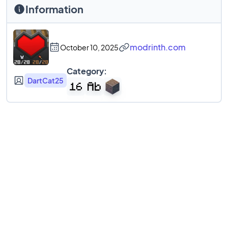
Information
modrinth.com
October 10, 2025
Category:
DartCat25