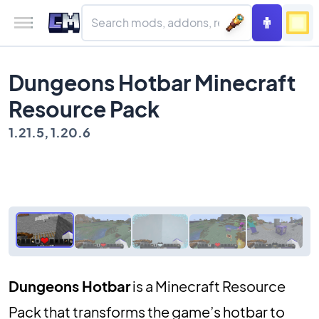
Dungeons Hotbar Minecraft
Resource Pack
1.21.5, 1.20.6
Dungeons Hotbar
is a Minecraft Resource
Pack that transforms the game’s hotbar to