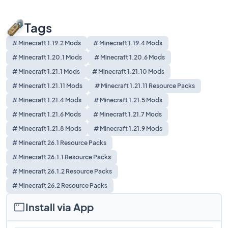
Tags
# Minecraft 1.19.2 Mods
# Minecraft 1.19.4 Mods
# Minecraft 1.20.1 Mods
# Minecraft 1.20.6 Mods
# Minecraft 1.21.1 Mods
# Minecraft 1.21.10 Mods
# Minecraft 1.21.11 Mods
# Minecraft 1.21.11 Resource Packs
# Minecraft 1.21.4 Mods
# Minecraft 1.21.5 Mods
# Minecraft 1.21.6 Mods
# Minecraft 1.21.7 Mods
# Minecraft 1.21.8 Mods
# Minecraft 1.21.9 Mods
# Minecraft 26.1 Resource Packs
# Minecraft 26.1.1 Resource Packs
# Minecraft 26.1.2 Resource Packs
# Minecraft 26.2 Resource Packs
Install via App