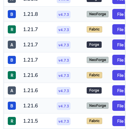
1.21.8
B
File
NeoForge
v4.7.3
1.21.7
R
File
Fabric
v4.7.3
1.21.7
A
File
Forge
v4.7.3
1.21.7
B
File
NeoForge
v4.7.3
1.21.6
R
File
Fabric
v4.7.3
1.21.6
A
File
Forge
v4.7.3
1.21.6
B
File
NeoForge
v4.7.3
1.21.5
R
File
Fabric
v4.7.3