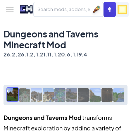
Dungeons and Taverns
Minecraft Mod
26.2, 26.1.2, 1.21.11, 1.20.6, 1.19.4
Dungeons and Taverns Mod
transforms
Minecraft exploration by adding a variety of