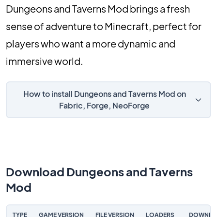
Dungeons and Taverns Mod brings a fresh
sense of adventure to Minecraft, perfect for
players who want a more dynamic and
immersive world.
How to install Dungeons and Taverns Mod on
Fabric, Forge, NeoForge
Download Dungeons and Taverns
Mod
TYPE
GAME VERSION
FILE VERSION
LOADERS
DOWNLO