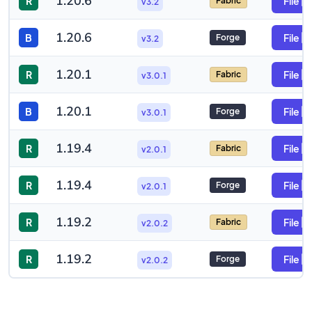
1.20.6
R
File
Fabric
v3.2
1.20.6
B
File
Forge
v3.2
1.20.1
R
File
Fabric
v3.0.1
1.20.1
B
File
Forge
v3.0.1
1.19.4
R
File
Fabric
v2.0.1
1.19.4
R
File
Forge
v2.0.1
1.19.2
R
File
Fabric
v2.0.2
1.19.2
R
File
Forge
v2.0.2