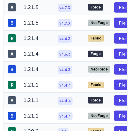
1.21.5
A
File
Forge
v4.7.3
1.21.5
B
File
NeoForge
v4.7.3
1.21.4
R
File
Fabric
v4.6.3
1.21.4
A
File
Forge
v4.6.3
1.21.4
B
File
NeoForge
v4.6.3
1.21.1
R
File
Fabric
v4.4.4
1.21.1
A
File
Forge
v4.4.4
1.21.1
B
File
NeoForge
v4.4.4