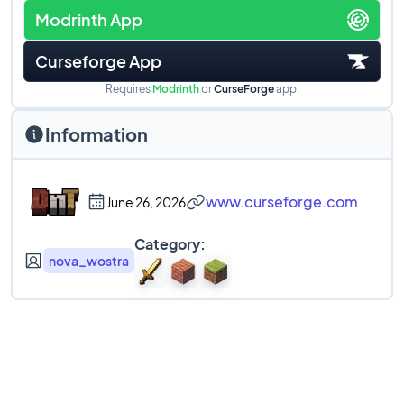
Modrinth App
Curseforge App
Requires
Modrinth
or
CurseForge
app.
Information
www.curseforge.com
June 26, 2026
Category:
nova_wostra