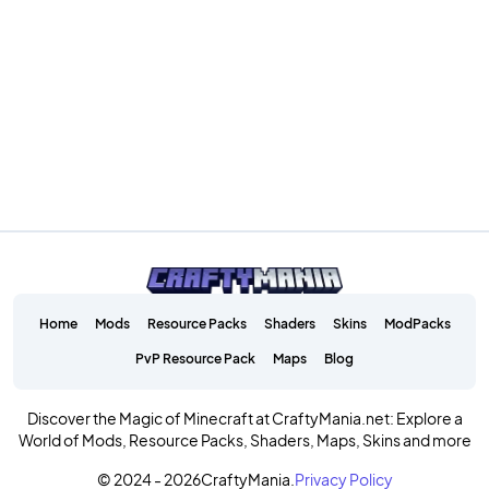
Home
Mods
Resource Packs
Shaders
Skins
ModPacks
PvP Resource Pack
Maps
Blog
Discover the Magic of Minecraft at CraftyMania.net: Explore a
World of Mods, Resource Packs, Shaders, Maps, Skins and more
© 2024 - 2026
CraftyMania.
Privacy Policy