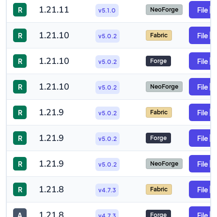
1.21.11
R
File
NeoForge
v5.1.0
1.21.10
R
File
Fabric
v5.0.2
1.21.10
R
File
Forge
v5.0.2
1.21.10
R
File
NeoForge
v5.0.2
1.21.9
R
File
Fabric
v5.0.2
1.21.9
R
File
Forge
v5.0.2
1.21.9
R
File
NeoForge
v5.0.2
1.21.8
R
File
Fabric
v4.7.3
1.21.8
A
File
Forge
v4.7.3