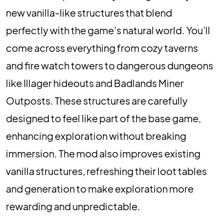
new vanilla-like structures that blend
perfectly with the game’s natural world. You’ll
come across everything from cozy taverns
and fire watch towers to dangerous dungeons
like Illager hideouts and Badlands Miner
Outposts. These structures are carefully
designed to feel like part of the base game,
enhancing exploration without breaking
immersion. The mod also improves existing
vanilla structures, refreshing their loot tables
and generation to make exploration more
rewarding and unpredictable.