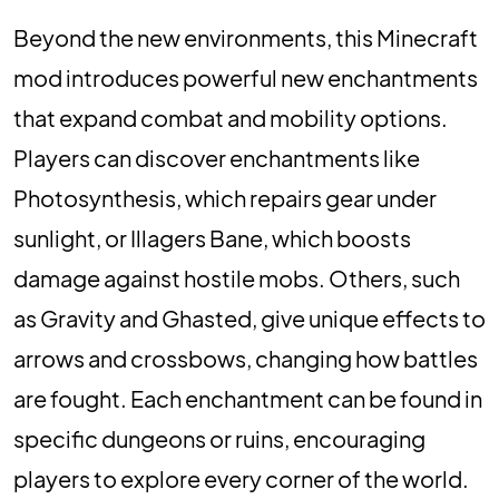
Beyond the new environments, this Minecraft
mod introduces powerful new enchantments
that expand combat and mobility options.
Players can discover enchantments like
Photosynthesis, which repairs gear under
sunlight, or Illagers Bane, which boosts
damage against hostile mobs. Others, such
as Gravity and Ghasted, give unique effects to
arrows and crossbows, changing how battles
are fought. Each enchantment can be found in
specific dungeons or ruins, encouraging
players to explore every corner of the world.