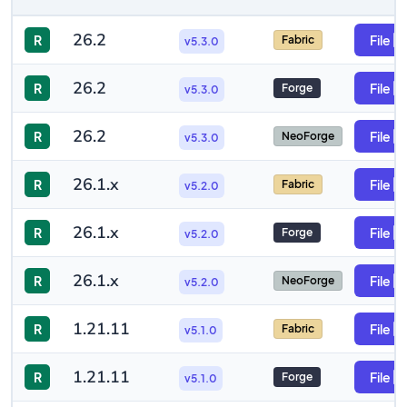
26.2
R
File
Fabric
v5.3.0
26.2
R
File
Forge
v5.3.0
26.2
R
File
NeoForge
v5.3.0
26.1.x
R
File
Fabric
v5.2.0
26.1.x
R
File
Forge
v5.2.0
26.1.x
R
File
NeoForge
v5.2.0
1.21.11
R
File
Fabric
v5.1.0
1.21.11
R
File
Forge
v5.1.0