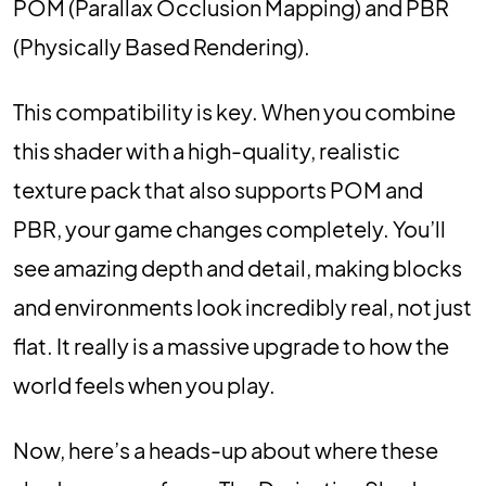
POM (Parallax Occlusion Mapping) and PBR
(Physically Based Rendering).
This compatibility is key. When you combine
this shader with a high-quality, realistic
texture pack that also supports POM and
PBR, your game changes completely. You’ll
see amazing depth and detail, making blocks
and environments look incredibly real, not just
flat. It really is a massive upgrade to how the
world feels when you play.
Now, here’s a heads-up about where these