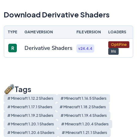
Download Derivative Shaders
TYPE
GAME VERSION
FILE VERSION
LOADERS
D
OptiFine
Derivative Shaders
R
v24.4.4
Iris
Tags
# Minecraft 1.12.2 Shaders
# Minecraft 1.16.5 Shaders
# Minecraft 1.17.1 Shaders
# Minecraft 1.18.2 Shaders
# Minecraft 1.19.2 Shaders
# Minecraft 1.19.4 Shaders
# Minecraft 1.20.1 Shaders
# Minecraft 1.20.4 Shaders
# Minecraft 1.20.6 Shaders
# Minecraft 1.21.1 Shaders