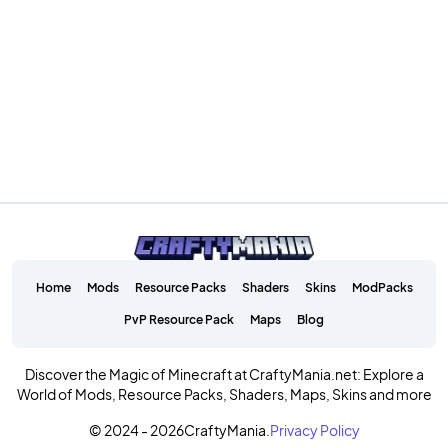
Home
Mods
Resource Packs
Shaders
Skins
ModPacks
PvP Resource Pack
Maps
Blog
Discover the Magic of Minecraft at CraftyMania.net: Explore a
World of Mods, Resource Packs, Shaders, Maps, Skins and more
© 2024 - 2026
CraftyMania.
Privacy Policy