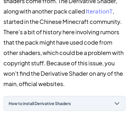
shaders come from. The Derivative Shader,
along with another pack called
IterationT
,
started in the Chinese Minecraft community.
There’s a bit of history here involving rumors
that the pack might have used code from
other shaders, which could be a problem with
copyright stuff. Because of this issue, you
won’t find the Derivative Shader on any of the
main, official websites.
How to install Derivative Shaders