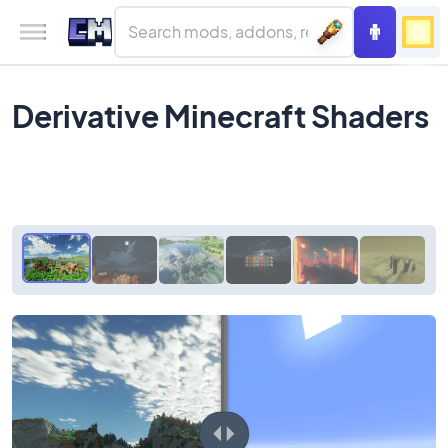
Derivative Minecraft Shaders