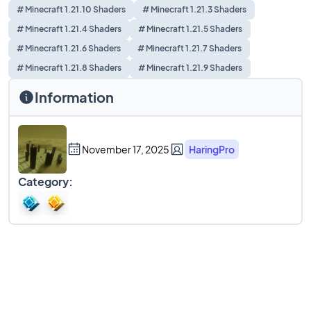
# Minecraft 1.21.10 Shaders
# Minecraft 1.21.3 Shaders
# Minecraft 1.21.4 Shaders
# Minecraft 1.21.5 Shaders
# Minecraft 1.21.6 Shaders
# Minecraft 1.21.7 Shaders
# Minecraft 1.21.8 Shaders
# Minecraft 1.21.9 Shaders
Information
November 17, 2025
HaringPro
Category: