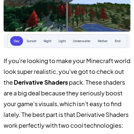
Day
Sunset
Night
Light
Underwater
Nether
End
If you’re looking to make your Minecraft world
look super realistic, you’ve got to check out
the
Derivative Shaders
pack. These shaders
are a big deal because they seriously boost
your game’s visuals, which isn’t easy to find
lately. The best part is that Derivative Shaders
work perfectly with two cool technologies: