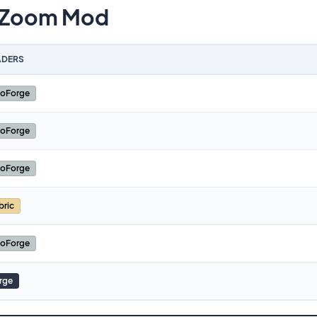
 Zoom Mod
DERS
oForge
oForge
oForge
bric
oForge
rge