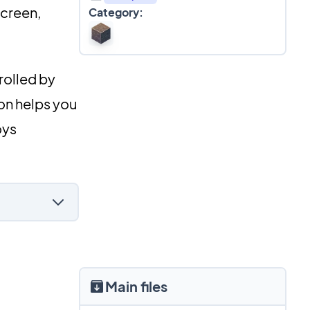
screen,
Category:
rolled by
ion helps you
oys
Main files