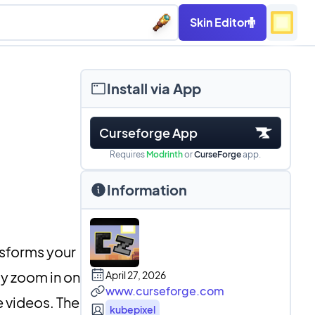
Skin Editor
Install via App
Curseforge App
Requires
Modrinth
or
CurseForge
app.
Information
nsforms your
ly zoom in on
April 27, 2026
www.curseforge.com
e videos. The
kubepixel