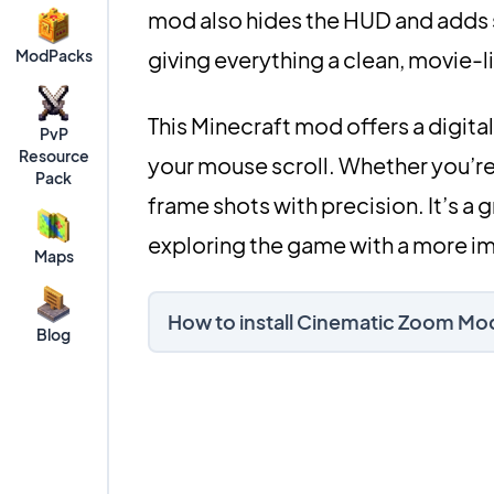
mod also hides the HUD and adds s
ModPacks
giving everything a clean, movie-l
This Minecraft mod offers a digit
PvP
Resource
your mouse scroll. Whether you’re 
Pack
frame shots with precision. It’s a
exploring the game with a more im
Maps
How to install Cinematic Zoom Mo
Blog