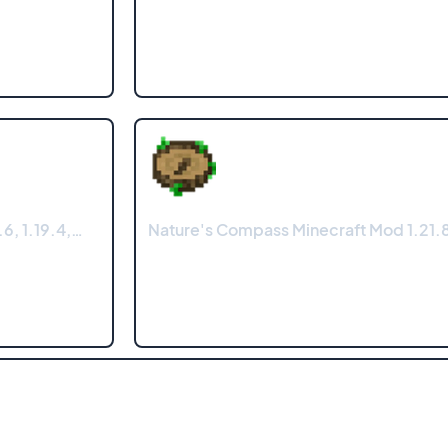
6, 1.19.4,…
Nature's Compass Minecraft Mod 1.21.8