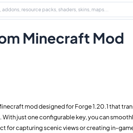
om Minecraft Mod
 Minecraft mod designed for Forge 1.20.1 that tra
 With just one configurable key, you can smooth
ct for capturing scenic views or creating in-gam