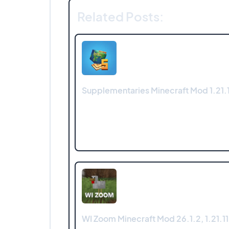
Related Posts:
Supplementaries Minecraft Mod 1.21.1
WI Zoom Minecraft Mod 26.1.2, 1.21.11