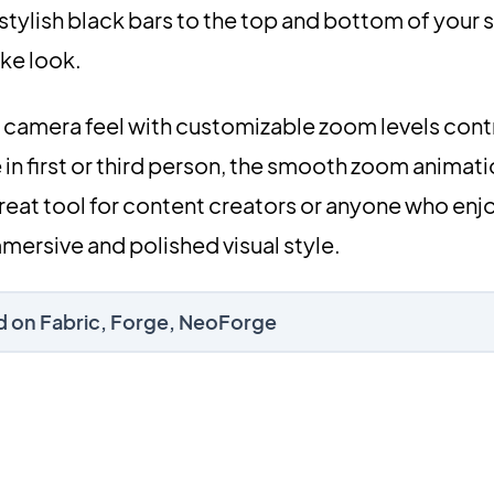
tylish black bars to the top and bottom of your 
ike look.
al camera feel with customizable zoom levels cont
in first or third person, the smooth zoom animat
 great tool for content creators or anyone who enj
mersive and polished visual style.
d on Fabric, Forge, NeoForge