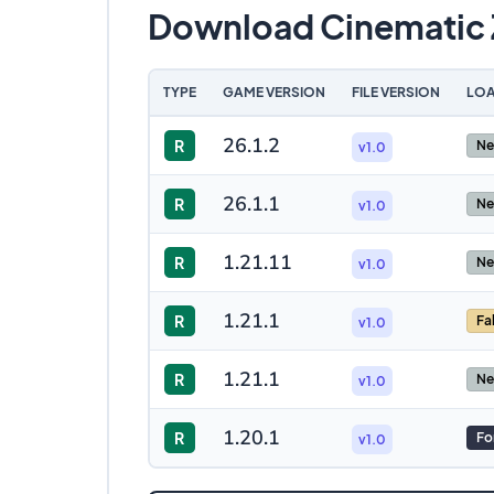
Download Cinematic
TYPE
GAME VERSION
FILE VERSION
LOA
26.1.2
R
Ne
v1.0
26.1.1
R
Ne
v1.0
1.21.11
R
Ne
v1.0
1.21.1
R
Fa
v1.0
1.21.1
R
Ne
v1.0
1.20.1
R
Fo
v1.0