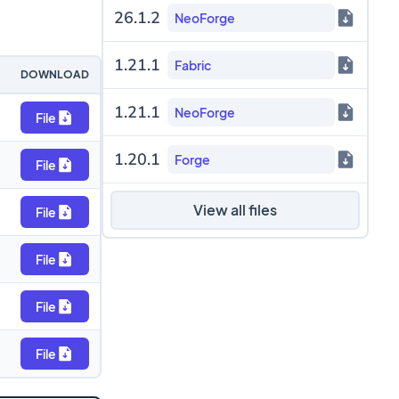
26.1.2
NeoForge
1.21.1
Fabric
DOWNLOAD
1.21.1
NeoForge
File
1.20.1
Forge
File
View all files
File
File
File
File