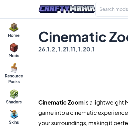
Cinematic Zo
Home
26.1.2, 1.21.11, 1.20.1
Mods
Resource
Packs
Cinematic Zoom
is a lightweight
Shaders
game into a cinematic experience.
your surroundings, making it perfe
Skins