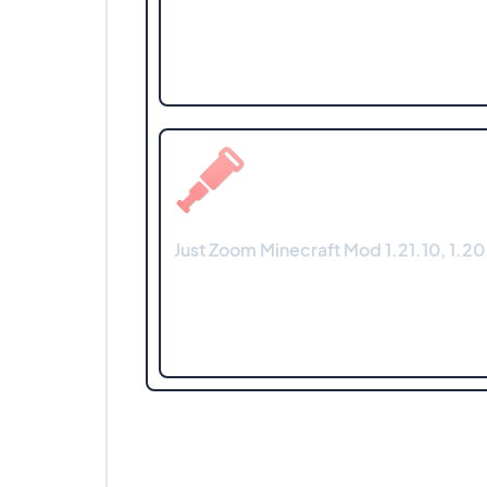
Just Zoom Minecraft Mod 1.21.10, 1.20.