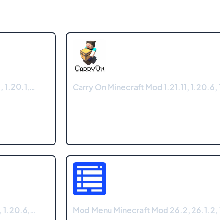
, 1.20.1,…
Carry On Minecraft Mod 1.21.11, 1.20.6, 
, 1.20.6,…
Mod Menu Minecraft Mod 26.2, 26.1.2, 1